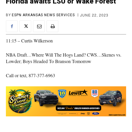
Florida awaits LSU or Wake Forest
JUNE 22, 2023
BY
ESPN ARKANSAS NEWS SERVICES
11:15 – Curtis Wilkerson
NBA Draft…Where Will The Hogs Land? CWS…Skenes vs.
Lowder; Boys Headed To Branson Tomorrow
Call or text, 877-377-6963