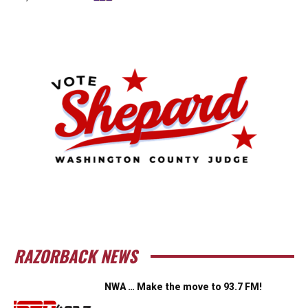
RAZORBACK NEWS
NWA … Make the move to 93.7 FM!