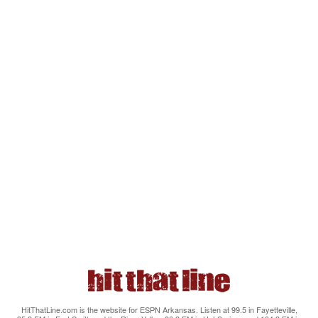
HitThatLine.com is the website for ESPN Arkansas. Listen at 99.5 in Fayetteville,