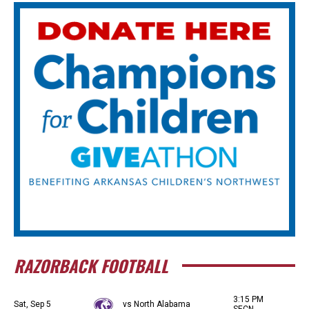
RAZORBACK FOOTBALL
3:15 PM
Sat, Sep 5
vs North Alabama