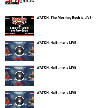
WATCH: The Morning Rush is LIVE!
WATCH: Halftime is LIVE!
WATCH: Halftime is LIVE!
WATCH: Halftime is LIVE!