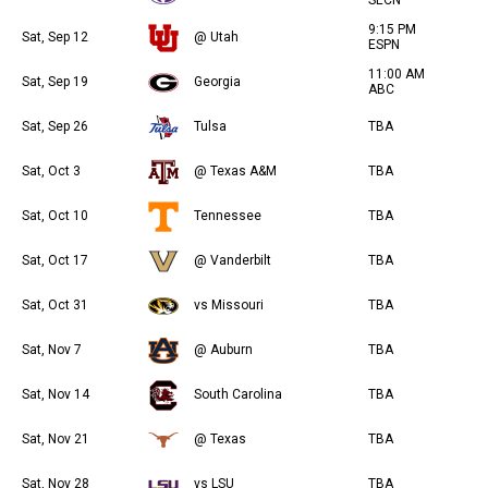
SECN
9:15 PM
Sat, Sep 12
@ Utah
ESPN
11:00 AM
Sat, Sep 19
Georgia
ABC
Sat, Sep 26
Tulsa
TBA
Sat, Oct 3
@ Texas A&M
TBA
Sat, Oct 10
Tennessee
TBA
Sat, Oct 17
@ Vanderbilt
TBA
Sat, Oct 31
vs Missouri
TBA
Sat, Nov 7
@ Auburn
TBA
Sat, Nov 14
South Carolina
TBA
Sat, Nov 21
@ Texas
TBA
Sat, Nov 28
vs LSU
TBA