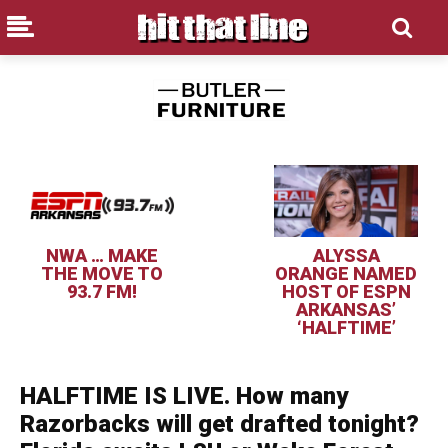
NWA … MAKE
ALYSSA
THE MOVE TO
ORANGE NAMED
93.7 FM!
HOST OF ESPN
ARKANSAS’
‘HALFTIME’
HALFTIME IS LIVE. How many
Razorbacks will get drafted tonight?