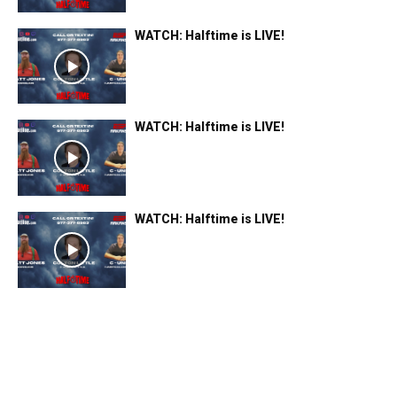
WATCH: Halftime is LIVE!
WATCH: Halftime is LIVE!
WATCH: Halftime is LIVE!