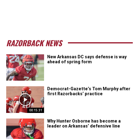
RAZORBACK NEWS
New Arkansas DC says defense is way
ahead of spring form
Democrat-Gazette’s Tom Murphy after
first Razorbacks’ practice
00:15:31
Why Hunter Osborne has become a
leader on Arkansas’ defensive line