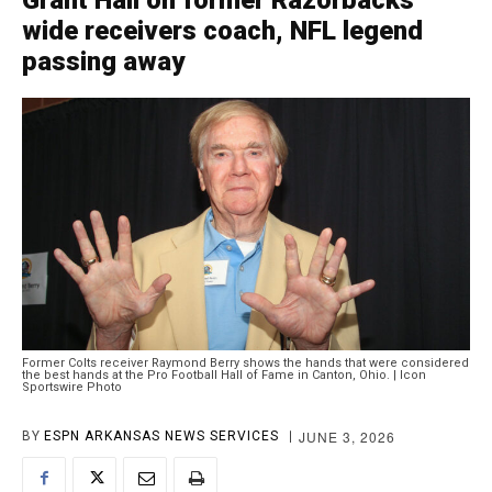
Grant Hall on former Razorbacks
wide receivers coach, NFL legend
passing away
Former Colts receiver Raymond Berry shows the hands that were considered
the best hands at the Pro Football Hall of Fame in Canton, Ohio. | Icon
Sportswire Photo
JUNE 3, 2026
BY
ESPN ARKANSAS NEWS SERVICES