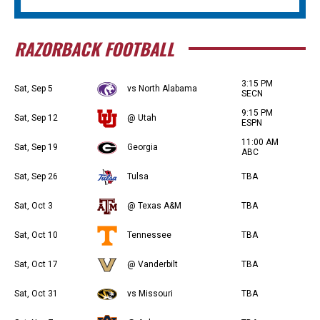
RAZORBACK FOOTBALL
3:15 PM
Sat, Sep 5
vs North Alabama
SECN
9:15 PM
Sat, Sep 12
@ Utah
ESPN
11:00 AM
Sat, Sep 19
Georgia
ABC
Sat, Sep 26
Tulsa
TBA
Sat, Oct 3
@ Texas A&M
TBA
Sat, Oct 10
Tennessee
TBA
Sat, Oct 17
@ Vanderbilt
TBA
Sat, Oct 31
vs Missouri
TBA