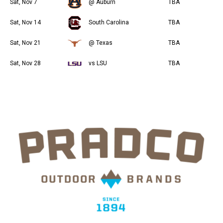
Sat, Nov 7
@ Auburn
TBA
Sat, Nov 14
South Carolina
TBA
Sat, Nov 21
@ Texas
TBA
Sat, Nov 28
vs LSU
TBA