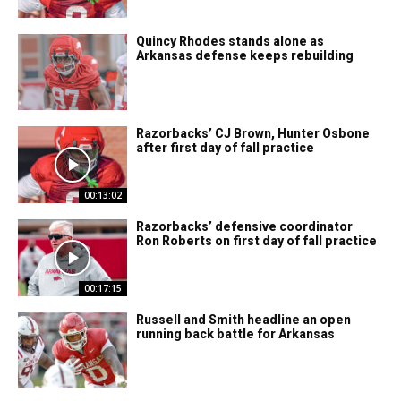
Quincy Rhodes stands alone as
Arkansas defense keeps rebuilding
Razorbacks’ CJ Brown, Hunter Osbone
after first day of fall practice
00:13:02
Razorbacks’ defensive coordinator
Ron Roberts on first day of fall practice
00:17:15
Russell and Smith headline an open
running back battle for Arkansas