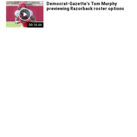
Democrat-Gazette’s Tom Murphy
previewing Razorback roster options
00:16:44