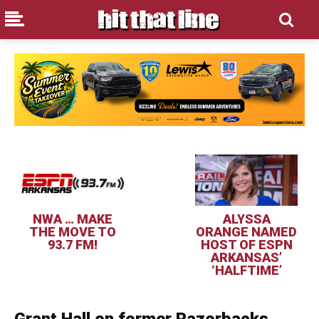
NWA … MAKE
ALYSSA
THE MOVE TO
ORANGE NAMED
93.7 FM!
HOST OF ESPN
ARKANSAS’
‘HALFTIME’