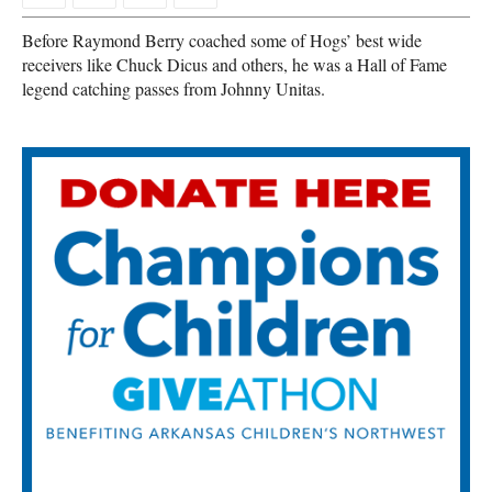
Before Raymond Berry coached some of Hogs’ best wide
receivers like Chuck Dicus and others, he was a Hall of Fame
legend catching passes from Johnny Unitas.