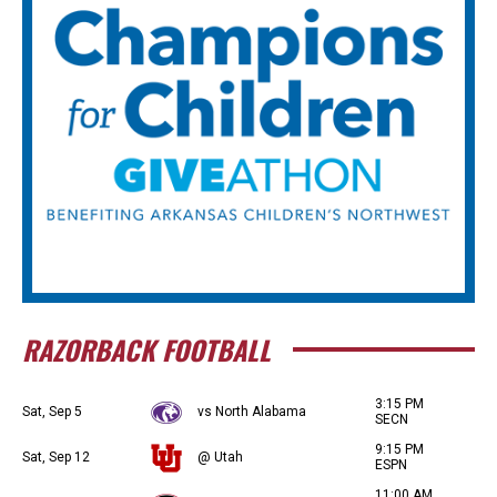
RAZORBACK FOOTBALL
3:15 PM
Sat, Sep 5
vs North Alabama
SECN
9:15 PM
Sat, Sep 12
@ Utah
ESPN
11:00 AM