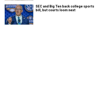
SEC and Big Ten back college sports
bill, but courts loom next