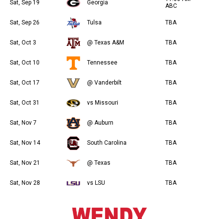
Sat, Sep 19
Georgia
ABC
Sat, Sep 26
Tulsa
TBA
Sat, Oct 3
@ Texas A&M
TBA
Sat, Oct 10
Tennessee
TBA
Sat, Oct 17
@ Vanderbilt
TBA
Sat, Oct 31
vs Missouri
TBA
Sat, Nov 7
@ Auburn
TBA
Sat, Nov 14
South Carolina
TBA
Sat, Nov 21
@ Texas
TBA
Sat, Nov 28
vs LSU
TBA