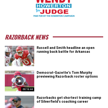
RAZORBACK NEWS
Russell and Smith headline an open
running back battle for Arkansas
Democrat-Gazette’s Tom Murphy
previewing Razorback roster options
00:16:44
Razorbacks get shortest training camp
of Silverfield’s coaching career