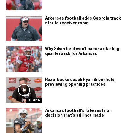
Arkansas football adds Georgia track
star to receiver room
Why Silverfield won’t name a starting
quarterback for Arkansas
Razorbacks coach Ryan Silverfield
previewing opening practices
00:40:02
Arkansas football’s fate rests on
decision that’s still not made