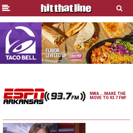
NWA … MAKE THE
MOVE TO 93.7 FM!