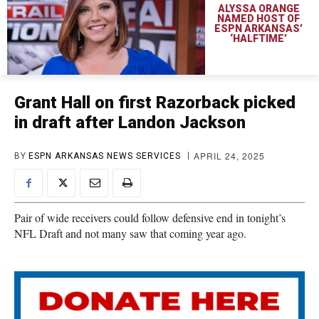
ALYSSA ORANGE
NAMED HOST OF
ESPN ARKANSAS’
‘HALFTIME’
Grant Hall on first Razorback picked
in draft after Landon Jackson
APRIL 24, 2025
BY
ESPN ARKANSAS NEWS SERVICES
Pair of wide receivers could follow defensive end in tonight’s
NFL Draft and not many saw that coming year ago.