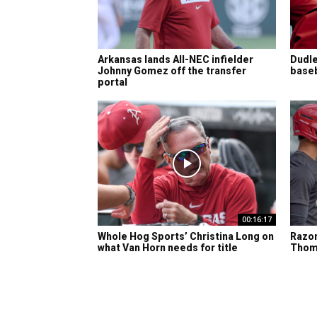
Arkansas lands All-NEC infielder
Dudle
Johnny Gomez off the transfer
baseba
portal
00:16:17
Whole Hog Sports’ Christina Long on
Razor
what Van Horn needs for title
Thom