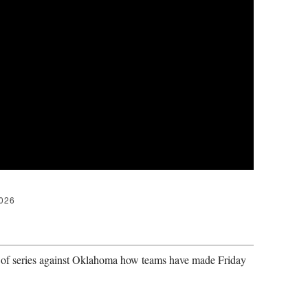
2026
er of series against Oklahoma how teams have made Friday