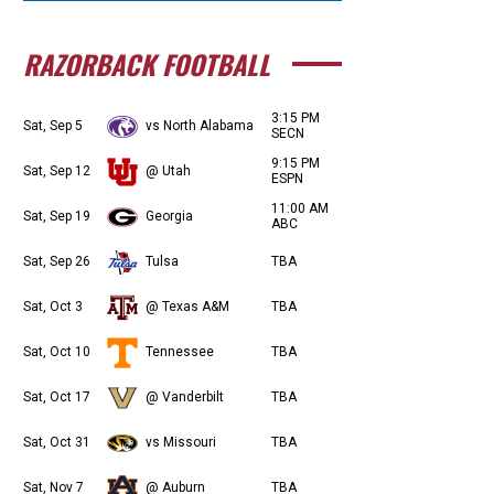
RAZORBACK FOOTBALL
3:15 PM
Sat, Sep 5
vs North Alabama
SECN
9:15 PM
Sat, Sep 12
@ Utah
ESPN
11:00 AM
Sat, Sep 19
Georgia
ABC
Sat, Sep 26
Tulsa
TBA
Sat, Oct 3
@ Texas A&M
TBA
Sat, Oct 10
Tennessee
TBA
Sat, Oct 17
@ Vanderbilt
TBA
Sat, Oct 31
vs Missouri
TBA
Sat, Nov 7
@ Auburn
TBA