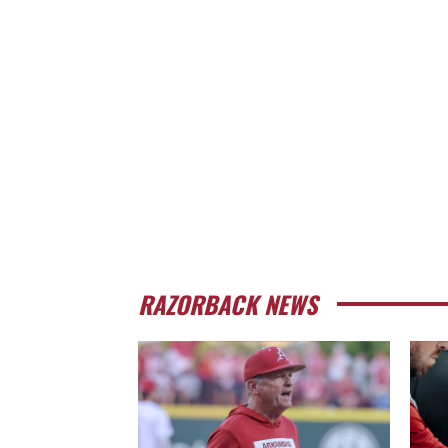
RAZORBACK NEWS