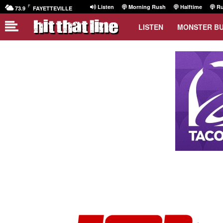
F
Listen
Morning Rush
Halftime
Ru
73.9
FAYETTEVILLE
LISTEN
MONSTER B