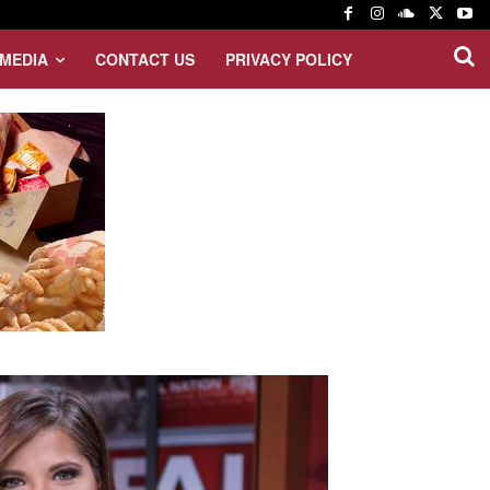
MEDIA
CONTACT US
PRIVACY POLICY