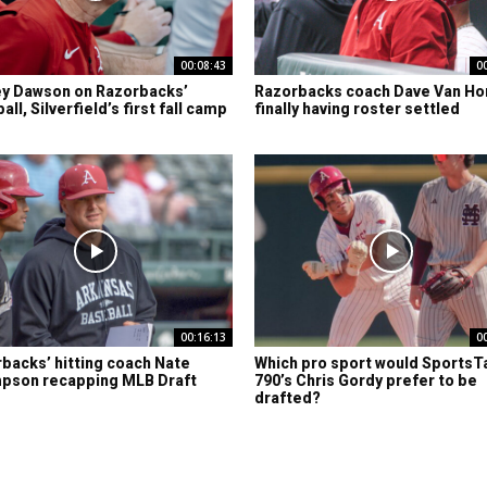
00:08:43
0
y Dawson on Razorbacks’
Razorbacks coach Dave Van Ho
ll, Silverfield’s first fall camp
finally having roster settled
00:16:13
0
backs’ hitting coach Nate
Which pro sport would SportsT
pson recapping MLB Draft
790’s Chris Gordy prefer to be
drafted?