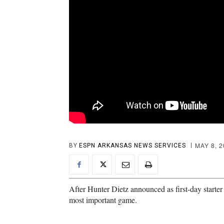
MAY 8, 
BY
ESPN ARKANSAS NEWS SERVICES
After Hunter Dietz announced as first-day start
most important game.