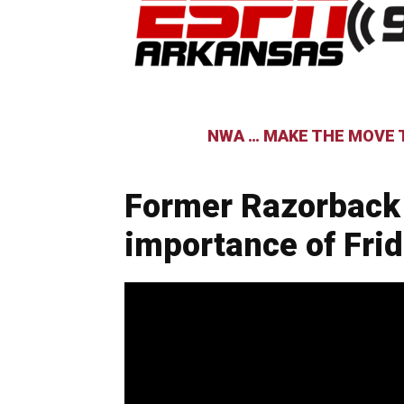
NWA … MAKE THE MOVE T
Former Razorback
importance of Fri