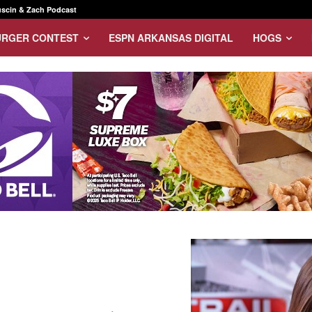
scin & Zach Podcast
URGER CONTEST
ESPN ARKANSAS DIGITAL
HOGS