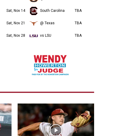
Sat, Nov 14
South Carolina
TBA
Sat, Nov 21
@ Texas
TBA
Sat, Nov 28
vs LSU
TBA