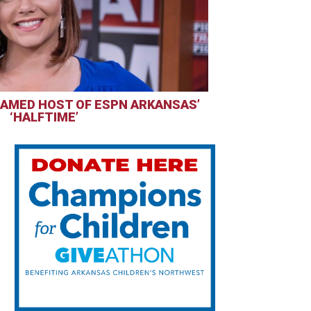
AMED HOST OF ESPN ARKANSAS’
‘HALFTIME’