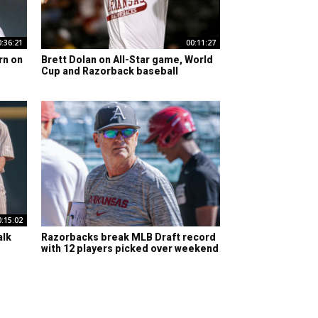
0:36:21
00:11:27
rn on
Brett Dolan on All-Star game, World
Cup and Razorback baseball
0:15:02
alk
Razorbacks break MLB Draft record
with 12 players picked over weekend