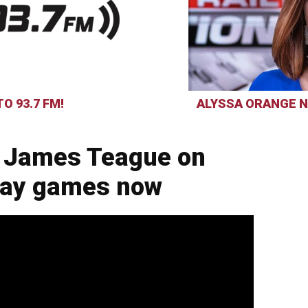
O 93.7 FM!
ALYSSA ORANGE N
 James Teague on
day games now