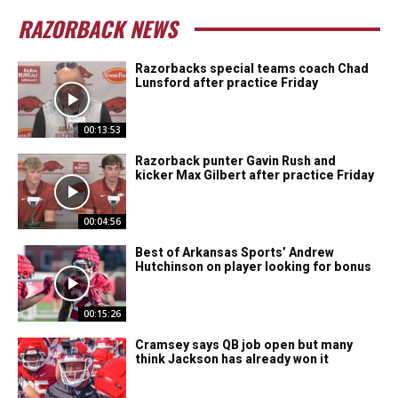
RAZORBACK NEWS
Razorbacks special teams coach Chad
Lunsford after practice Friday
00:13:53
Razorback punter Gavin Rush and
kicker Max Gilbert after practice Friday
00:04:56
Best of Arkansas Sports’ Andrew
Hutchinson on player looking for bonus
00:15:26
Cramsey says QB job open but many
think Jackson has already won it