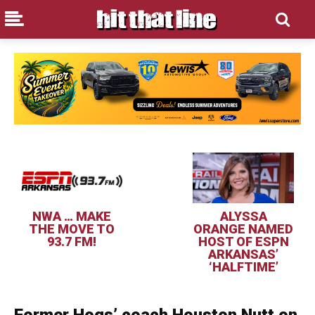
NWA … MAKE
ALYSSA
THE MOVE TO
ORANGE NAMED
93.7 FM!
HOST OF ESPN
ARKANSAS’
‘HALFTIME’