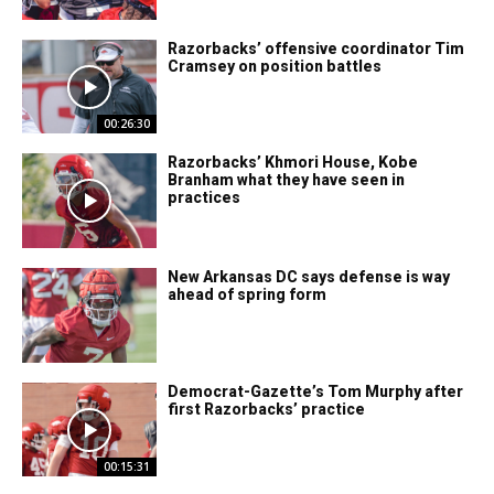
Razorbacks’ offensive coordinator Tim
Cramsey on position battles
00:26:30
Razorbacks’ Khmori House, Kobe
Branham what they have seen in
practices
New Arkansas DC says defense is way
ahead of spring form
Democrat-Gazette’s Tom Murphy after
first Razorbacks’ practice
00:15:31