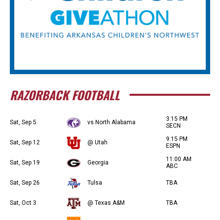
RAZORBACK FOOTBALL
3:15 PM
Sat, Sep 5
vs North Alabama
SECN
9:15 PM
Sat, Sep 12
@ Utah
ESPN
11:00 AM
Sat, Sep 19
Georgia
ABC
Sat, Sep 26
Tulsa
TBA
Sat, Oct 3
@ Texas A&M
TBA