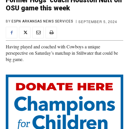
Former Hogs’ coach Houston Nutt on
OSU game this week
SEPTEMBER 5, 2024
BY
ESPN ARKANSAS NEWS SERVICES
Having played and coached with Cowboys a unique
persepective on Saturday’s matchup in Stillwater that could be
big game.