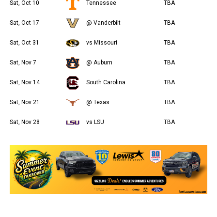
Sat, Oct 10
Tennessee
TBA
Sat, Oct 17
@ Vanderbilt
TBA
Sat, Oct 31
vs Missouri
TBA
Sat, Nov 7
@ Auburn
TBA
Sat, Nov 14
South Carolina
TBA
Sat, Nov 21
@ Texas
TBA
Sat, Nov 28
vs LSU
TBA