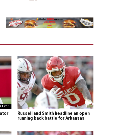
0:17:15
ator
Russell and Smith headline an open
running back battle for Arkansas