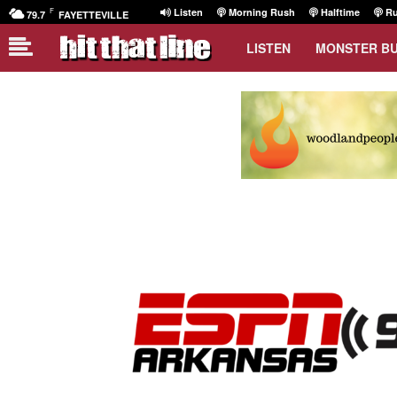
F
Listen
Morning Rush
Halftime
Ru
79.7
FAYETTEVILLE
LISTEN
MONSTER B