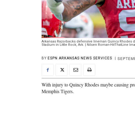
Arkansas Razorbacks defensive lineman Quincy Rhodes du
Stadium in Little Rock, Ark. | Nilsen Roman-HitThatLine Im
SEPTEMB
BY
ESPN ARKANSAS NEWS SERVICES
With injury to Quincy Rhodes maybe causing pro
Memphis Tigers.