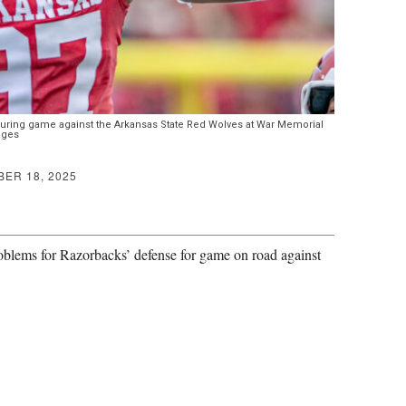
ring game against the Arkansas State Red Wolves at War Memorial
ages
ER 18, 2025
blems for Razorbacks’ defense for game on road against