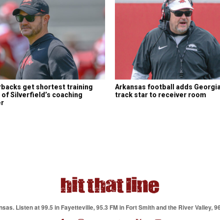
backs get shortest training
Arkansas football adds Georgi
of Silverfield’s coaching
track star to receiver room
er
as. Listen at 99.5 in Fayetteville, 95.3 FM in Fort Smith and the River Valley, 9