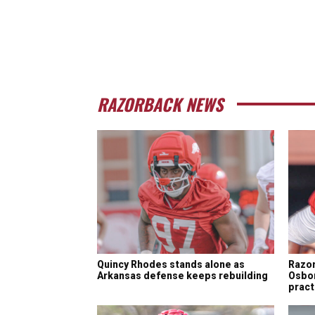
RAZORBACK NEWS
Quincy Rhodes stands alone as
Razor
Arkansas defense keeps rebuilding
Osbon
pract