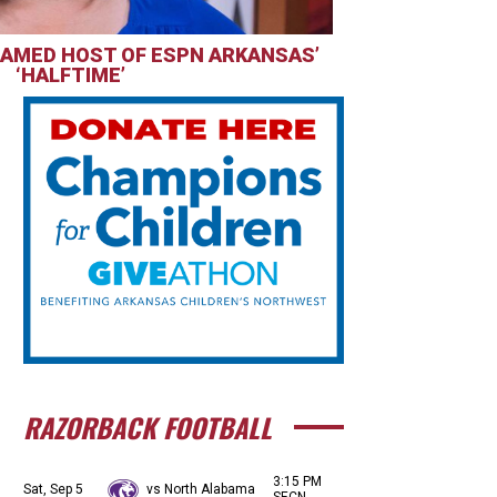
AMED HOST OF ESPN ARKANSAS’
‘HALFTIME’
RAZORBACK FOOTBALL
3:15 PM
Sat, Sep 5
vs North Alabama
SECN