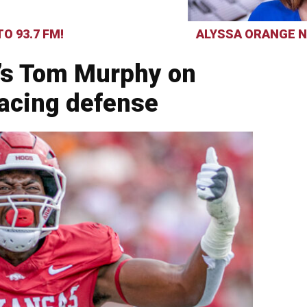
O 93.7 FM!
ALYSSA ORANGE N
’s Tom Murphy on
facing defense