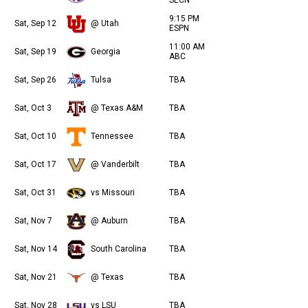
9:15 PM
Sat, Sep 12
@ Utah
ESPN
11:00 AM
Sat, Sep 19
Georgia
ABC
Sat, Sep 26
Tulsa
TBA
Sat, Oct 3
@ Texas A&M
TBA
Sat, Oct 10
Tennessee
TBA
Sat, Oct 17
@ Vanderbilt
TBA
Sat, Oct 31
vs Missouri
TBA
Sat, Nov 7
@ Auburn
TBA
Sat, Nov 14
South Carolina
TBA
Sat, Nov 21
@ Texas
TBA
Sat, Nov 28
vs LSU
TBA