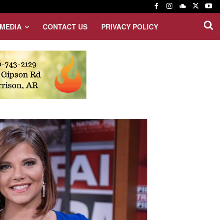
MEDIA
CONTACT US
PRIVACY POLICY