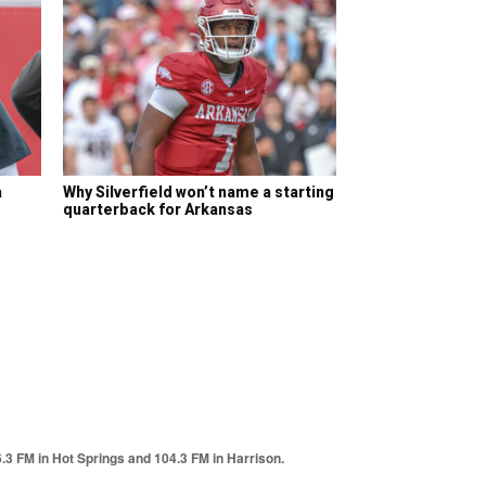
a
Why Silverfield won’t name a starting
quarterback for Arkansas
6.3 FM in Hot Springs and 104.3 FM in Harrison.