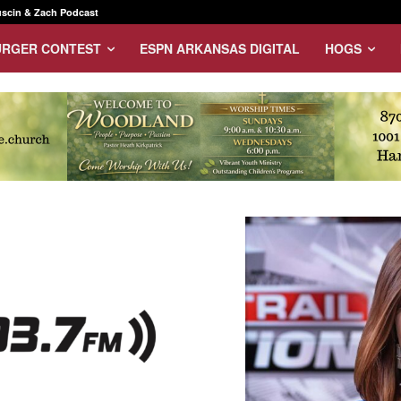
scin & Zach Podcast
URGER CONTEST
ESPN ARKANSAS DIGITAL
HOGS