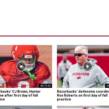
00:13:02
0
backs’ CJ Brown, Hunter
Razorbacks’ defensive coordin
e after first day of fall
Ron Roberts on first day of fall
ice
practice