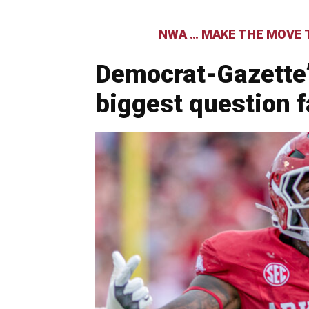
NWA … MAKE THE MOVE T
Democrat-Gazette
biggest question 