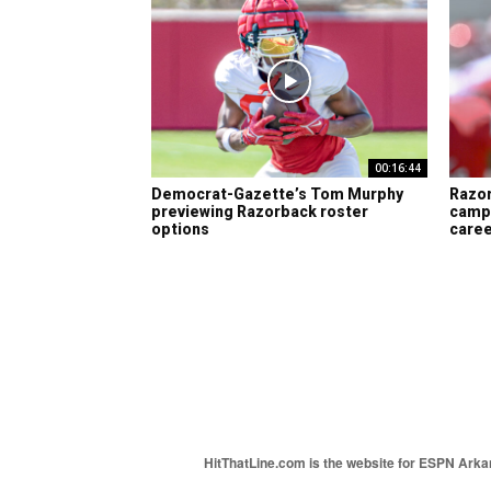
00:16:44
Democrat-Gazette’s Tom Murphy
Razor
previewing Razorback roster
camp 
options
care
HitThatLine.com is the website for ESPN Arkans