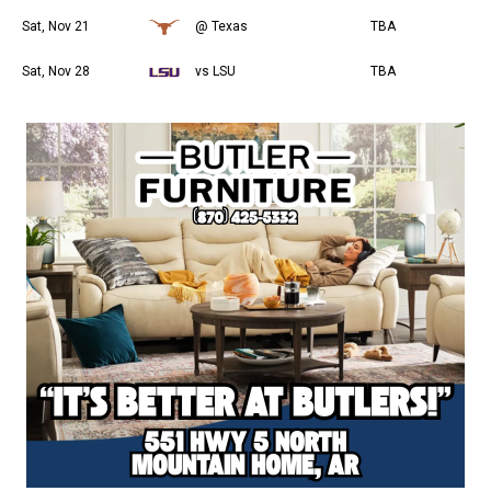
Sat, Nov 21
@ Texas
TBA
Sat, Nov 28
vs LSU
TBA