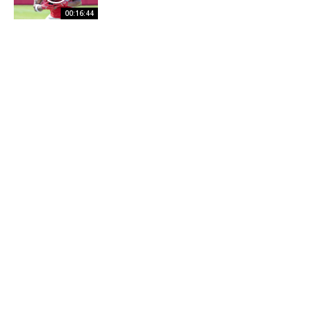
00:16:44