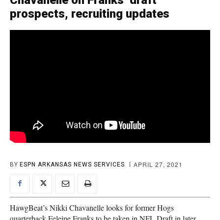
Chavanelle on Franks’ draft
prospects, recruiting updates
APRIL 27, 2021
BY
ESPN ARKANSAS NEWS SERVICES
HawgBeat’s Nikki Chavanelle looks for former Hogs
quarterback Feleipe Franks to be taken in NFL Draft in later