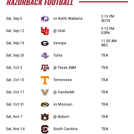
RAZORBACK FOOTBALL
3:15 PM
Sat, Sep 5
vs North Alabama
SECN
9:15 PM
Sat, Sep 12
@ Utah
ESPN
11:00 AM
Sat, Sep 19
Georgia
ABC
Sat, Sep 26
Tulsa
TBA
Sat, Oct 3
@ Texas A&M
TBA
Sat, Oct 10
Tennessee
TBA
Sat, Oct 17
@ Vanderbilt
TBA
Sat, Oct 31
vs Missouri
TBA
Sat, Nov 7
@ Auburn
TBA
Sat, Nov 14
South Carolina
TBA