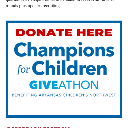
rounds plus updates recruiting.