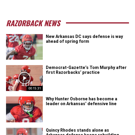
RAZORBACK NEWS
New Arkansas DC says defense is way
ahead of spring form
Democrat-Gazette’s Tom Murphy after
first Razorbacks’ practice
00:15:31
Why Hunter Osborne has become a
leader on Arkansas’ defensive line
Quincy Rhodes stands alone as
Arkansas defense keeps rebuilding