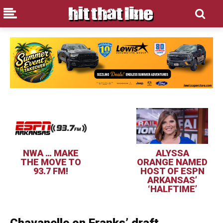
NWA … MAKE
ALYSSA
THE MOVE TO
ORANGE NAMED
93.7 FM!
HOST OF ESPN
ARKANSAS’
‘HALFTIME’