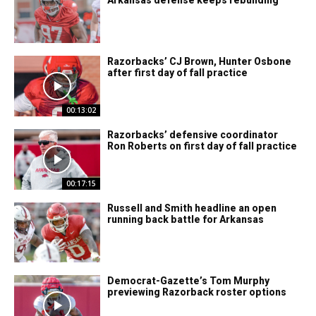
Razorbacks’ CJ Brown, Hunter Osbone
after first day of fall practice
00:13:02
Razorbacks’ defensive coordinator
Ron Roberts on first day of fall practice
00:17:15
Russell and Smith headline an open
running back battle for Arkansas
Democrat-Gazette’s Tom Murphy
previewing Razorback roster options