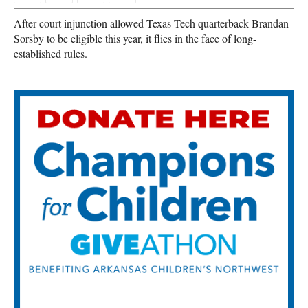
After court injunction allowed Texas Tech quarterback Brandan
Sorsby to be eligible this year, it flies in the face of long-
established rules.