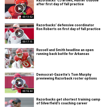
Razorbacks’ CJ Brown, Hunter Osbone
after first day of fall practice
00:13:02
Razorbacks’ defensive coordinator
Ron Roberts on first day of fall practice
00:17:15
Russell and Smith headline an open
running back battle for Arkansas
Democrat-Gazette’s Tom Murphy
previewing Razorback roster options
00:16:44
Razorbacks get shortest training camp
of Silverfield’s coaching career