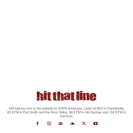
HitThatLine.com is the website for ESPN Arkansas. Listen at 99.5 in Fayetteville,
95.3 FM in Fort Smith and the River Valley, 96.3 FM in Hot Springs and 104.3 FM in
Harrison.