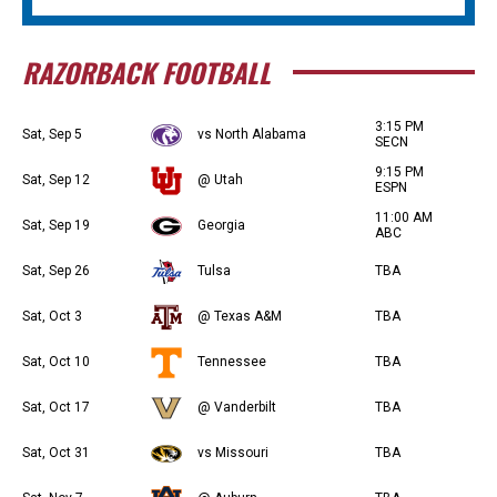
RAZORBACK FOOTBALL
3:15 PM
Sat, Sep 5
vs North Alabama
SECN
9:15 PM
Sat, Sep 12
@ Utah
ESPN
11:00 AM
Sat, Sep 19
Georgia
ABC
Sat, Sep 26
Tulsa
TBA
Sat, Oct 3
@ Texas A&M
TBA
Sat, Oct 10
Tennessee
TBA
Sat, Oct 17
@ Vanderbilt
TBA
Sat, Oct 31
vs Missouri
TBA