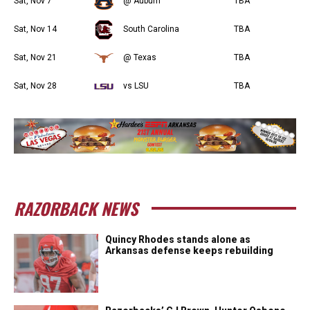
Sat, Nov 7
@ Auburn
TBA
Sat, Nov 14
South Carolina
TBA
Sat, Nov 21
@ Texas
TBA
Sat, Nov 28
vs LSU
TBA
RAZORBACK NEWS
Quincy Rhodes stands alone as
Arkansas defense keeps rebuilding