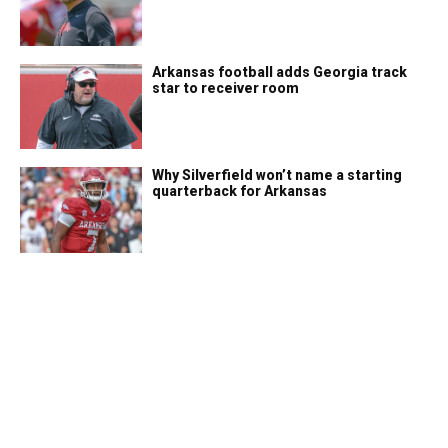
Arkansas football adds Georgia track
star to receiver room
Why Silverfield won’t name a starting
quarterback for Arkansas