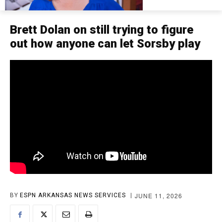
Brett Dolan on still trying to figure
out how anyone can let Sorsby play
JUNE 11, 2026
BY
ESPN ARKANSAS NEWS SERVICES