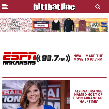
NWA … MAKE THE
MOVE TO 93.7 FM!
ALYSSA ORANGE
NAMED HOST OF
ESPN ARKANSAS’
‘HALFTIME’