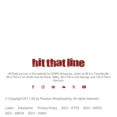
HitThatLine.com is the website for ESPN Arkansas. Listen at 99.5 in Fayetteville,
95.3 FM in Fort Smith and the River Valley, 96.3 FM in Hot Springs and 104.3 FM in
Harrison.
© Copyright 2017-26 by Pearson Broadcasting. All rights reserved.
Listen
Disclaimer
Privacy Policy
EEO – KTTG
EEO – KERX
EEO – KBCN
EEO – KAKS