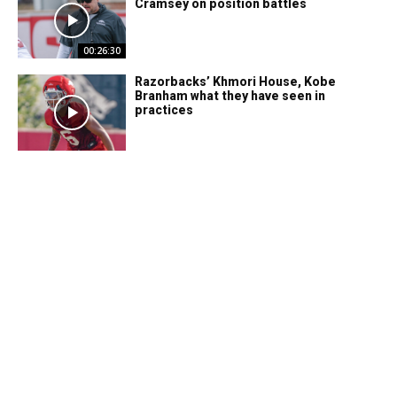
Cramsey on position battles
00:26:30
Razorbacks’ Khmori House, Kobe
Branham what they have seen in
practices