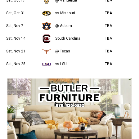
Sat, Oct 17
@ Vanderbilt
TBA
Sat, Oct 31
vs Missouri
TBA
Sat, Nov 7
@ Auburn
TBA
Sat, Nov 14
South Carolina
TBA
Sat, Nov 21
@ Texas
TBA
Sat, Nov 28
vs LSU
TBA