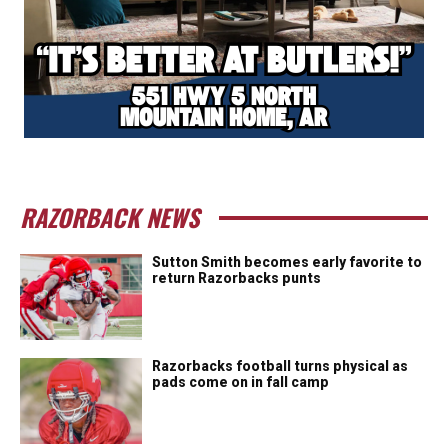
RAZORBACK NEWS
Sutton Smith becomes early favorite to
return Razorbacks punts
Razorbacks football turns physical as
pads come on in fall camp