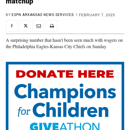
matchup
FEBRUARY 7, 2025
BY
ESPN ARKANSAS NEWS SERVICES
A surprising number that hasn’t been seen much with wagers on
the Philadelphia Eagles-Kansas City Chiefs on Sunday.