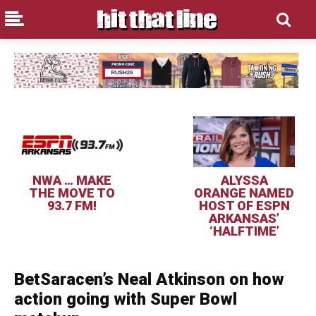
NWA … MAKE
ALYSSA
THE MOVE TO
ORANGE NAMED
93.7 FM!
HOST OF ESPN
ARKANSAS’
‘HALFTIME’
BetSaracen’s Neal Atkinson on how
action going with Super Bowl