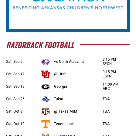
RAZORBACK FOOTBALL
3:15 PM
Sat, Sep 5
vs North Alabama
SECN
9:15 PM
Sat, Sep 12
@ Utah
ESPN
11:00 AM
Sat, Sep 19
Georgia
ABC
Sat, Sep 26
Tulsa
TBA
Sat, Oct 3
@ Texas A&M
TBA
Sat, Oct 10
Tennessee
TBA