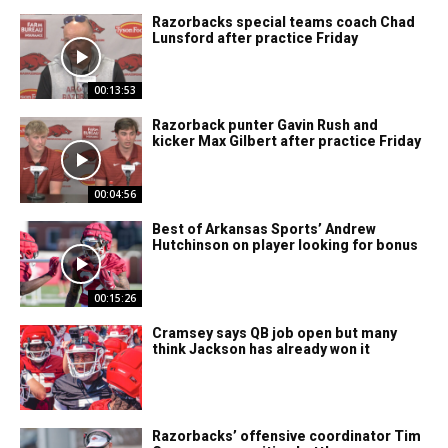
Razorbacks special teams coach Chad
Lunsford after practice Friday
00:13:53
Razorback punter Gavin Rush and
kicker Max Gilbert after practice Friday
00:04:56
Best of Arkansas Sports’ Andrew
Hutchinson on player looking for bonus
00:15:26
Cramsey says QB job open but many
think Jackson has already won it
Razorbacks’ offensive coordinator Tim