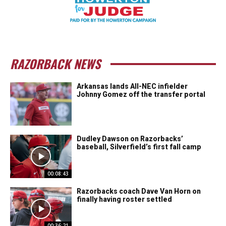
RAZORBACK NEWS
Arkansas lands All-NEC infielder
Johnny Gomez off the transfer portal
Dudley Dawson on Razorbacks’
baseball, Silverfield’s first fall camp
00:08:43
Razorbacks coach Dave Van Horn on
finally having roster settled
00:36:21