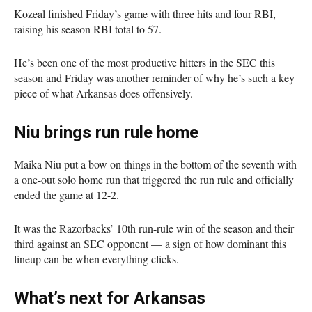
Kozeal finished Friday’s game with three hits and four RBI,
raising his season RBI total to 57.
He’s been one of the most productive hitters in the SEC this
season and Friday was another reminder of why he’s such a key
piece of what Arkansas does offensively.
Niu brings run rule home
Maika Niu put a bow on things in the bottom of the seventh with
a one-out solo home run that triggered the run rule and officially
ended the game at 12-2.
It was the Razorbacks’ 10th run-rule win of the season and their
third against an SEC opponent — a sign of how dominant this
lineup can be when everything clicks.
What’s next for Arkansas