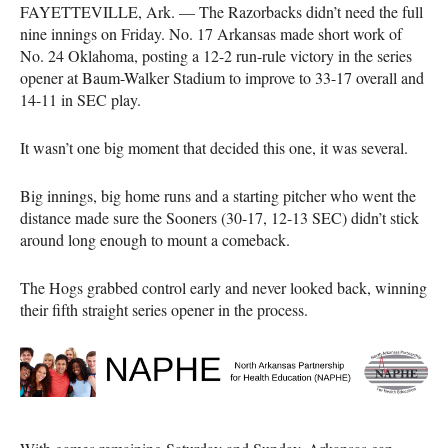
FAYETTEVILLE, Ark. — The Razorbacks didn’t need the full
nine innings on Friday. No. 17 Arkansas made short work of
No. 24 Oklahoma, posting a 12-2 run-rule victory in the series
opener at Baum-Walker Stadium to improve to 33-17 overall and
14-11 in SEC play.
It wasn’t one big moment that decided this one, it was several.
Big innings, big home runs and a starting pitcher who went the
distance made sure the Sooners (30-17, 12-13 SEC) didn’t stick
around long enough to mount a comeback.
The Hogs grabbed control early and never looked back, winning
their fifth straight series opener in the process.