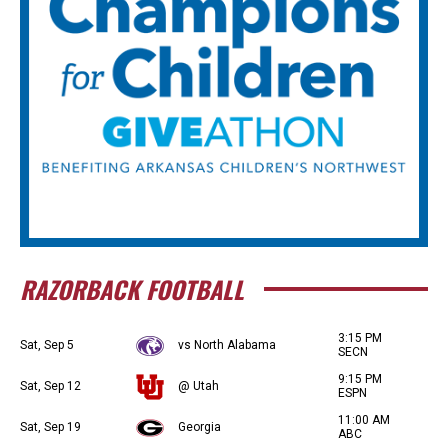
RAZORBACK FOOTBALL
3:15 PM
Sat, Sep 5
vs North Alabama
SECN
9:15 PM
Sat, Sep 12
@ Utah
ESPN
11:00 AM
Sat, Sep 19
Georgia
ABC