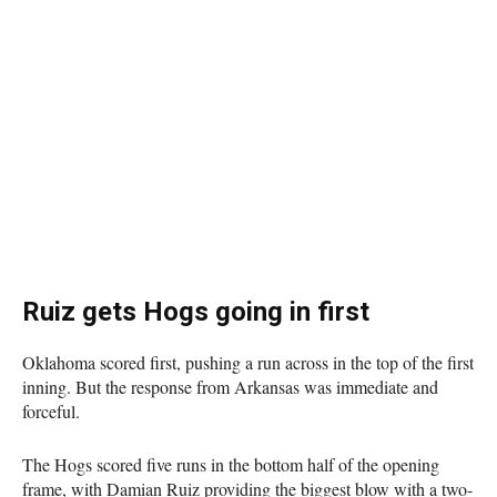
Ruiz gets Hogs going in first
Oklahoma scored first, pushing a run across in the top of the first
inning. But the response from Arkansas was immediate and
forceful.
The Hogs scored five runs in the bottom half of the opening
frame, with Damian Ruiz providing the biggest blow with a two-