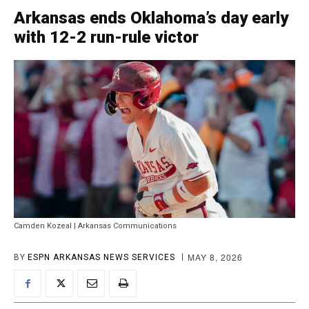
Arkansas ends Oklahoma’s day early
with 12-2 run-rule victor
Camden Kozeal | Arkansas Communications
MAY 8, 2026
BY
ESPN ARKANSAS NEWS SERVICES