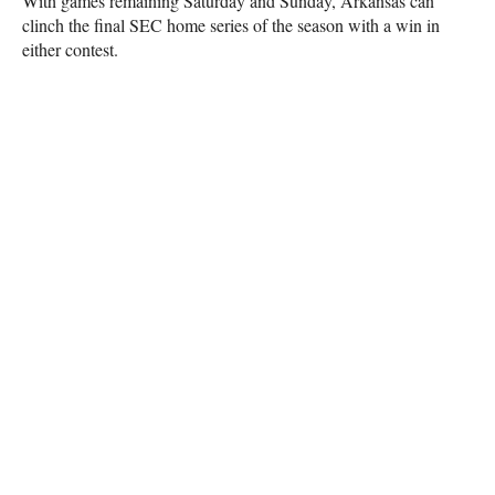
With games remaining Saturday and Sunday, Arkansas can
clinch the final SEC home series of the season with a win in
either contest.