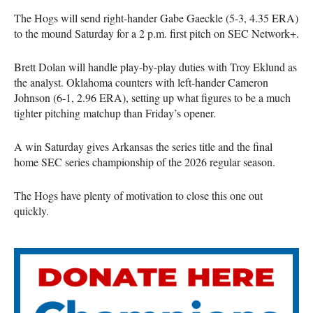
The Hogs will send right-hander Gabe Gaeckle (5-3, 4.35 ERA)
to the mound Saturday for a 2 p.m. first pitch on SEC Network+.
Brett Dolan will handle play-by-play duties with Troy Eklund as
the analyst. Oklahoma counters with left-hander Cameron
Johnson (6-1, 2.96 ERA), setting up what figures to be a much
tighter pitching matchup than Friday’s opener.
A win Saturday gives Arkansas the series title and the final
home SEC series championship of the 2026 regular season.
The Hogs have plenty of motivation to close this one out
quickly.