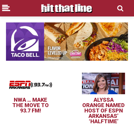
NWA … MAKE
ALYSSA
THE MOVE TO
ORANGE NAMED
93.7 FM!
HOST OF ESPN
ARKANSAS’
‘HALFTIME’