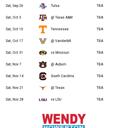
Sat, Sep 26
Tulsa
TBA
Sat, Oct 3
@ Texas A&M
TBA
Sat, Oct 10
Tennessee
TBA
Sat, Oct 17
@ Vanderbilt
TBA
Sat, Oct 31
vs Missouri
TBA
Sat, Nov 7
@ Auburn
TBA
Sat, Nov 14
South Carolina
TBA
Sat, Nov 21
@ Texas
TBA
Sat, Nov 28
vs LSU
TBA