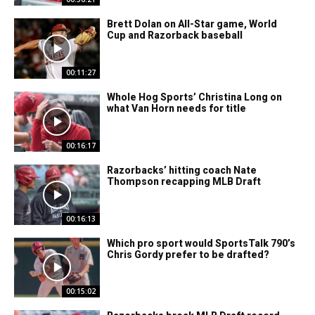
Brett Dolan on All-Star game, World
Cup and Razorback baseball
00:11:27
Whole Hog Sports’ Christina Long on
what Van Horn needs for title
00:16:17
Razorbacks’ hitting coach Nate
Thompson recapping MLB Draft
00:16:13
Which pro sport would SportsTalk 790’s
Chris Gordy prefer to be drafted?
00:15:02