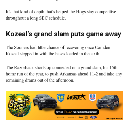
It’s that kind of depth that’s helped the Hogs stay competitive
throughout a long SEC schedule.
Kozeal’s grand slam puts game away
The Sooners had little chance of recovering once Camden
Kozeal stepped in with the bases loaded in the sixth.
The Razorback shortstop connected on a grand slam, his 15th
home run of the year, to push Arkansas ahead 11-2 and take any
remaining drama out of the afternoon.