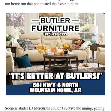
run home run that punctuated the five-run burst.
Sooners starter LJ Mercurius couldn’t survive the inning, getting