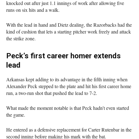
knocked out after just 1.1 innings of work after allowing five
runs on six hits and a walk.
With the lead in hand and Dietz dealing, the Razorbacks had the
kind of cushion that lets a starting pitcher work freely and attack
the strike zone.
Peck’s first career homer extends
lead
Arkansas kept adding to its advantage in the fifth inning when
Alexander Peck stepped to the plate and hit his first career home
run, a two-run shot that pushed the lead to 7-2.
What made the moment notable is that Peck hadn’t even started
the game.
He entered as a defensive replacement for Carter Rutenbar in the
second inning before making his mark with the bat.