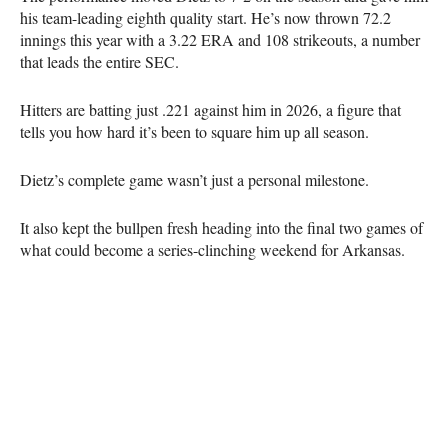
his team-leading eighth quality start. He’s now thrown 72.2
innings this year with a 3.22 ERA and 108 strikeouts, a number
that leads the entire SEC.
Hitters are batting just .221 against him in 2026, a figure that
tells you how hard it’s been to square him up all season.
Dietz’s complete game wasn’t just a personal milestone.
It also kept the bullpen fresh heading into the final two games of
what could become a series-clinching weekend for Arkansas.