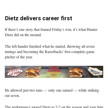
Dietz delivers career first
If there’s one story that framed Friday’s win, it’s what Hunter
Dietz did on the mound.
The left-hander finished what he started, throwing all seven
innings and becoming the Razorbacks’ first complete-game
pitcher of the year.
He allowed just two runs — only one earned — while striking
out seven.
The performance moved Dietz to 7-2 on the season and gave him