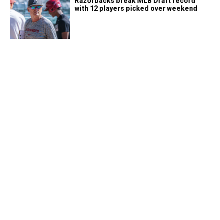
Razorbacks break MLB Draft record
with 12 players picked over weekend