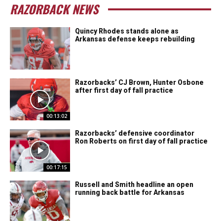
RAZORBACK NEWS
Quincy Rhodes stands alone as
Arkansas defense keeps rebuilding
Razorbacks’ CJ Brown, Hunter Osbone
after first day of fall practice
00:13:02
Razorbacks’ defensive coordinator
Ron Roberts on first day of fall practice
00:17:15
Russell and Smith headline an open
running back battle for Arkansas