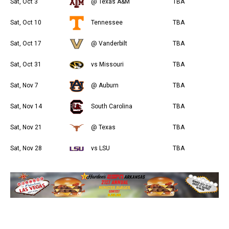
Sat, Oct 3
@ Texas A&M
TBA
Sat, Oct 10
Tennessee
TBA
Sat, Oct 17
@ Vanderbilt
TBA
Sat, Oct 31
vs Missouri
TBA
Sat, Nov 7
@ Auburn
TBA
Sat, Nov 14
South Carolina
TBA
Sat, Nov 21
@ Texas
TBA
Sat, Nov 28
vs LSU
TBA