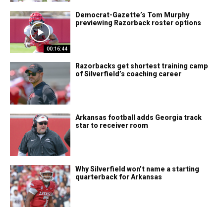
Democrat-Gazette’s Tom Murphy
previewing Razorback roster options
00:16:44
Razorbacks get shortest training camp
of Silverfield’s coaching career
Arkansas football adds Georgia track
star to receiver room
Why Silverfield won’t name a starting
quarterback for Arkansas