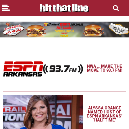
NWA … MAKE THE
MOVE TO 93.7 FM!
ALYSSA ORANGE
NAMED HOST OF
ESPN ARKANSAS’
‘HALFTIME’