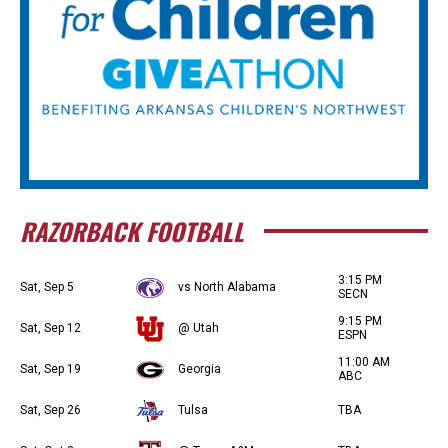
RAZORBACK FOOTBALL
3:15 PM
Sat, Sep 5
vs North Alabama
SECN
9:15 PM
Sat, Sep 12
@ Utah
ESPN
11:00 AM
Sat, Sep 19
Georgia
ABC
Sat, Sep 26
Tulsa
TBA