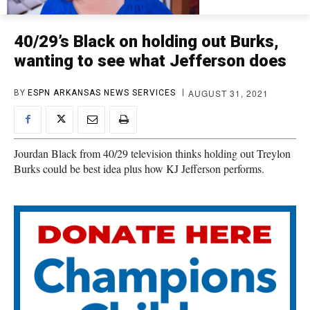
40/29’s Black on holding out Burks,
wanting to see what Jefferson does
AUGUST 31, 2021
BY
ESPN ARKANSAS NEWS SERVICES
Jourdan Black from 40/29 television thinks holding out Treylon
Burks could be best idea plus how KJ Jefferson performs.