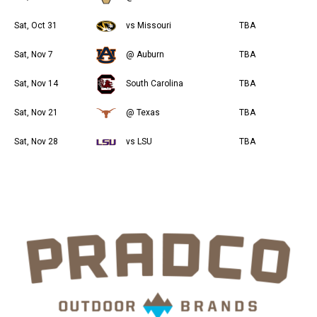
Sat, Oct 31
vs Missouri
TBA
Sat, Nov 7
@ Auburn
TBA
Sat, Nov 14
South Carolina
TBA
Sat, Nov 21
@ Texas
TBA
Sat, Nov 28
vs LSU
TBA