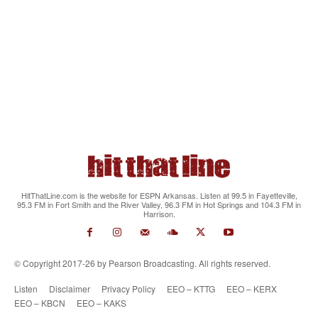
HitThatLine.com is the website for ESPN Arkansas. Listen at 99.5 in Fayetteville,
95.3 FM in Fort Smith and the River Valley, 96.3 FM in Hot Springs and 104.3 FM in
Harrison.
© Copyright 2017-26 by Pearson Broadcasting. All rights reserved.
Listen
Disclaimer
Privacy Policy
EEO – KTTG
EEO – KERX
EEO – KBCN
EEO – KAKS