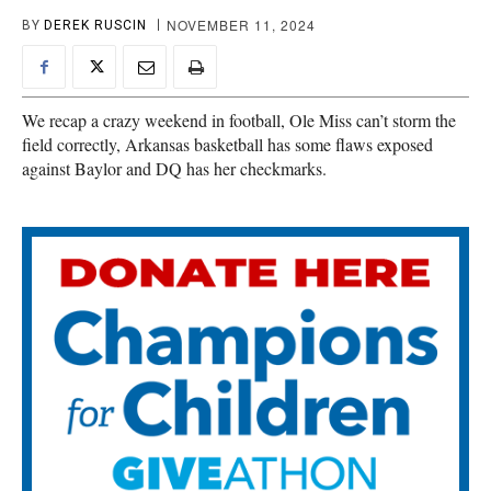
NOVEMBER 11, 2024
BY
DEREK RUSCIN
We recap a crazy weekend in football, Ole Miss can’t storm the
field correctly, Arkansas basketball has some flaws exposed
against Baylor and DQ has her checkmarks.