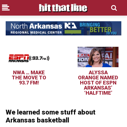
NWA … MAKE
ALYSSA
THE MOVE TO
ORANGE NAMED
93.7 FM!
HOST OF ESPN
ARKANSAS’
‘HALFTIME’
We learned some stuff about
Arkansas basketball