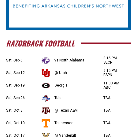
RAZORBACK FOOTBALL
3:15 PM
Sat, Sep 5
vs North Alabama
SECN
9:15 PM
Sat, Sep 12
@ Utah
ESPN
11:00 AM
Sat, Sep 19
Georgia
ABC
Sat, Sep 26
Tulsa
TBA
Sat, Oct 3
@ Texas A&M
TBA
Sat, Oct 10
Tennessee
TBA
Sat, Oct 17
@ Vanderbilt
TBA