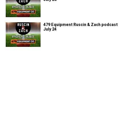
479 Equipment Ruscin & Zach podcast
July 24