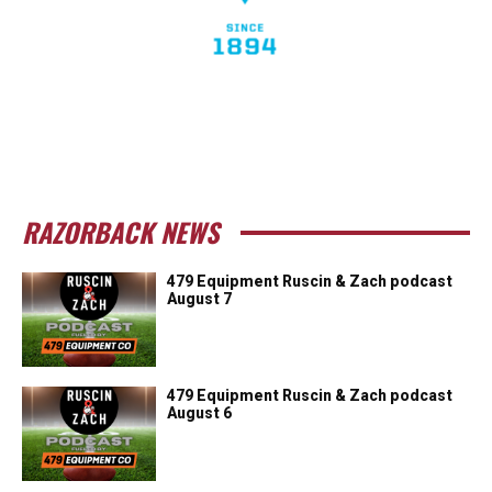
RAZORBACK NEWS
479 Equipment Ruscin & Zach podcast
August 7
479 Equipment Ruscin & Zach podcast
August 6