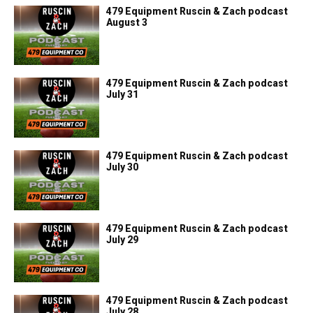
479 Equipment Ruscin & Zach podcast
August 3
479 Equipment Ruscin & Zach podcast
July 31
479 Equipment Ruscin & Zach podcast
July 30
479 Equipment Ruscin & Zach podcast
July 29
479 Equipment Ruscin & Zach podcast
July 28