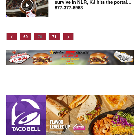
survive in NLR, KJ hits the portal…
877-377-6963
69
70
71