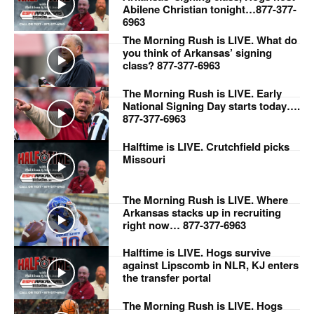
Abilene Christian tonight…877-377-
6963
The Morning Rush is LIVE. What do
you think of Arkansas’ signing
class? 877-377-6963
The Morning Rush is LIVE. Early
National Signing Day starts today….
877-377-6963
Halftime is LIVE. Crutchfield picks
Missouri
The Morning Rush is LIVE. Where
Arkansas stacks up in recruiting
right now… 877-377-6963
Halftime is LIVE. Hogs survive
against Lipscomb in NLR, KJ enters
the transfer portal
The Morning Rush is LIVE. Hogs