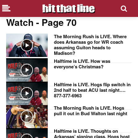
Watch
- Page 70
The Morning Rush is LIVE. Where
does Arkansas go for WR coach
assuming Guiton heads to
Madison?
Halftime is LIVE. How was
everyone’s Christmas?
Halftime is LIVE. Hogs flip switch in
2nd half to beat ACU last night….
877-377-6963
The Morning Rush is LIVE. Hogs
pull it out in Bud Walton last night
Halftime is LIVE. Thoughts on
Arkansas’ signing class, Hogs host