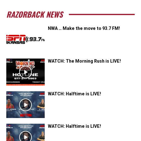
RAZORBACK NEWS
NWA … Make the move to 93.7 FM!
WATCH: The Morning Rush is LIVE!
WATCH: Halftime is LIVE!
WATCH: Halftime is LIVE!