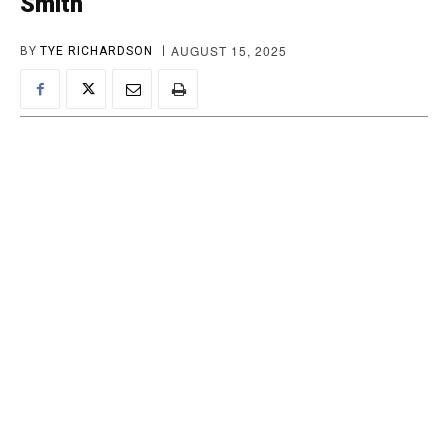
Smith
AUGUST 15, 2025
BY
TYE RICHARDSON