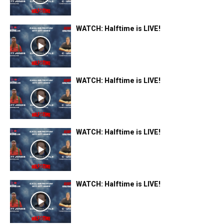
WATCH: Halftime is LIVE!
WATCH: Halftime is LIVE!
WATCH: Halftime is LIVE!
WATCH: Halftime is LIVE!