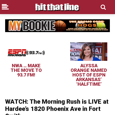
NWA … MAKE
ALYSSA
THE MOVE TO
ORANGE NAMED
93.7 FM!
HOST OF ESPN
ARKANSAS’
‘HALFTIME’
WATCH: The Morning Rush is LIVE at
Hardee’s 1820 Phoenix Ave in Fort