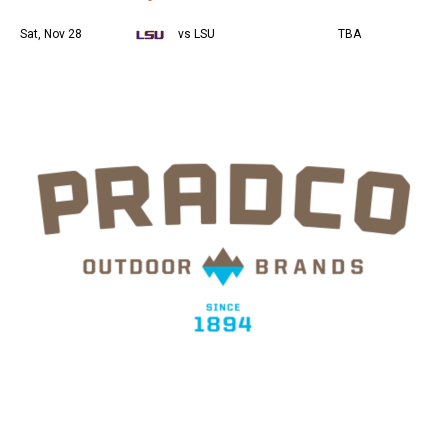
Sat, Nov 28
vs LSU
TBA