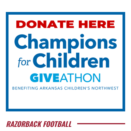
RAZORBACK FOOTBALL