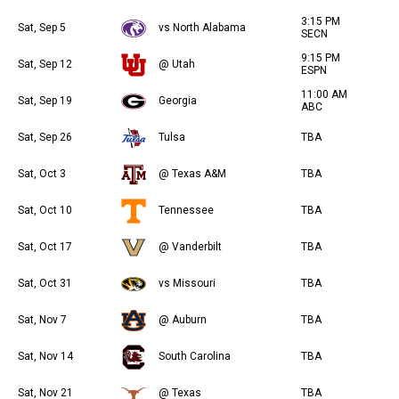
3:15 PM
Sat, Sep 5
vs North Alabama
SECN
9:15 PM
Sat, Sep 12
@ Utah
ESPN
11:00 AM
Sat, Sep 19
Georgia
ABC
Sat, Sep 26
Tulsa
TBA
Sat, Oct 3
@ Texas A&M
TBA
Sat, Oct 10
Tennessee
TBA
Sat, Oct 17
@ Vanderbilt
TBA
Sat, Oct 31
vs Missouri
TBA
Sat, Nov 7
@ Auburn
TBA
Sat, Nov 14
South Carolina
TBA
Sat, Nov 21
@ Texas
TBA