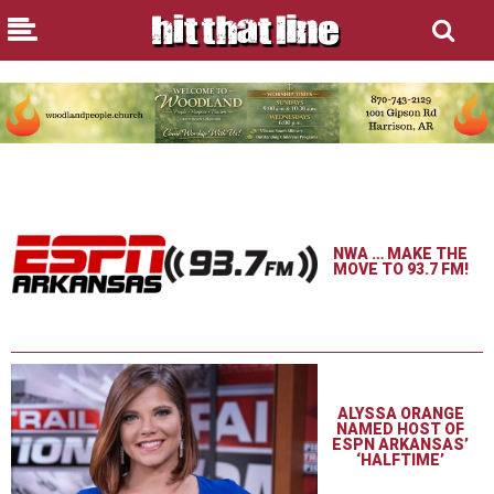
NWA … MAKE THE
MOVE TO 93.7 FM!
ALYSSA ORANGE
NAMED HOST OF
ESPN ARKANSAS’
‘HALFTIME’