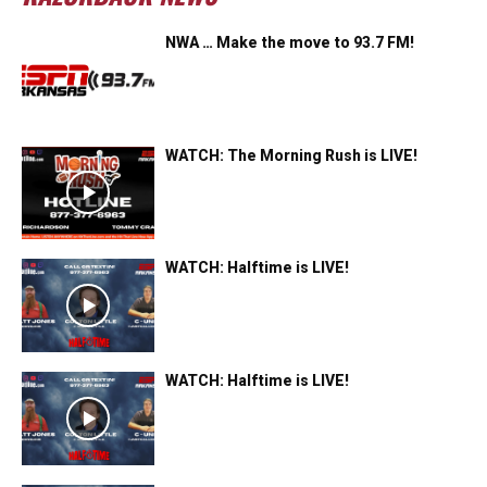
NWA … Make the move to 93.7 FM!
WATCH: The Morning Rush is LIVE!
WATCH: Halftime is LIVE!
WATCH: Halftime is LIVE!