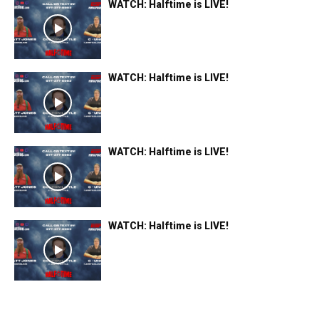
WATCH: Halftime is LIVE!
WATCH: Halftime is LIVE!
WATCH: Halftime is LIVE!
WATCH: Halftime is LIVE!