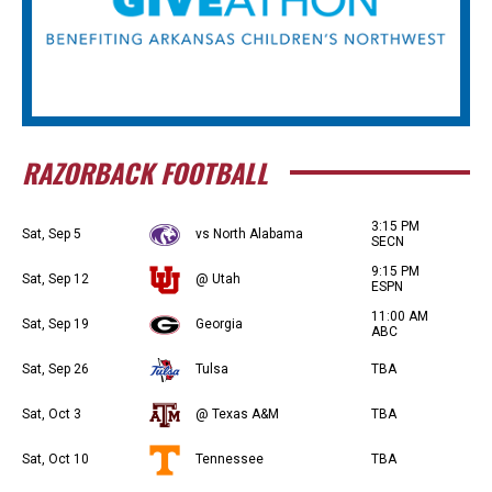
RAZORBACK FOOTBALL
3:15 PM
Sat, Sep 5
vs North Alabama
SECN
9:15 PM
Sat, Sep 12
@ Utah
ESPN
11:00 AM
Sat, Sep 19
Georgia
ABC
Sat, Sep 26
Tulsa
TBA
Sat, Oct 3
@ Texas A&M
TBA
Sat, Oct 10
Tennessee
TBA