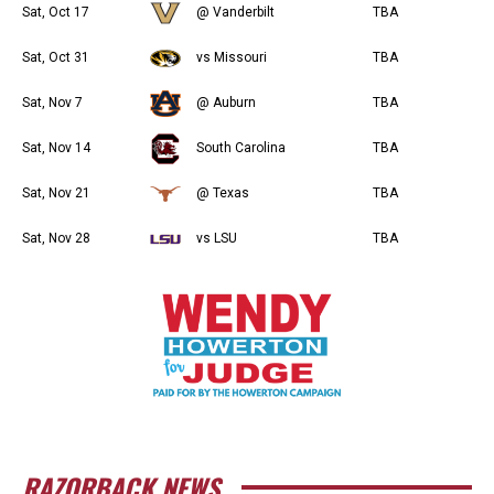
Sat, Oct 17
@ Vanderbilt
TBA
Sat, Oct 31
vs Missouri
TBA
Sat, Nov 7
@ Auburn
TBA
Sat, Nov 14
South Carolina
TBA
Sat, Nov 21
@ Texas
TBA
Sat, Nov 28
vs LSU
TBA
RAZORBACK NEWS