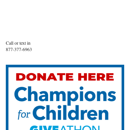
Call or text in
877-377-6963