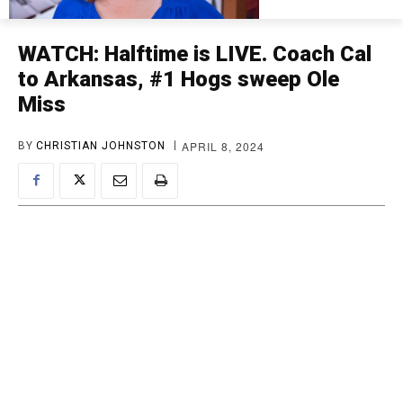
WATCH: Halftime is LIVE. Coach Cal
to Arkansas, #1 Hogs sweep Ole
Miss
APRIL 8, 2024
BY
CHRISTIAN JOHNSTON