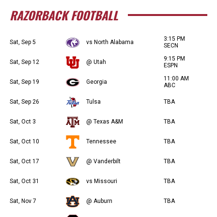
RAZORBACK FOOTBALL
3:15 PM
Sat, Sep 5
vs North Alabama
SECN
9:15 PM
Sat, Sep 12
@ Utah
ESPN
11:00 AM
Sat, Sep 19
Georgia
ABC
Sat, Sep 26
Tulsa
TBA
Sat, Oct 3
@ Texas A&M
TBA
Sat, Oct 10
Tennessee
TBA
Sat, Oct 17
@ Vanderbilt
TBA
Sat, Oct 31
vs Missouri
TBA
Sat, Nov 7
@ Auburn
TBA