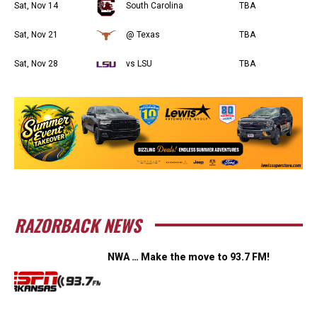
Sat, Nov 14
South Carolina
TBA
Sat, Nov 21
@ Texas
TBA
Sat, Nov 28
vs LSU
TBA
RAZORBACK NEWS
NWA … Make the move to 93.7 FM!