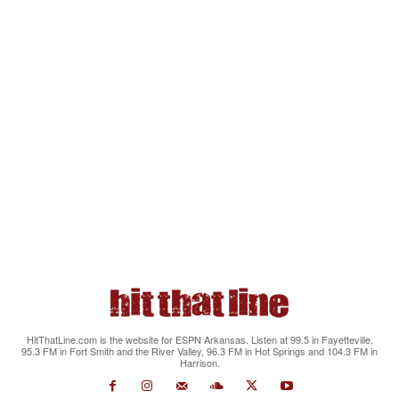
HitThatLine.com is the website for ESPN Arkansas. Listen at 99.5 in Fayetteville,
95.3 FM in Fort Smith and the River Valley, 96.3 FM in Hot Springs and 104.3 FM in
Harrison.