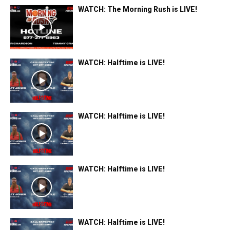
WATCH: The Morning Rush is LIVE!
WATCH: Halftime is LIVE!
WATCH: Halftime is LIVE!
WATCH: Halftime is LIVE!
WATCH: Halftime is LIVE!