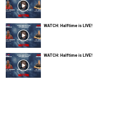
WATCH: Halftime is LIVE!
WATCH: Halftime is LIVE!