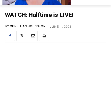
WATCH: Halftime is LIVE!
JUNE 1, 2026
BY
CHRISTIAN JOHNSTON