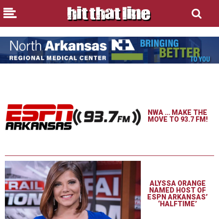
NWA … MAKE THE
MOVE TO 93.7 FM!
ALYSSA ORANGE
NAMED HOST OF
ESPN ARKANSAS’
‘HALFTIME’