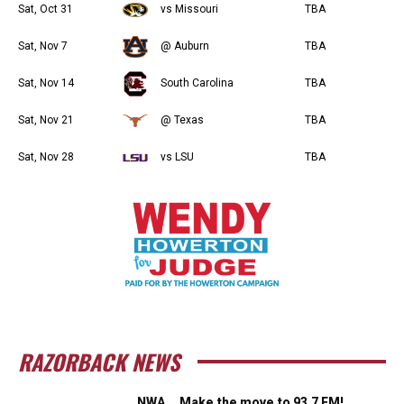
Sat, Oct 31
vs Missouri
TBA
Sat, Nov 7
@ Auburn
TBA
Sat, Nov 14
South Carolina
TBA
Sat, Nov 21
@ Texas
TBA
Sat, Nov 28
vs LSU
TBA
RAZORBACK NEWS
NWA … Make the move to 93.7 FM!