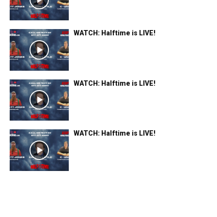
WATCH: Halftime is LIVE!
WATCH: Halftime is LIVE!
WATCH: Halftime is LIVE!