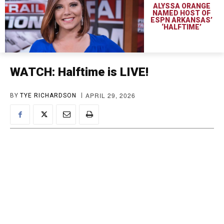
ALYSSA ORANGE
NAMED HOST OF
ESPN ARKANSAS’
‘HALFTIME’
WATCH: Halftime is LIVE!
APRIL 29, 2026
BY
TYE RICHARDSON