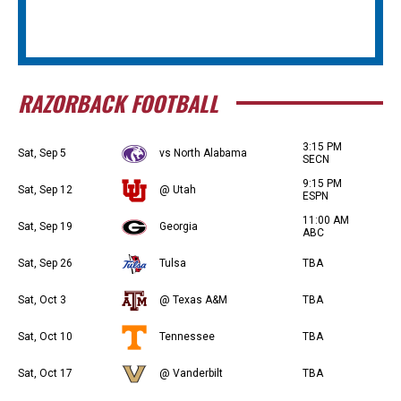
RAZORBACK FOOTBALL
3:15 PM
Sat, Sep 5
vs North Alabama
SECN
9:15 PM
Sat, Sep 12
@ Utah
ESPN
11:00 AM
Sat, Sep 19
Georgia
ABC
Sat, Sep 26
Tulsa
TBA
Sat, Oct 3
@ Texas A&M
TBA
Sat, Oct 10
Tennessee
TBA
Sat, Oct 17
@ Vanderbilt
TBA