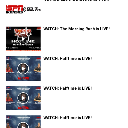
WATCH: The Morning Rush is LIVE!
WATCH: Halftime is LIVE!
WATCH: Halftime is LIVE!
WATCH: Halftime is LIVE!