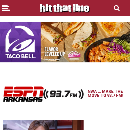
NWA … MAKE THE
MOVE TO 93.7 FM!