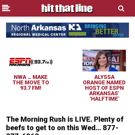
NWA … MAKE
ALYSSA
THE MOVE TO
ORANGE NAMED
93.7 FM!
HOST OF ESPN
ARKANSAS’
‘HALFTIME’
The Morning Rush is LIVE. Plenty of
beefs to get to on this Wed… 877-