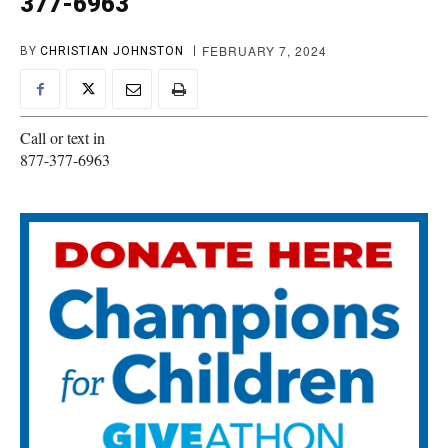
377-6963
FEBRUARY 7, 2024
BY
CHRISTIAN JOHNSTON
Call or text in
877-377-6963