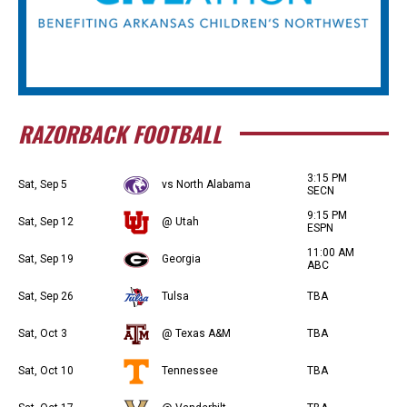
RAZORBACK FOOTBALL
3:15 PM
Sat, Sep 5
vs North Alabama
SECN
9:15 PM
Sat, Sep 12
@ Utah
ESPN
11:00 AM
Sat, Sep 19
Georgia
ABC
Sat, Sep 26
Tulsa
TBA
Sat, Oct 3
@ Texas A&M
TBA
Sat, Oct 10
Tennessee
TBA