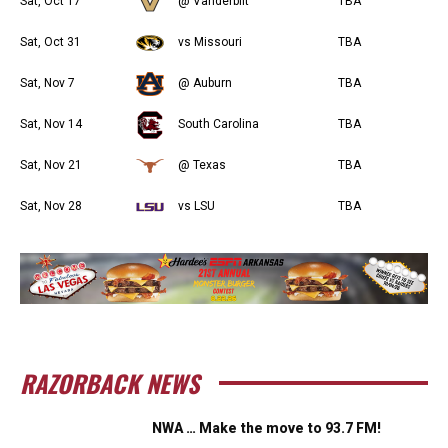
Sat, Oct 17
@ Vanderbilt
TBA
Sat, Oct 31
vs Missouri
TBA
Sat, Nov 7
@ Auburn
TBA
Sat, Nov 14
South Carolina
TBA
Sat, Nov 21
@ Texas
TBA
Sat, Nov 28
vs LSU
TBA
RAZORBACK NEWS
NWA … Make the move to 93.7 FM!