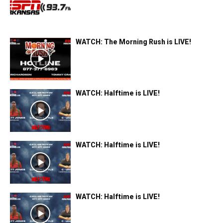
WATCH: The Morning Rush is LIVE!
WATCH: Halftime is LIVE!
WATCH: Halftime is LIVE!
WATCH: Halftime is LIVE!