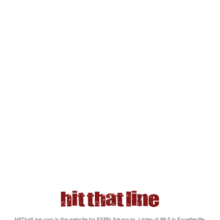
HitThatLine.com is the website for ESPN Arkansas. Listen at 99.5 in Fayetteville,