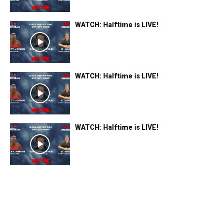
WATCH: Halftime is LIVE!
WATCH: Halftime is LIVE!
WATCH: Halftime is LIVE!