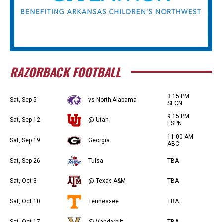
RAZORBACK FOOTBALL
3:15 PM
Sat, Sep 5
vs North Alabama
SECN
9:15 PM
Sat, Sep 12
@ Utah
ESPN
11:00 AM
Sat, Sep 19
Georgia
ABC
Sat, Sep 26
Tulsa
TBA
Sat, Oct 3
@ Texas A&M
TBA
Sat, Oct 10
Tennessee
TBA
Sat, Oct 17
@ Vanderbilt
TBA