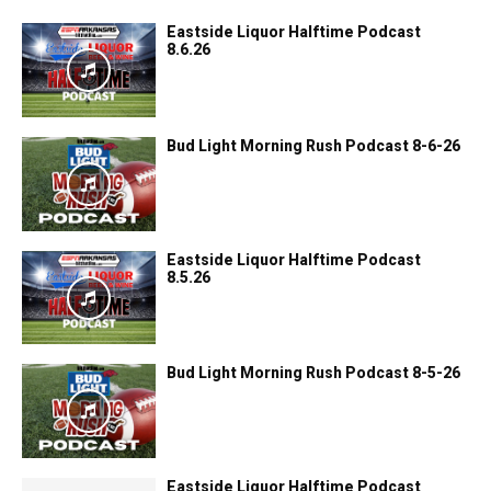
Eastside Liquor Halftime Podcast
8.6.26
Bud Light Morning Rush Podcast 8-6-26
Eastside Liquor Halftime Podcast
8.5.26
Bud Light Morning Rush Podcast 8-5-26
Eastside Liquor Halftime Podcast