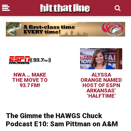
NWA … MAKE
ALYSSA
THE MOVE TO
ORANGE NAMED
93.7 FM!
HOST OF ESPN
ARKANSAS’
‘HALFTIME’
The Gimme the HAWGS Chuck
Podcast E10: Sam Pittman on A&M