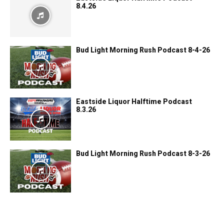
8.4.26
Bud Light Morning Rush Podcast 8-4-26
Eastside Liquor Halftime Podcast
8.3.26
Bud Light Morning Rush Podcast 8-3-26