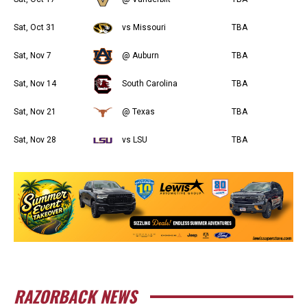
Sat, Oct 31
vs Missouri
TBA
Sat, Nov 7
@ Auburn
TBA
Sat, Nov 14
South Carolina
TBA
Sat, Nov 21
@ Texas
TBA
Sat, Nov 28
vs LSU
TBA
RAZORBACK NEWS