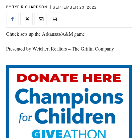
SEPTEMBER 23, 2022
BY
TYE RICHARDSON
Chuck sets up the Arkansas/A&M game
Presented by Weichert Realtors – The Griffin Company