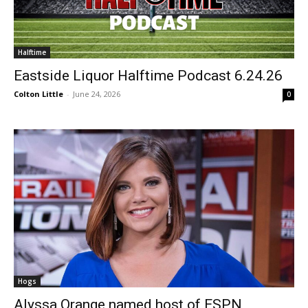
Halftime
Eastside Liquor Halftime Podcast 6.24.26
Colton Little
-
June 24, 2026
0
Hogs
Alyssa Orange named host of ESPN