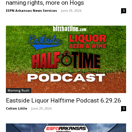
naming rights, more on Hogs
ESPN Arkansas News Services
-
June 29, 2026
0
Morning Rush
Eastside Liquor Halftime Podcast 6.29.26
Colton Little
-
June 29, 2026
0