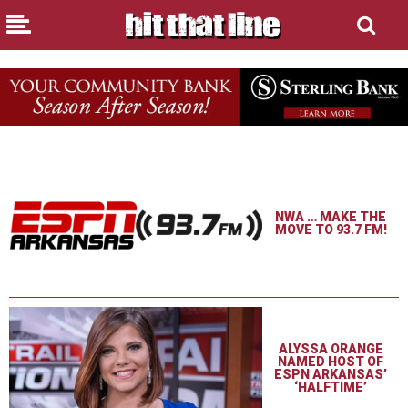
NWA … MAKE THE
MOVE TO 93.7 FM!
ALYSSA ORANGE
NAMED HOST OF
ESPN ARKANSAS’
‘HALFTIME’