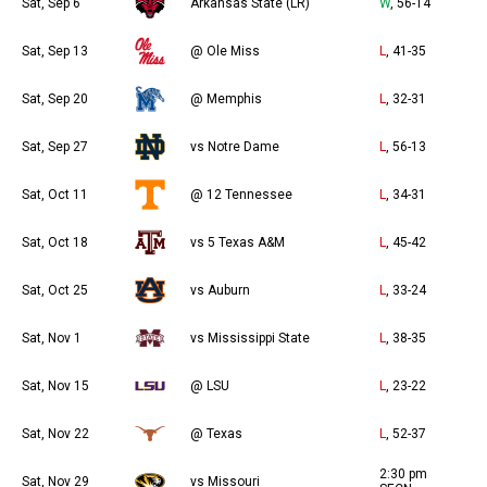
Sat, Sep 6
Arkansas State (LR)
W
, 56-14
Sat, Sep 13
@ Ole Miss
L
, 41-35
Sat, Sep 20
@ Memphis
L
, 32-31
Sat, Sep 27
vs Notre Dame
L
, 56-13
Sat, Oct 11
@ 12 Tennessee
L
, 34-31
Sat, Oct 18
vs 5 Texas A&M
L
, 45-42
Sat, Oct 25
vs Auburn
L
, 33-24
Sat, Nov 1
vs Mississippi State
L
, 38-35
Sat, Nov 15
@ LSU
L
, 23-22
Sat, Nov 22
@ Texas
L
, 52-37
2:30 pm
Sat, Nov 29
vs Missouri