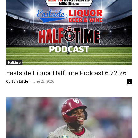
Halftime
Eastside Liquor Halftime Podcast 6.22.26
Colton Little
-
June 22, 2026
0