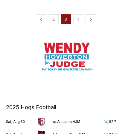
2
3
4
2025 Hogs Football
Sat, Aug 30
vs Alabama A&M
W
, 52-7