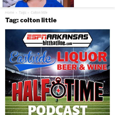
Home
Tags
Colton little
Tag: colton little