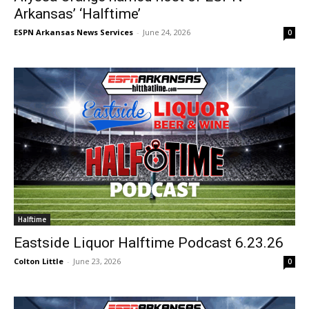
Arkansas’ ‘Halftime’
ESPN Arkansas News Services
-
June 24, 2026
0
Halftime
Eastside Liquor Halftime Podcast 6.23.26
Colton Little
-
June 23, 2026
0