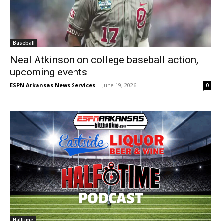
Baseball
Neal Atkinson on college baseball action,
upcoming events
ESPN Arkansas News Services
-
June 19, 2026
0
Halftime