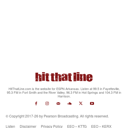
HitThatLine.com is the website for ESPN Arkansas. Listen at 99.5 in Fayetteville,
95.3 FM in Fort Smith and the River Valley, 96.3 FM in Hot Springs and 104.3 FM in
Harrison.
© Copyright 2017-26 by Pearson Broadcasting. All rights reserved.
Listen
Disclaimer
Privacy Policy
EEO – KTTG
EEO – KERX