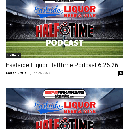
Halftime
Eastside Liquor Halftime Podcast 6.26.26
Colton Little
-
June 26, 2026
0