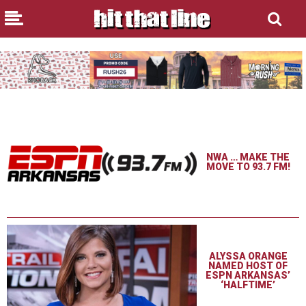
NWA … MAKE THE
MOVE TO 93.7 FM!
ALYSSA ORANGE
NAMED HOST OF
ESPN ARKANSAS’
‘HALFTIME’