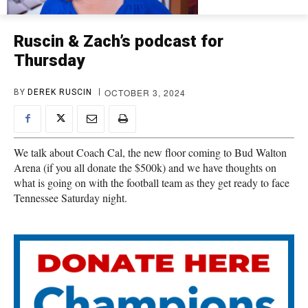
Ruscin & Zach’s podcast for
Thursday
OCTOBER 3, 2024
BY
DEREK RUSCIN
We talk about Coach Cal, the new floor coming to Bud Walton
Arena (if you all donate the $500k) and we have thoughts on
what is going on with the football team as they get ready to face
Tennessee Saturday night.