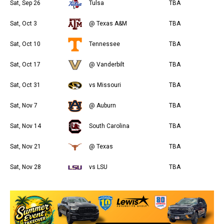
Sat, Sep 26
Tulsa
TBA
Sat, Oct 3
@ Texas A&M
TBA
Sat, Oct 10
Tennessee
TBA
Sat, Oct 17
@ Vanderbilt
TBA
Sat, Oct 31
vs Missouri
TBA
Sat, Nov 7
@ Auburn
TBA
Sat, Nov 14
South Carolina
TBA
Sat, Nov 21
@ Texas
TBA
Sat, Nov 28
vs LSU
TBA