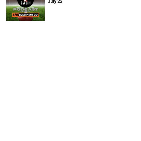
July 22