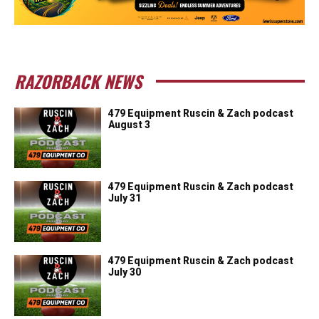
RAZORBACK NEWS
479 Equipment Ruscin & Zach podcast
August 3
479 Equipment Ruscin & Zach podcast
July 31
479 Equipment Ruscin & Zach podcast
July 30