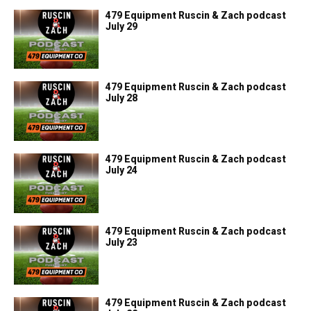
479 Equipment Ruscin & Zach podcast
July 29
479 Equipment Ruscin & Zach podcast
July 28
479 Equipment Ruscin & Zach podcast
July 24
479 Equipment Ruscin & Zach podcast
July 23
479 Equipment Ruscin & Zach podcast