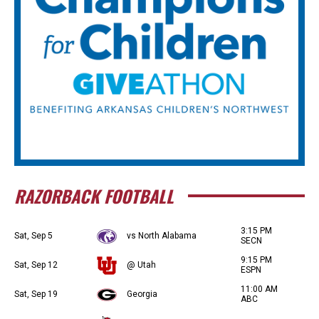
RAZORBACK FOOTBALL
3:15 PM
Sat, Sep 5
vs North Alabama
SECN
9:15 PM
Sat, Sep 12
@ Utah
ESPN
11:00 AM
Sat, Sep 19
Georgia
ABC