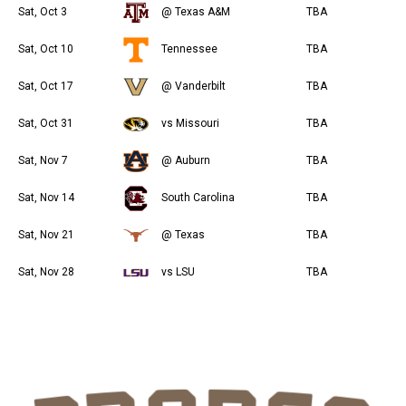
Sat, Oct 3
@ Texas A&M
TBA
Sat, Oct 10
Tennessee
TBA
Sat, Oct 17
@ Vanderbilt
TBA
Sat, Oct 31
vs Missouri
TBA
Sat, Nov 7
@ Auburn
TBA
Sat, Nov 14
South Carolina
TBA
Sat, Nov 21
@ Texas
TBA
Sat, Nov 28
vs LSU
TBA