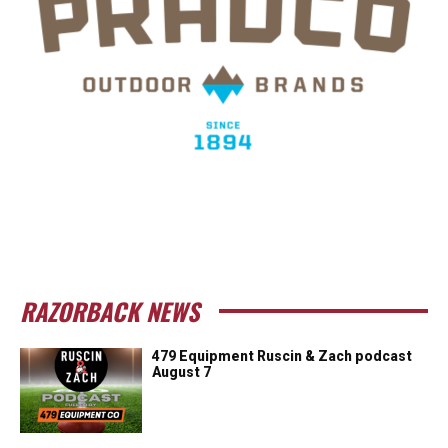
RAZORBACK NEWS
479 Equipment Ruscin & Zach podcast
August 7