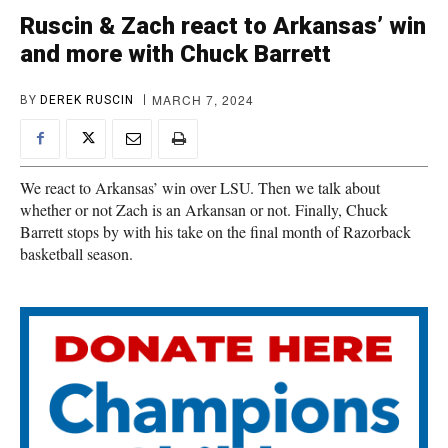
Ruscin & Zach react to Arkansas’ win
and more with Chuck Barrett
MARCH 7, 2024
BY
DEREK RUSCIN
We react to Arkansas’ win over LSU. Then we talk about
whether or not Zach is an Arkansan or not. Finally, Chuck
Barrett stops by with his take on the final month of Razorback
basketball season.