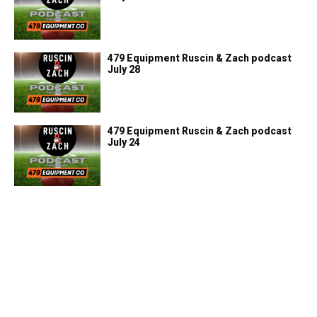
479 Equipment Ruscin & Zach podcast
July 28
479 Equipment Ruscin & Zach podcast
July 24