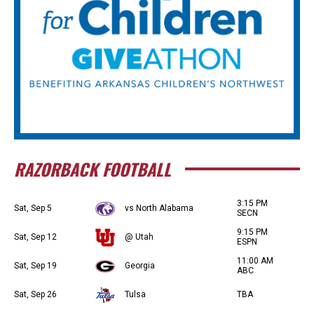
RAZORBACK FOOTBALL
3:15 PM
Sat, Sep 5
vs North Alabama
SECN
9:15 PM
Sat, Sep 12
@ Utah
ESPN
11:00 AM
Sat, Sep 19
Georgia
ABC
Sat, Sep 26
Tulsa
TBA