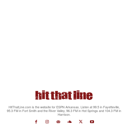
HitThatLine.com is the website for ESPN Arkansas. Listen at 99.5 in Fayetteville,
95.3 FM in Fort Smith and the River Valley, 96.3 FM in Hot Springs and 104.3 FM in
Harrison.