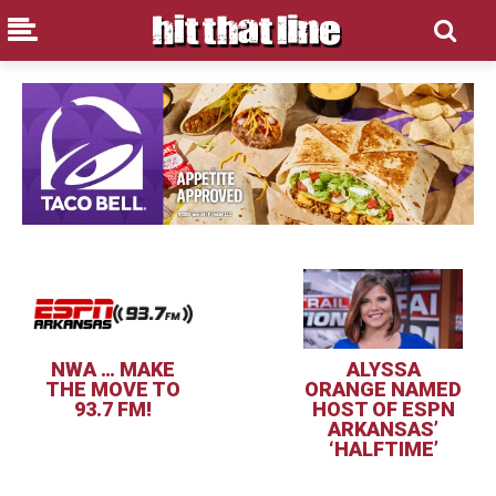
NWA … MAKE
ALYSSA
THE MOVE TO
ORANGE NAMED
93.7 FM!
HOST OF ESPN
ARKANSAS’
‘HALFTIME’