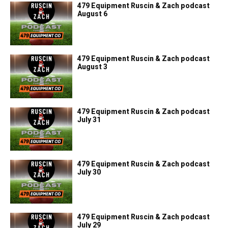
479 Equipment Ruscin & Zach podcast
August 6
479 Equipment Ruscin & Zach podcast
August 3
479 Equipment Ruscin & Zach podcast
July 31
479 Equipment Ruscin & Zach podcast
July 30
479 Equipment Ruscin & Zach podcast
July 29