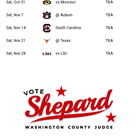
Sat, Oct 31
vs Missouri
TBA
Sat, Nov 7
@ Auburn
TBA
Sat, Nov 14
South Carolina
TBA
Sat, Nov 21
@ Texas
TBA
Sat, Nov 28
vs LSU
TBA