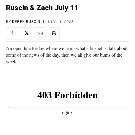
Ruscin & Zach July 11
JULY 11, 2025
BY
DEREK RUSCIN
An open line Friday where we learn what a bushel is, talk about
some of the news of the day, then we all give our bums of the
week.