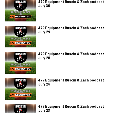
479 Equipment Ruscin & Zach podcast
July 30
479 Equipment Ruscin & Zach podcast
July 29
479 Equipment Ruscin & Zach podcast
July 28
479 Equipment Ruscin & Zach podcast
July 24
479 Equipment Ruscin & Zach podcast
July 23