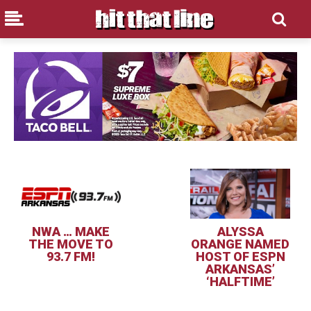
NWA … MAKE
ALYSSA
THE MOVE TO
ORANGE NAMED
93.7 FM!
HOST OF ESPN
ARKANSAS’
‘HALFTIME’