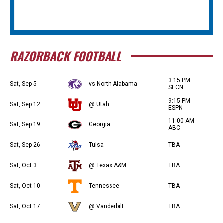
RAZORBACK FOOTBALL
3:15 PM
Sat, Sep 5
vs North Alabama
SECN
9:15 PM
Sat, Sep 12
@ Utah
ESPN
11:00 AM
Sat, Sep 19
Georgia
ABC
Sat, Sep 26
Tulsa
TBA
Sat, Oct 3
@ Texas A&M
TBA
Sat, Oct 10
Tennessee
TBA
Sat, Oct 17
@ Vanderbilt
TBA