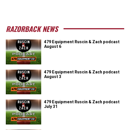
RAZORBACK NEWS
479 Equipment Ruscin & Zach podcast
August 6
479 Equipment Ruscin & Zach podcast
August 3
479 Equipment Ruscin & Zach podcast
July 31