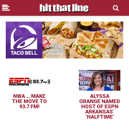
NWA … MAKE
ALYSSA
THE MOVE TO
ORANGE NAMED
93.7 FM!
HOST OF ESPN
ARKANSAS’
‘HALFTIME’