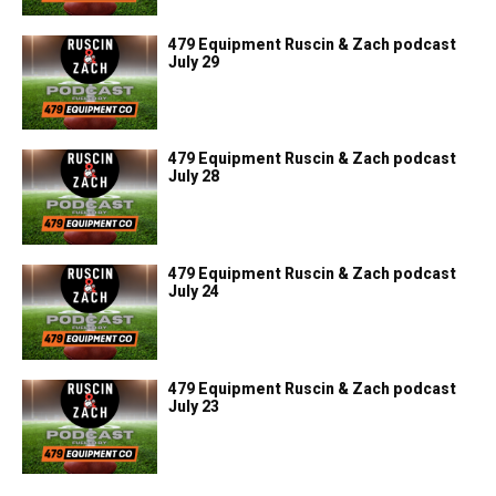
479 Equipment Ruscin & Zach podcast
July 29
479 Equipment Ruscin & Zach podcast
July 28
479 Equipment Ruscin & Zach podcast
July 24
479 Equipment Ruscin & Zach podcast
July 23