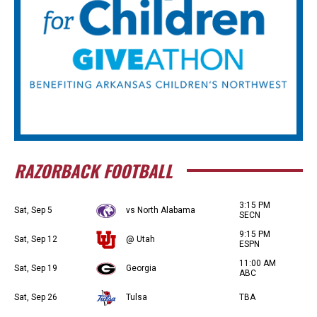
RAZORBACK FOOTBALL
3:15 PM
Sat, Sep 5
vs North Alabama
SECN
9:15 PM
Sat, Sep 12
@ Utah
ESPN
11:00 AM
Sat, Sep 19
Georgia
ABC
Sat, Sep 26
Tulsa
TBA