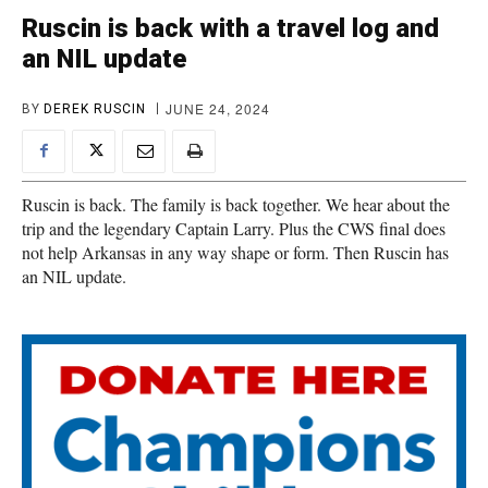
Ruscin is back with a travel log and
an NIL update
JUNE 24, 2024
BY
DEREK RUSCIN
Ruscin is back. The family is back together. We hear about the
trip and the legendary Captain Larry. Plus the CWS final does
not help Arkansas in any way shape or form. Then Ruscin has
an NIL update.