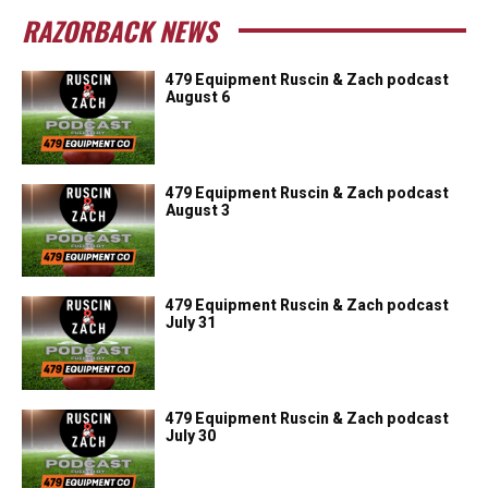
RAZORBACK NEWS
479 Equipment Ruscin & Zach podcast
August 6
479 Equipment Ruscin & Zach podcast
August 3
479 Equipment Ruscin & Zach podcast
July 31
479 Equipment Ruscin & Zach podcast
July 30