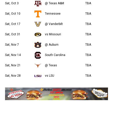
Sat, Oct 3
@ Texas A&M
TBA
Sat, Oct 10
Tennessee
TBA
Sat, Oct 17
@ Vanderbilt
TBA
Sat, Oct 31
vs Missouri
TBA
Sat, Nov 7
@ Auburn
TBA
Sat, Nov 14
South Carolina
TBA
Sat, Nov 21
@ Texas
TBA
Sat, Nov 28
vs LSU
TBA