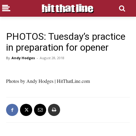
PHOTOS: Tuesday’s practice
in preparation for opener
By
Andy Hodges
-
August 28, 2018
Photos by Andy Hodges | HitThatLine.com