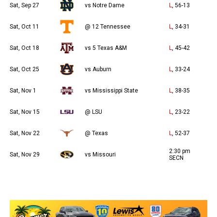
Sat, Sep 27
vs Notre Dame
L
, 56-13
Sat, Oct 11
@ 12 Tennessee
L
, 34-31
Sat, Oct 18
vs 5 Texas A&M
L
, 45-42
Sat, Oct 25
vs Auburn
L
, 33-24
Sat, Nov 1
vs Mississippi State
L
, 38-35
Sat, Nov 15
@ LSU
L
, 23-22
Sat, Nov 22
@ Texas
L
, 52-37
2:30 pm
Sat, Nov 29
vs Missouri
SECN