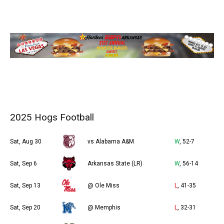
2025 Hogs Football
Sat, Aug 30
vs Alabama A&M
W
, 52-7
Sat, Sep 6
Arkansas State (LR)
W
, 56-14
Sat, Sep 13
@ Ole Miss
L
, 41-35
Sat, Sep 20
@ Memphis
L
, 32-31