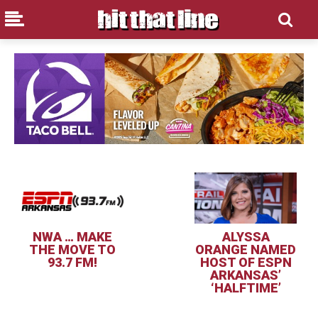
NWA … MAKE
ALYSSA
THE MOVE TO
ORANGE NAMED
93.7 FM!
HOST OF ESPN
ARKANSAS’
‘HALFTIME’