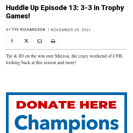
Huddle Up Episode 13: 3-3 in Trophy
Games!
NOVEMBER 28, 2021
BY
TYE RICHARDSON
Tye & JD on the win over Mizzou, the crazy weekend of CFB,
looking back at this season and more!