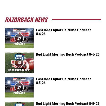
RAZORBACK NEWS
Eastside Liquor Halftime Podcast
8.6.26
Bud Light Morning Rush Podcast 8-6-26
Eastside Liquor Halftime Podcast
8.5.26
Bud Light Morning Rush Podcast 8-5-26