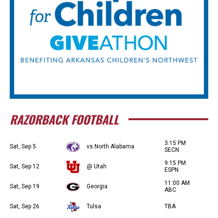
RAZORBACK FOOTBALL
3:15 PM
Sat, Sep 5
vs North Alabama
SECN
9:15 PM
Sat, Sep 12
@ Utah
ESPN
11:00 AM
Sat, Sep 19
Georgia
ABC
Sat, Sep 26
Tulsa
TBA