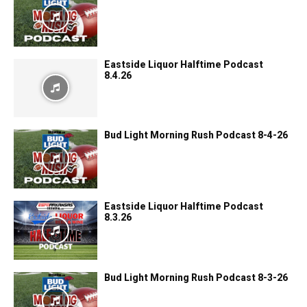
Eastside Liquor Halftime Podcast
8.4.26
Bud Light Morning Rush Podcast 8-4-26
Eastside Liquor Halftime Podcast
8.3.26
Bud Light Morning Rush Podcast 8-3-26