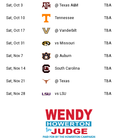
Sat, Oct 3
@ Texas A&M
TBA
Sat, Oct 10
Tennessee
TBA
Sat, Oct 17
@ Vanderbilt
TBA
Sat, Oct 31
vs Missouri
TBA
Sat, Nov 7
@ Auburn
TBA
Sat, Nov 14
South Carolina
TBA
Sat, Nov 21
@ Texas
TBA
Sat, Nov 28
vs LSU
TBA