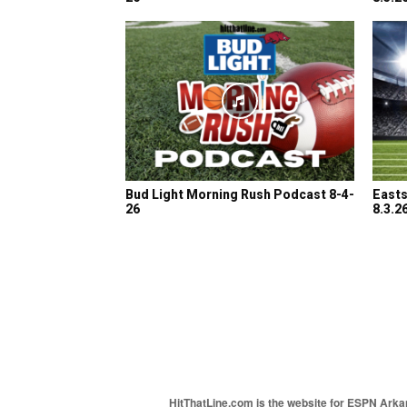
Bud Light Morning Rush Podcast 8-4-
Easts
26
8.3.2
HitThatLine.com is the website for ESPN Arkans