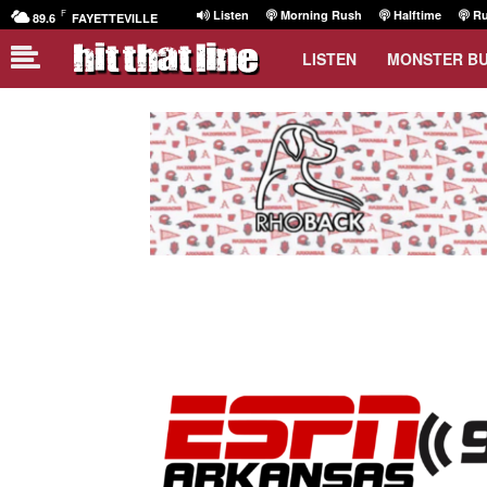
F
Listen
Morning Rush
Halftime
Ru
89.6
FAYETTEVILLE
LISTEN
MONSTER B