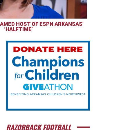
AMED HOST OF ESPN ARKANSAS’
‘HALFTIME’
RAZORBACK FOOTBALL