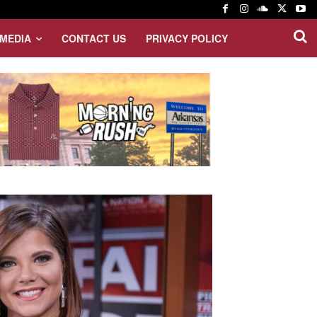
MEDIA
CONTACT US
PRIVACY POLICY