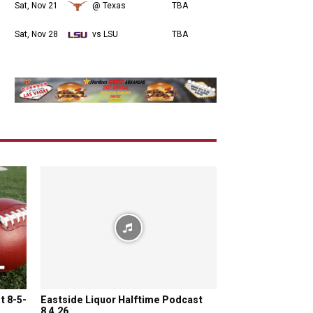
Sat, Nov 21
@ Texas
TBA
Sat, Nov 28
vs LSU
TBA
t 8-5-
Eastside Liquor Halftime Podcast
8.4.26