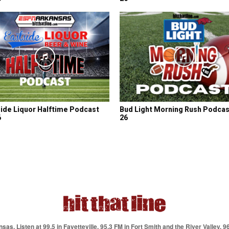
ide Liquor Halftime Podcast
Bud Light Morning Rush Podcas
6
26
as. Listen at 99.5 in Fayetteville, 95.3 FM in Fort Smith and the River Valley, 9