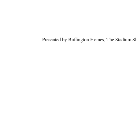
Presented by Buffington Homes, The Stadium S