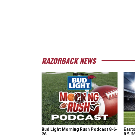
RAZORBACK NEWS
Bud Light Morning Rush Podcast 8-6-
Easts
26
8.5.2