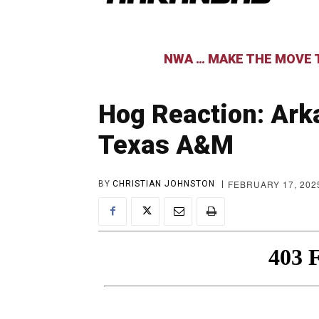
NWA … MAKE THE MOVE T
Hog Reaction: Arka
Texas A&M
FEBRUARY 17, 202
BY
CHRISTIAN JOHNSTON