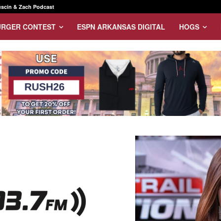
scin & Zach Podcast
URGER CONTEST
ESPN ARKANSAS DIGITAL
HOGS