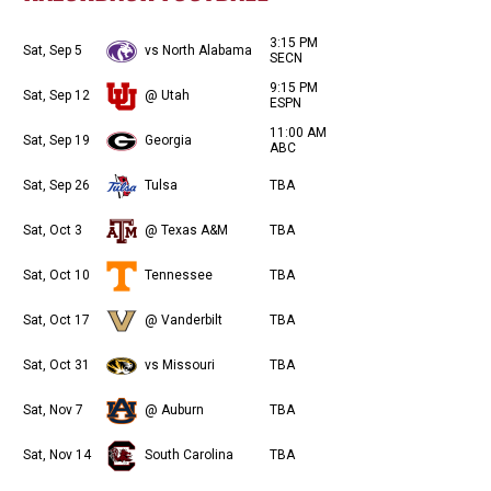
3:15 PM
Sat, Sep 5
vs North Alabama
SECN
9:15 PM
Sat, Sep 12
@ Utah
ESPN
11:00 AM
Sat, Sep 19
Georgia
ABC
Sat, Sep 26
Tulsa
TBA
Sat, Oct 3
@ Texas A&M
TBA
Sat, Oct 10
Tennessee
TBA
Sat, Oct 17
@ Vanderbilt
TBA
Sat, Oct 31
vs Missouri
TBA
Sat, Nov 7
@ Auburn
TBA
Sat, Nov 14
South Carolina
TBA