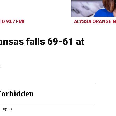
O 93.7 FM!
ALYSSA ORANGE N
nsas falls 69-61 at
5