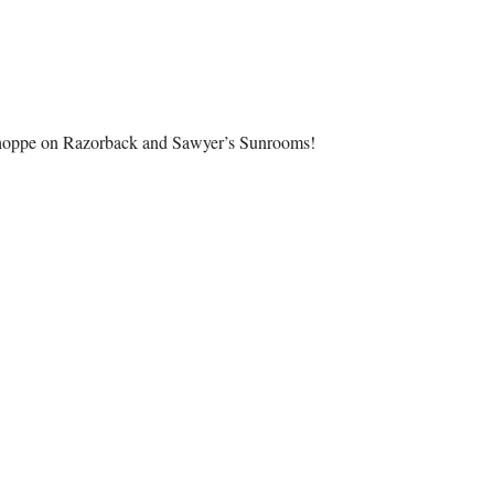
hoppe on Razorback and Sawyer’s Sunrooms!