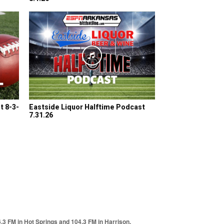
t 8-3-
Eastside Liquor Halftime Podcast
7.31.26
6.3 FM in Hot Springs and 104.3 FM in Harrison.