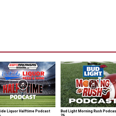
ide Liquor Halftime Podcast
Bud Light Morning Rush Podcas
6
26