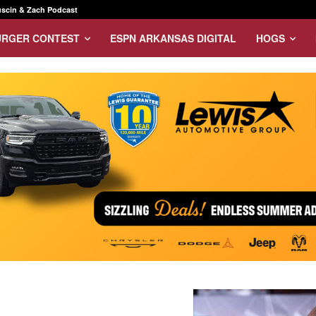
scin & Zach Podcast
URGER CONTEST
ESPN ARKANSAS DIGITAL
HOGS