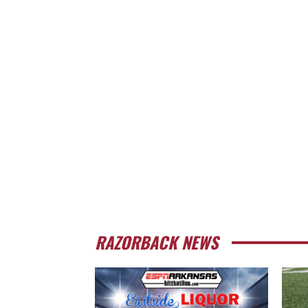
RAZORBACK NEWS