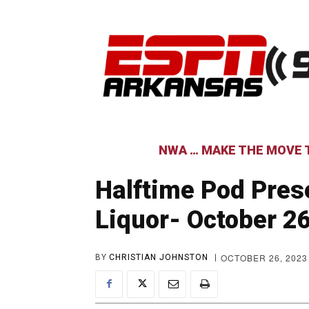
NWA … MAKE THE MOVE T
Halftime Pod Pres
Liquor- October 2
OCTOBER 26, 2023
BY
CHRISTIAN JOHNSTON