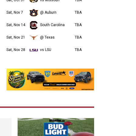
Sat, Nov 7
@ Auburn
TBA
Sat, Nov 14
South Carolina
TBA
Sat, Nov 21
@ Texas
TBA
Sat, Nov 28
vs LSU
TBA