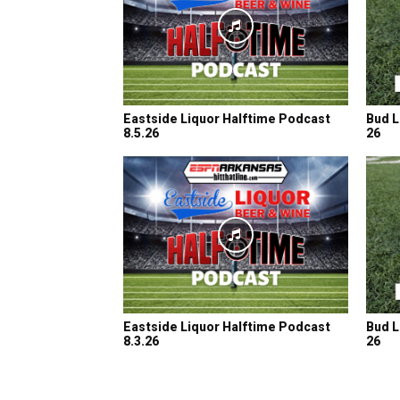
Eastside Liquor Halftime Podcast
Bud L
8.5.26
26
Eastside Liquor Halftime Podcast
Bud L
8.3.26
26