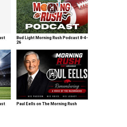
ast
Bud Light Morning Rush Podcast 8-4-
26
ast
Paul Eells on The Morning Rush