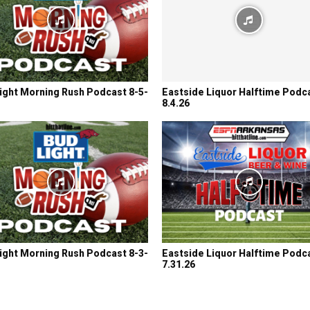
ight Morning Rush Podcast 8-5-
Eastside Liquor Halftime Podc
8.4.26
ight Morning Rush Podcast 8-3-
Eastside Liquor Halftime Podc
7.31.26