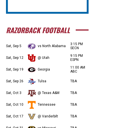
RAZORBACK FOOTBALL
3:15 PM
Sat, Sep 5
vs North Alabama
SECN
9:15 PM
Sat, Sep 12
@ Utah
ESPN
11:00 AM
Sat, Sep 19
Georgia
ABC
Sat, Sep 26
Tulsa
TBA
Sat, Oct 3
@ Texas A&M
TBA
Sat, Oct 10
Tennessee
TBA
Sat, Oct 17
@ Vanderbilt
TBA
Sat, Oct 31
vs Missouri
TBA