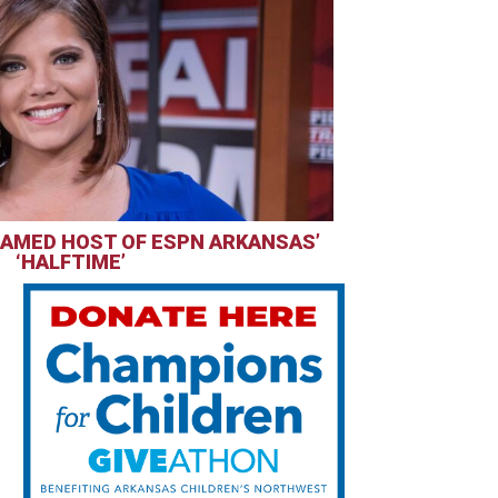
AMED HOST OF ESPN ARKANSAS’
‘HALFTIME’