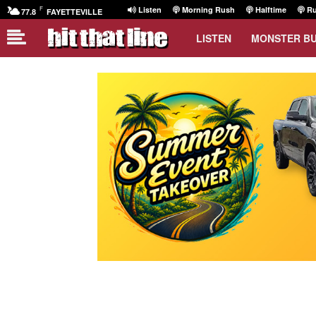
F
Listen
Morning Rush
Halftime
Ru
77.8
FAYETTEVILLE
LISTEN
MONSTER B