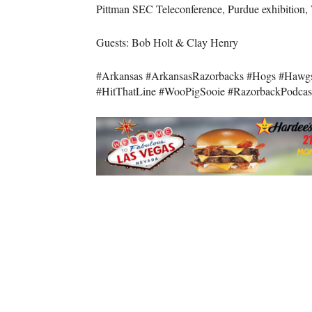
Pittman SEC Teleconference, Purdue exhibition, 
Guests: Bob Holt & Clay Henry
#Arkansas #ArkansasRazorbacks #Hogs #Hawg
#HitThatLine #WooPigSooie #RazorbackPodcas