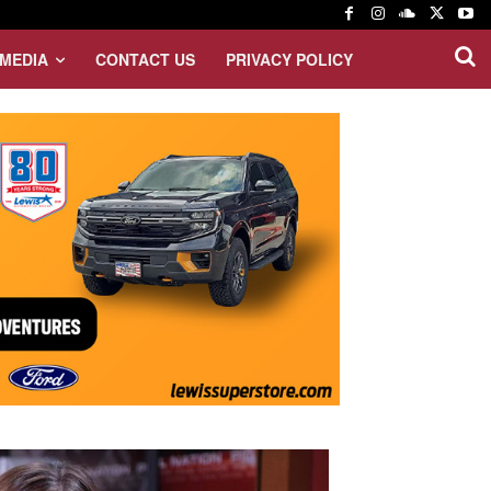
MEDIA
CONTACT US
PRIVACY POLICY