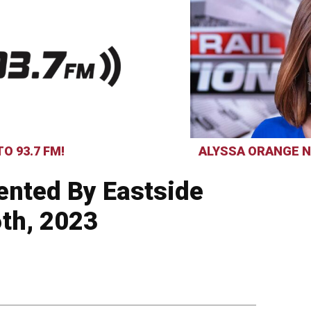
O 93.7 FM!
ALYSSA ORANGE N
ented By Eastside
6th, 2023