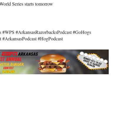
World Series starts tomorrow
s #WPS #ArkansasRazorbacksPodcast #GoHogs
t #ArkansasPodcast #HogPodcast