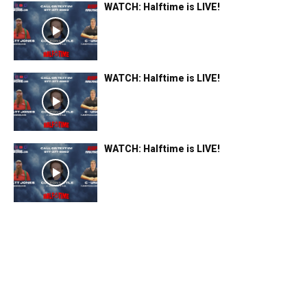
WATCH: Halftime is LIVE!
WATCH: Halftime is LIVE!
WATCH: Halftime is LIVE!