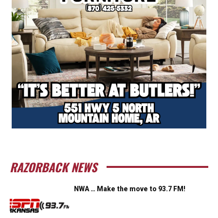
RAZORBACK NEWS
NWA … Make the move to 93.7 FM!