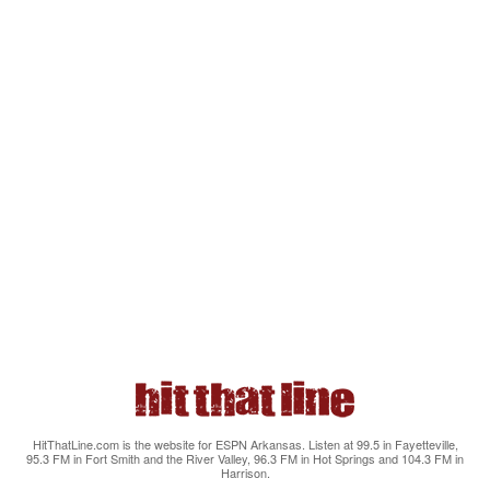
HitThatLine.com is the website for ESPN Arkansas. Listen at 99.5 in Fayetteville,
95.3 FM in Fort Smith and the River Valley, 96.3 FM in Hot Springs and 104.3 FM in
Harrison.