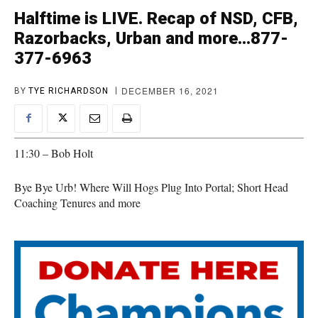
Halftime is LIVE. Recap of NSD, CFB,
Razorbacks, Urban and more…877-
377-6963
DECEMBER 16, 2021
BY
TYE RICHARDSON
11:30 – Bob Holt
Bye Bye Urb! Where Will Hogs Plug Into Portal; Short Head
Coaching Tenures and more