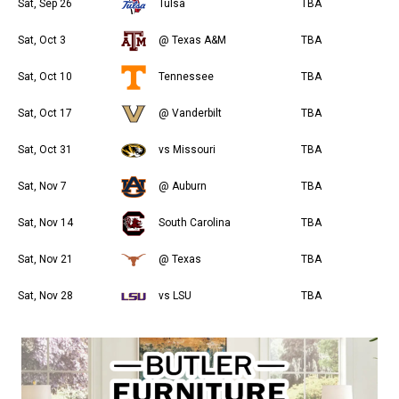
Sat, Sep 26
Tulsa
TBA
Sat, Oct 3
@ Texas A&M
TBA
Sat, Oct 10
Tennessee
TBA
Sat, Oct 17
@ Vanderbilt
TBA
Sat, Oct 31
vs Missouri
TBA
Sat, Nov 7
@ Auburn
TBA
Sat, Nov 14
South Carolina
TBA
Sat, Nov 21
@ Texas
TBA
Sat, Nov 28
vs LSU
TBA