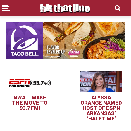
NWA … MAKE
ALYSSA
THE MOVE TO
ORANGE NAMED
93.7 FM!
HOST OF ESPN
ARKANSAS’
‘HALFTIME’