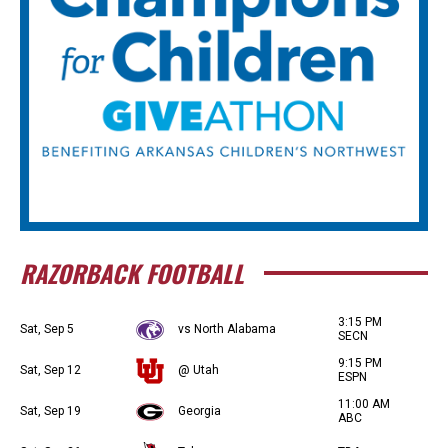
RAZORBACK FOOTBALL
3:15 PM
Sat, Sep 5
vs North Alabama
SECN
9:15 PM
Sat, Sep 12
@ Utah
ESPN
11:00 AM
Sat, Sep 19
Georgia
ABC