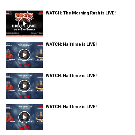
WATCH: The Morning Rush is LIVE!
WATCH: Halftime is LIVE!
WATCH: Halftime is LIVE!
WATCH: Halftime is LIVE!