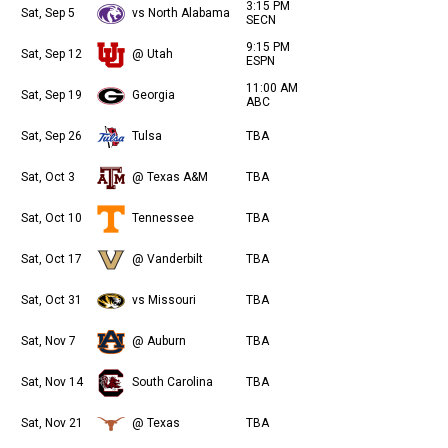
3:15 PM
Sat, Sep 5
vs North Alabama
SECN
9:15 PM
Sat, Sep 12
@ Utah
ESPN
11:00 AM
Sat, Sep 19
Georgia
ABC
Sat, Sep 26
Tulsa
TBA
Sat, Oct 3
@ Texas A&M
TBA
Sat, Oct 10
Tennessee
TBA
Sat, Oct 17
@ Vanderbilt
TBA
Sat, Oct 31
vs Missouri
TBA
Sat, Nov 7
@ Auburn
TBA
Sat, Nov 14
South Carolina
TBA
Sat, Nov 21
@ Texas
TBA