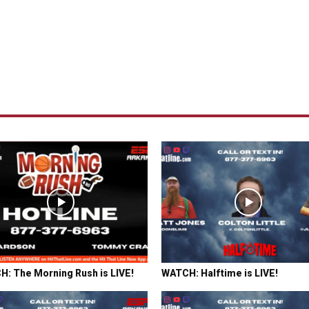
: The Morning Rush is LIVE!
WATCH: Halftime is LIVE!