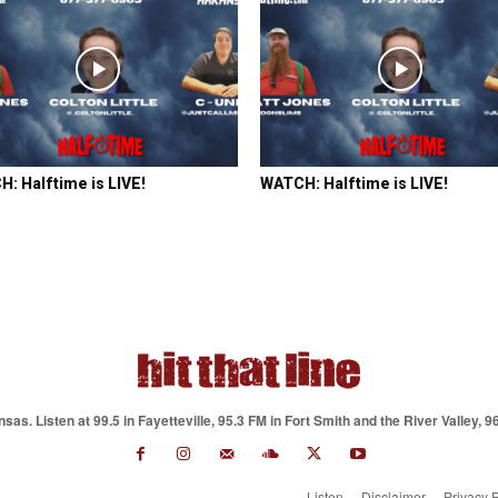
: Halftime is LIVE!
WATCH: Halftime is LIVE!
as. Listen at 99.5 in Fayetteville, 95.3 FM in Fort Smith and the River Valley, 9
Listen
Disclaimer
Privacy P