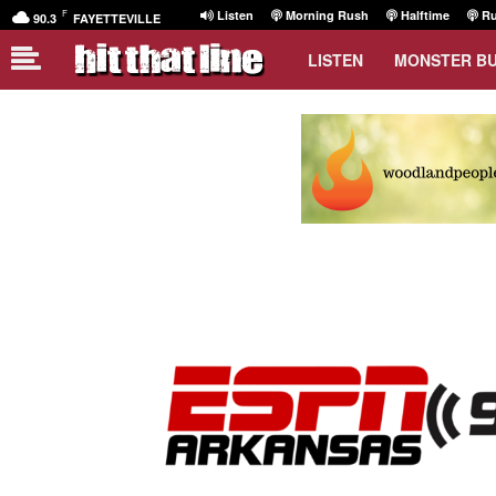
F
Listen
Morning Rush
Halftime
Ru
90.3
FAYETTEVILLE
LISTEN
MONSTER B