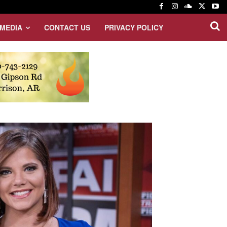
MEDIA
CONTACT US
PRIVACY POLICY