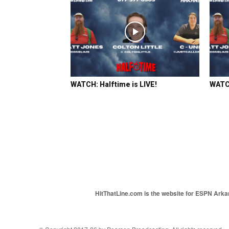
WATCH: Halftime is LIVE!
WATCH
HitThatLine.com is the website for ESPN Arkans