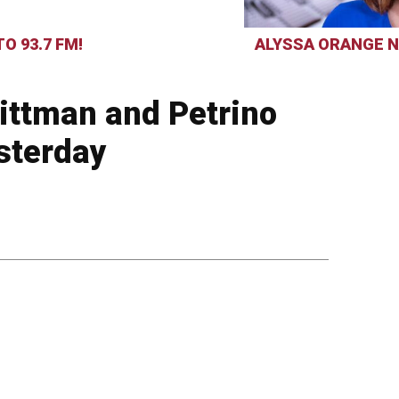
O 93.7 FM!
ALYSSA ORANGE N
Pittman and Petrino
sterday
3