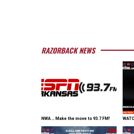
RAZORBACK NEWS
NWA … Make the move to 93.7 FM!
WATCH