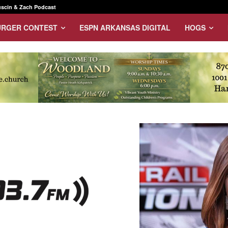
scin & Zach Podcast
URGER CONTEST
ESPN ARKANSAS DIGITAL
HOGS