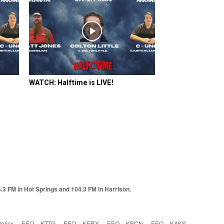
WATCH: Halftime is LIVE!
6.3 FM in Hot Springs and 104.3 FM in Harrison.
olicy
EEO – KTTG
EEO – KERX
EEO – KBCN
EEO – KAKS