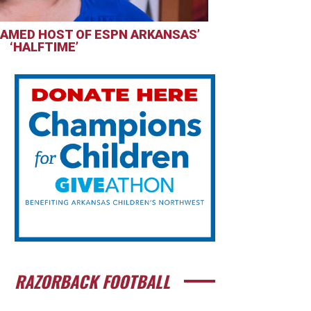
AMED HOST OF ESPN ARKANSAS’
‘HALFTIME’
RAZORBACK FOOTBALL