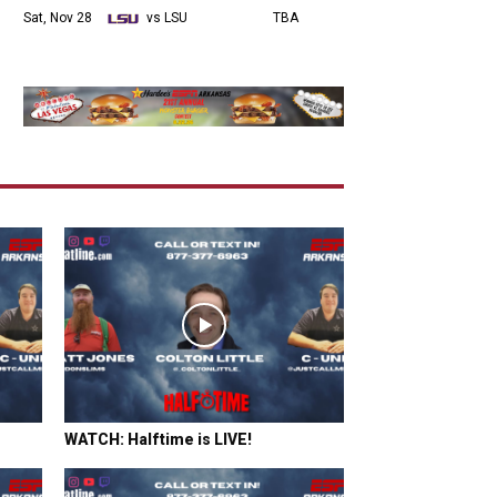
Sat, Nov 28
vs LSU
TBA
WATCH: Halftime is LIVE!