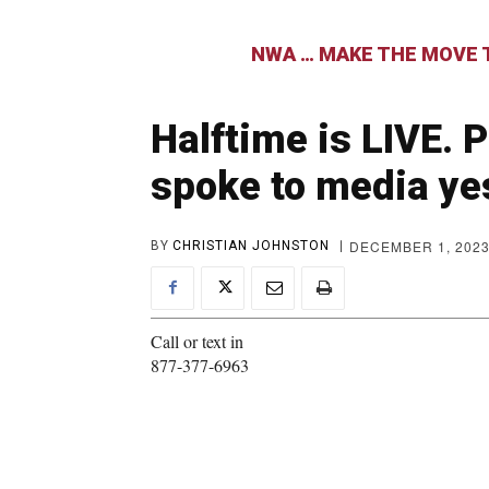
NWA … MAKE THE MOVE T
Halftime is LIVE. 
spoke to media ye
DECEMBER 1, 202
BY
CHRISTIAN JOHNSTON
Call or text in
877-377-6963