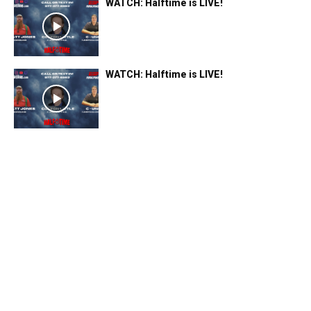
WATCH: Halftime is LIVE!
WATCH: Halftime is LIVE!