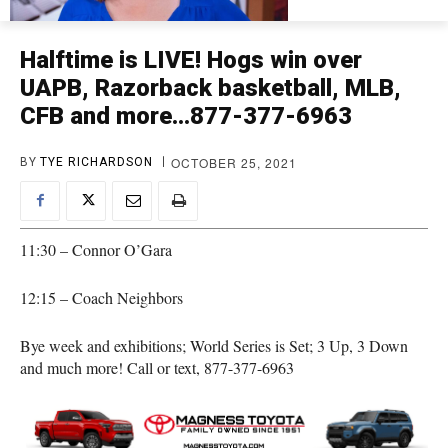
Halftime is LIVE! Hogs win over
UAPB, Razorback basketball, MLB,
CFB and more…877-377-6963
OCTOBER 25, 2021
BY
TYE RICHARDSON
11:30 – Connor O’Gara
12:15 – Coach Neighbors
Bye week and exhibitions; World Series is Set; 3 Up, 3 Down
and much more! Call or text, 877-377-6963