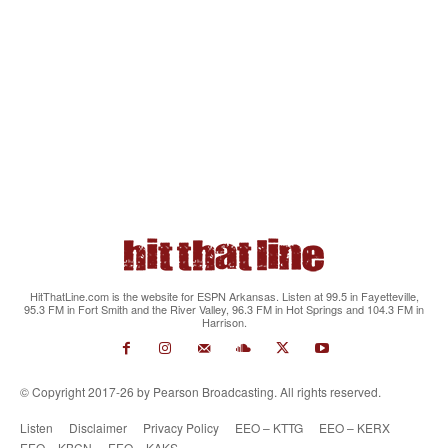
HitThatLine.com is the website for ESPN Arkansas. Listen at 99.5 in Fayetteville,
95.3 FM in Fort Smith and the River Valley, 96.3 FM in Hot Springs and 104.3 FM in
Harrison.
© Copyright 2017-26 by Pearson Broadcasting. All rights reserved.
Listen
Disclaimer
Privacy Policy
EEO – KTTG
EEO – KERX
EEO – KBCN
EEO – KAKS