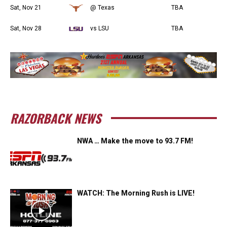
Sat, Nov 21
@ Texas
TBA
Sat, Nov 28
vs LSU
TBA
RAZORBACK NEWS
NWA … Make the move to 93.7 FM!
WATCH: The Morning Rush is LIVE!