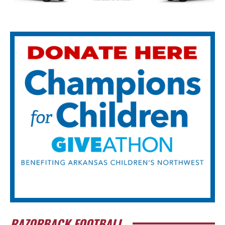
RAZORBACK FOOTBALL