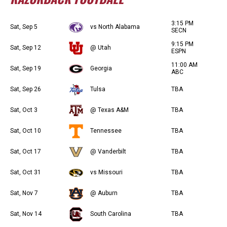
3:15 PM
Sat, Sep 5
vs North Alabama
SECN
9:15 PM
Sat, Sep 12
@ Utah
ESPN
11:00 AM
Sat, Sep 19
Georgia
ABC
Sat, Sep 26
Tulsa
TBA
Sat, Oct 3
@ Texas A&M
TBA
Sat, Oct 10
Tennessee
TBA
Sat, Oct 17
@ Vanderbilt
TBA
Sat, Oct 31
vs Missouri
TBA
Sat, Nov 7
@ Auburn
TBA
Sat, Nov 14
South Carolina
TBA