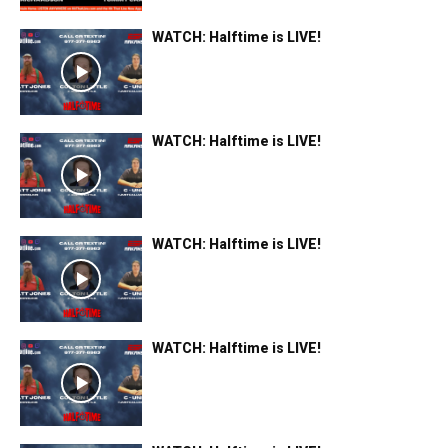
WATCH: Halftime is LIVE!
WATCH: Halftime is LIVE!
WATCH: Halftime is LIVE!
WATCH: Halftime is LIVE!