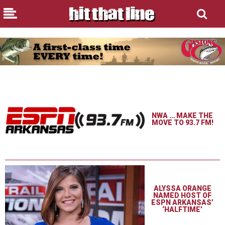
NWA … MAKE THE
MOVE TO 93.7 FM!
ALYSSA ORANGE
NAMED HOST OF
ESPN ARKANSAS’
‘HALFTIME’