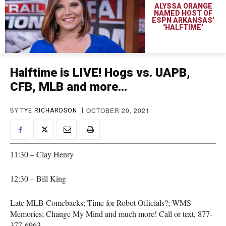
ALYSSA ORANGE
NAMED HOST OF
ESPN ARKANSAS’
‘HALFTIME’
Halftime is LIVE! Hogs vs. UAPB,
CFB, MLB and more…
OCTOBER 20, 2021
BY
TYE RICHARDSON
11:30 – Clay Henry
12:30 – Bill King
Late MLB Comebacks; Time for Robot Officials?; WMS
Memories; Change My Mind and much more! Call or text, 877-
377-6963