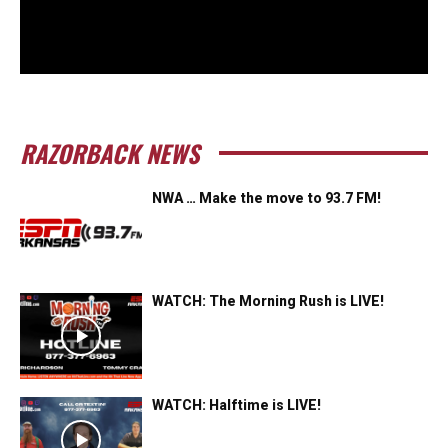
RAZORBACK NEWS
NWA … Make the move to 93.7 FM!
WATCH: The Morning Rush is LIVE!
WATCH: Halftime is LIVE!