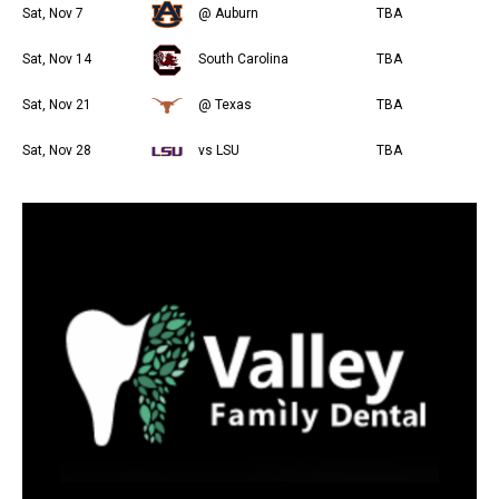
Sat, Nov 7
@ Auburn
TBA
Sat, Nov 14
South Carolina
TBA
Sat, Nov 21
@ Texas
TBA
Sat, Nov 28
vs LSU
TBA