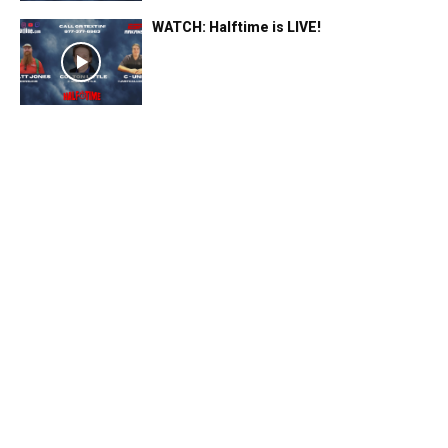
WATCH: Halftime is LIVE!