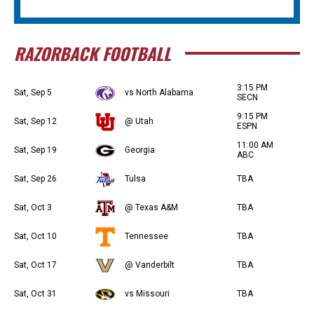
RAZORBACK FOOTBALL
3:15 PM
Sat, Sep 5
vs North Alabama
SECN
9:15 PM
Sat, Sep 12
@ Utah
ESPN
11:00 AM
Sat, Sep 19
Georgia
ABC
Sat, Sep 26
Tulsa
TBA
Sat, Oct 3
@ Texas A&M
TBA
Sat, Oct 10
Tennessee
TBA
Sat, Oct 17
@ Vanderbilt
TBA
Sat, Oct 31
vs Missouri
TBA