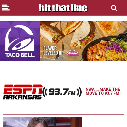
NWA … MAKE THE
MOVE TO 93.7 FM!