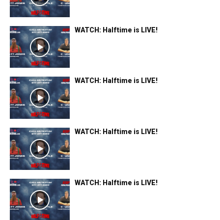
WATCH: Halftime is LIVE!
WATCH: Halftime is LIVE!
WATCH: Halftime is LIVE!
WATCH: Halftime is LIVE!