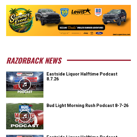
RAZORBACK NEWS
Eastside Liquor Halftime Podcast
8.7.26
Bud Light Morning Rush Podcast 8-7-26