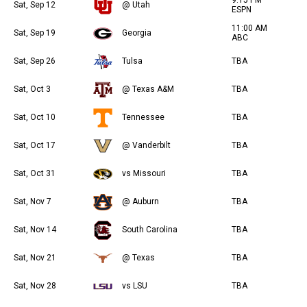
Sat, Sep 12
@ Utah
ESPN
11:00 AM
Sat, Sep 19
Georgia
ABC
Sat, Sep 26
Tulsa
TBA
Sat, Oct 3
@ Texas A&M
TBA
Sat, Oct 10
Tennessee
TBA
Sat, Oct 17
@ Vanderbilt
TBA
Sat, Oct 31
vs Missouri
TBA
Sat, Nov 7
@ Auburn
TBA
Sat, Nov 14
South Carolina
TBA
Sat, Nov 21
@ Texas
TBA
Sat, Nov 28
vs LSU
TBA