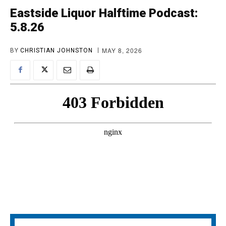
Eastside Liquor Halftime Podcast:
5.8.26
MAY 8, 2026
BY
CHRISTIAN JOHNSTON