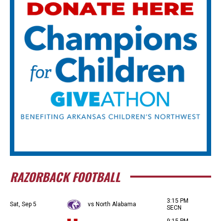
RAZORBACK FOOTBALL
3:15 PM
Sat, Sep 5
vs North Alabama
SECN
9:15 PM