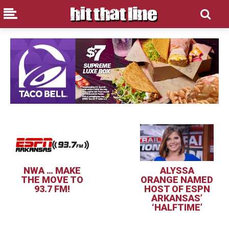
NWA … MAKE
ALYSSA
THE MOVE TO
ORANGE NAMED
93.7 FM!
HOST OF ESPN
ARKANSAS’
‘HALFTIME’