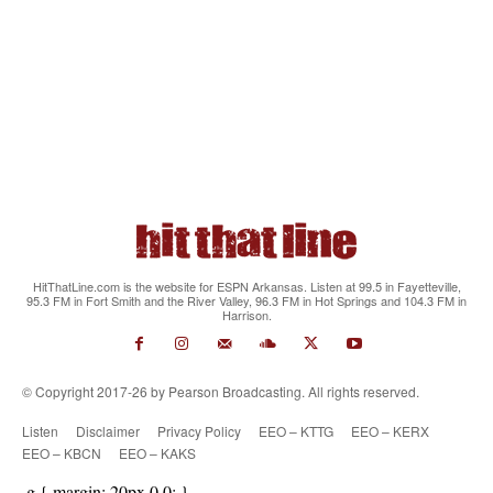
HitThatLine.com is the website for ESPN Arkansas. Listen at 99.5 in Fayetteville,
95.3 FM in Fort Smith and the River Valley, 96.3 FM in Hot Springs and 104.3 FM in
Harrison.
© Copyright 2017-26 by Pearson Broadcasting. All rights reserved.
Listen
Disclaimer
Privacy Policy
EEO – KTTG
EEO – KERX
EEO – KBCN
EEO – KAKS
.g { margin: 20px 0 0; }