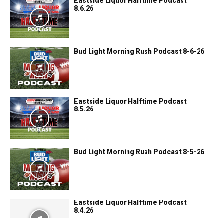
Eastside Liquor Halftime Podcast
8.6.26
Bud Light Morning Rush Podcast 8-6-26
Eastside Liquor Halftime Podcast
8.5.26
Bud Light Morning Rush Podcast 8-5-26
Eastside Liquor Halftime Podcast
8.4.26