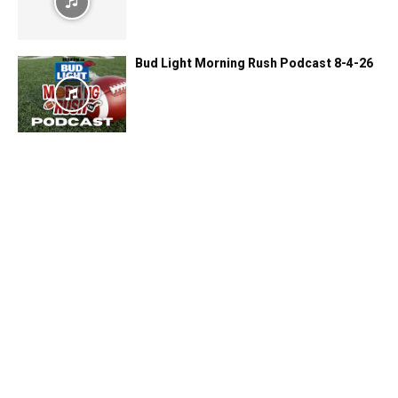
Bud Light Morning Rush Podcast 8-4-26