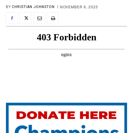
NOVEMBER 6, 2025
BY
CHRISTIAN JOHNSTON