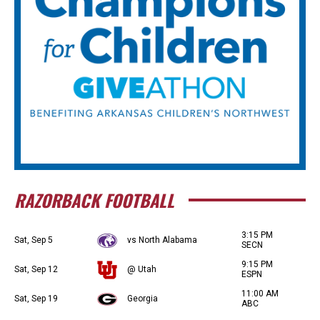
RAZORBACK FOOTBALL
3:15 PM
Sat, Sep 5
vs North Alabama
SECN
9:15 PM
Sat, Sep 12
@ Utah
ESPN
11:00 AM
Sat, Sep 19
Georgia
ABC