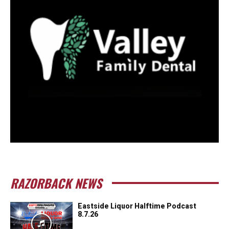
RAZORBACK NEWS
Eastside Liquor Halftime Podcast
8.7.26