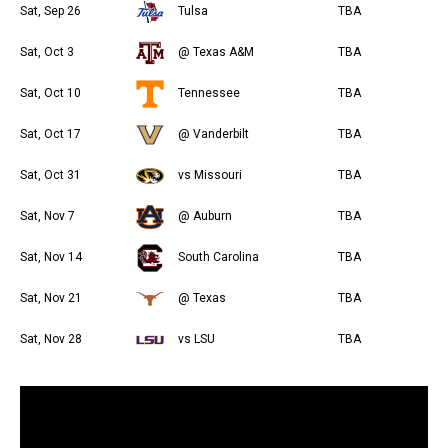
Sat, Sep 26
Tulsa
TBA
Sat, Oct 3
@ Texas A&M
TBA
Sat, Oct 10
Tennessee
TBA
Sat, Oct 17
@ Vanderbilt
TBA
Sat, Oct 31
vs Missouri
TBA
Sat, Nov 7
@ Auburn
TBA
Sat, Nov 14
South Carolina
TBA
Sat, Nov 21
@ Texas
TBA
Sat, Nov 28
vs LSU
TBA