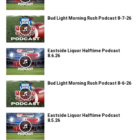
Bud Light Morning Rush Podcast 8-7-26
Eastside Liquor Halftime Podcast
8.6.26
Bud Light Morning Rush Podcast 8-6-26
Eastside Liquor Halftime Podcast
8.5.26