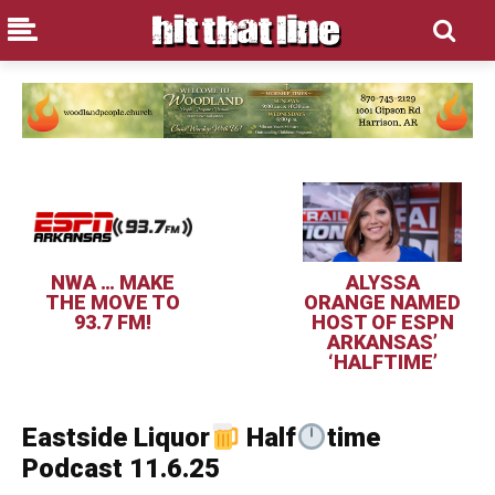
NWA … MAKE
ALYSSA
THE MOVE TO
ORANGE NAMED
93.7 FM!
HOST OF ESPN
ARKANSAS’
‘HALFTIME’
Eastside Liquor
Half
time
Podcast 11.6.25