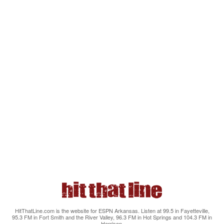
HitThatLine.com is the website for ESPN Arkansas. Listen at 99.5 in Fayetteville,
95.3 FM in Fort Smith and the River Valley, 96.3 FM in Hot Springs and 104.3 FM in
Harrison.