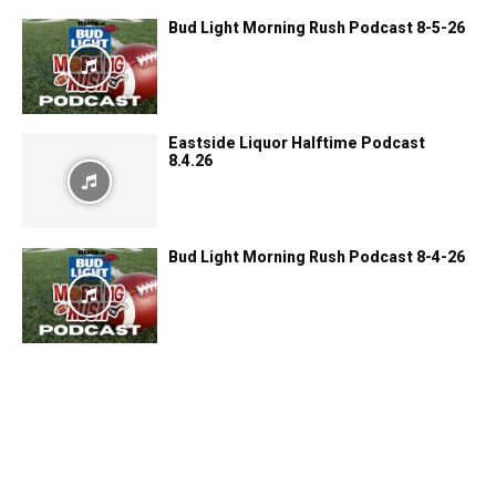
Bud Light Morning Rush Podcast 8-5-26
Eastside Liquor Halftime Podcast
8.4.26
Bud Light Morning Rush Podcast 8-4-26