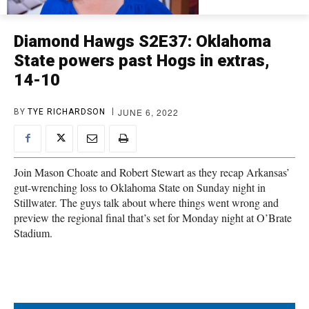
Diamond Hawgs S2E37: Oklahoma
State powers past Hogs in extras,
14-10
JUNE 6, 2022
BY
TYE RICHARDSON
Join Mason Choate and Robert Stewart as they recap Arkansas’
gut-wrenching loss to Oklahoma State on Sunday night in
Stillwater. The guys talk about where things went wrong and
preview the regional final that’s set for Monday night at O’Brate
Stadium.