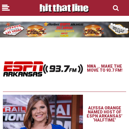
NWA … MAKE THE
MOVE TO 93.7 FM!
ALYSSA ORANGE
NAMED HOST OF
ESPN ARKANSAS’
‘HALFTIME’