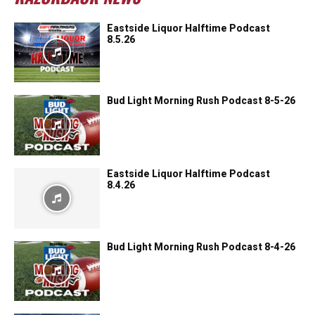
Eastside Liquor Halftime Podcast
8.5.26
Bud Light Morning Rush Podcast 8-5-26
Eastside Liquor Halftime Podcast
8.4.26
Bud Light Morning Rush Podcast 8-4-26