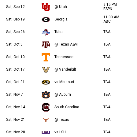
9:15 PM
Sat, Sep 12
@ Utah
ESPN
11:00 AM
Sat, Sep 19
Georgia
ABC
Sat, Sep 26
Tulsa
TBA
Sat, Oct 3
@ Texas A&M
TBA
Sat, Oct 10
Tennessee
TBA
Sat, Oct 17
@ Vanderbilt
TBA
Sat, Oct 31
vs Missouri
TBA
Sat, Nov 7
@ Auburn
TBA
Sat, Nov 14
South Carolina
TBA
Sat, Nov 21
@ Texas
TBA
Sat, Nov 28
vs LSU
TBA