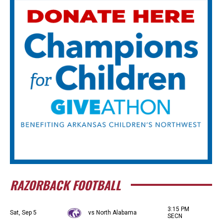
RAZORBACK FOOTBALL
3:15 PM
Sat, Sep 5
vs North Alabama
SECN