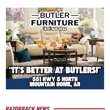
RAZORBACK NEWS