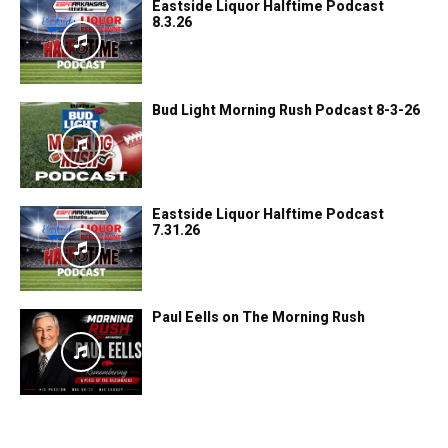
Eastside Liquor Halftime Podcast
8.3.26
Bud Light Morning Rush Podcast 8-3-26
Eastside Liquor Halftime Podcast
7.31.26
Paul Eells on The Morning Rush