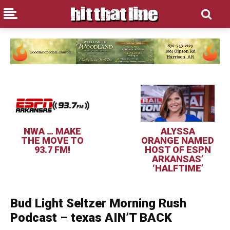
NWA … MAKE
ALYSSA
THE MOVE TO
ORANGE NAMED
93.7 FM!
HOST OF ESPN
ARKANSAS’
‘HALFTIME’
Bud Light Seltzer Morning Rush
Podcast – texas AIN’T BACK