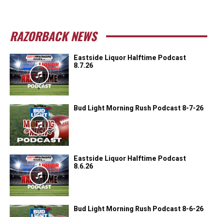
RAZORBACK NEWS
Eastside Liquor Halftime Podcast
8.7.26
Bud Light Morning Rush Podcast 8-7-26
Eastside Liquor Halftime Podcast
8.6.26
Bud Light Morning Rush Podcast 8-6-26