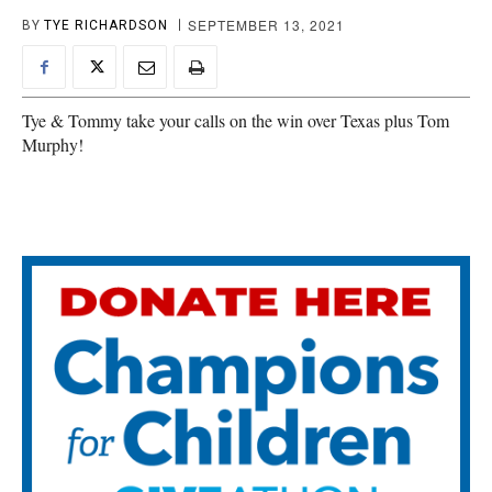
SEPTEMBER 13, 2021
BY
TYE RICHARDSON
Tye & Tommy take your calls on the win over Texas plus Tom
Murphy!