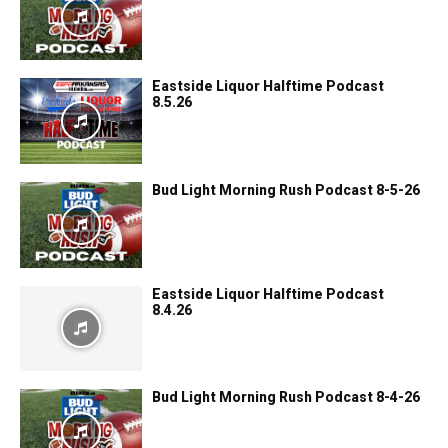
Eastside Liquor Halftime Podcast
8.5.26
Bud Light Morning Rush Podcast 8-5-26
Eastside Liquor Halftime Podcast
8.4.26
Bud Light Morning Rush Podcast 8-4-26