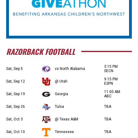
RAZORBACK FOOTBALL
3:15 PM
Sat, Sep 5
vs North Alabama
SECN
9:15 PM
Sat, Sep 12
@ Utah
ESPN
11:00 AM
Sat, Sep 19
Georgia
ABC
Sat, Sep 26
Tulsa
TBA
Sat, Oct 3
@ Texas A&M
TBA
Sat, Oct 10
Tennessee
TBA