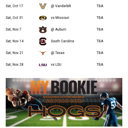
Sat, Oct 17
@ Vanderbilt
TBA
Sat, Oct 31
vs Missouri
TBA
Sat, Nov 7
@ Auburn
TBA
Sat, Nov 14
South Carolina
TBA
Sat, Nov 21
@ Texas
TBA
Sat, Nov 28
vs LSU
TBA