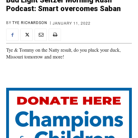
Bud Light Seltzer Morning Rush
Podcast: Smart overcomes Saban
JANUARY 11, 2022
BY
TYE RICHARDSON
Tye & Tommy on the Natty result, do you pluck your duck,
Missouri tomorrow and more!