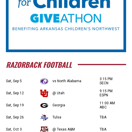
RAZORBACK FOOTBALL
3:15 PM
Sat, Sep 5
vs North Alabama
SECN
9:15 PM
Sat, Sep 12
@ Utah
ESPN
11:00 AM
Sat, Sep 19
Georgia
ABC
Sat, Sep 26
Tulsa
TBA
Sat, Oct 3
@ Texas A&M
TBA