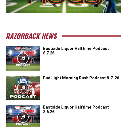
RAZORBACK NEWS
Eastside Liquor Halftime Podcast
8.7.26
Bud Light Morning Rush Podcast 8-7-26
Eastside Liquor Halftime Podcast
8.6.26