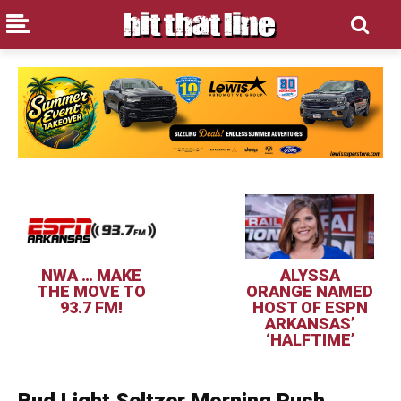
NWA … MAKE
ALYSSA
THE MOVE TO
ORANGE NAMED
93.7 FM!
HOST OF ESPN
ARKANSAS’
‘HALFTIME’