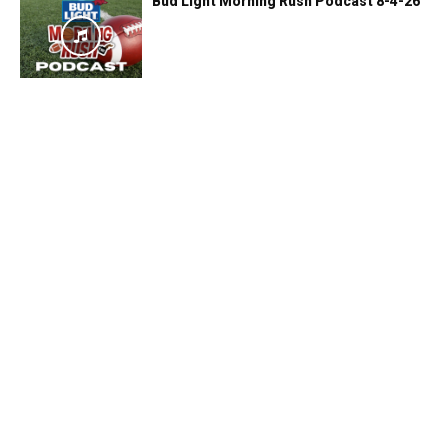
Bud Light Morning Rush Podcast 8-4-26