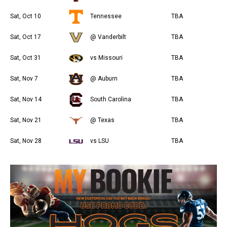
Sat, Oct 10
Tennessee
TBA
Sat, Oct 17
@ Vanderbilt
TBA
Sat, Oct 31
vs Missouri
TBA
Sat, Nov 7
@ Auburn
TBA
Sat, Nov 14
South Carolina
TBA
Sat, Nov 21
@ Texas
TBA
Sat, Nov 28
vs LSU
TBA