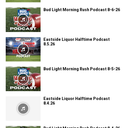
Bud Light Morning Rush Podcast 8-6-26
Eastside Liquor Halftime Podcast
8.5.26
Bud Light Morning Rush Podcast 8-5-26
Eastside Liquor Halftime Podcast
8.4.26