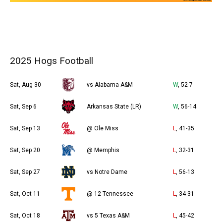
2025 Hogs Football
Sat, Aug 30
vs Alabama A&M
W
, 52-7
Sat, Sep 6
Arkansas State (LR)
W
, 56-14
Sat, Sep 13
@ Ole Miss
L
, 41-35
Sat, Sep 20
@ Memphis
L
, 32-31
Sat, Sep 27
vs Notre Dame
L
, 56-13
Sat, Oct 11
@ 12 Tennessee
L
, 34-31
Sat, Oct 18
vs 5 Texas A&M
L
, 45-42