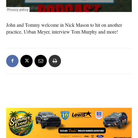
John and Tommy welcome in Nick Mason to hit on another
practice, Urban Meyer, interview Tom Murphy and more!