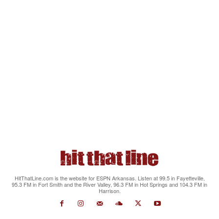
HitThatLine.com is the website for ESPN Arkansas. Listen at 99.5 in Fayetteville,
95.3 FM in Fort Smith and the River Valley, 96.3 FM in Hot Springs and 104.3 FM in
Harrison.