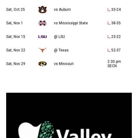
Sat, Oct 25
vs Auburn
L
, 33-24
Sat, Nov 1
vs Mississippi State
L
, 38-35
Sat, Nov 15
@ LSU
L
, 23-22
Sat, Nov 22
@ Texas
L
, 52-37
2:30 pm
Sat, Nov 29
vs Missouri
SECN