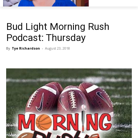
Bud Light Morning Rush
Podcast: Thursday
By
Tye Richardson
-
August 23, 2018