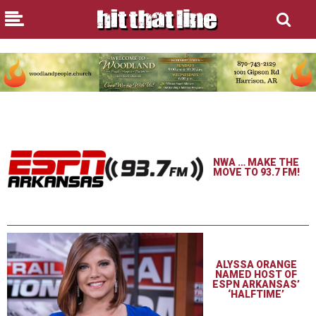
NWA … MAKE THE
MOVE TO 93.7 FM!
ALYSSA ORANGE
NAMED HOST OF
ESPN ARKANSAS’
‘HALFTIME’