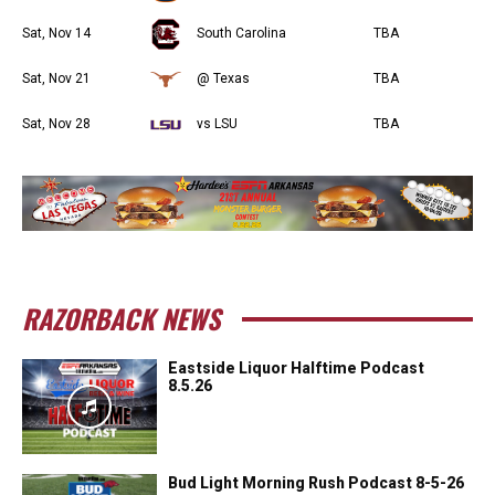
Sat, Nov 14
South Carolina
TBA
Sat, Nov 21
@ Texas
TBA
Sat, Nov 28
vs LSU
TBA
RAZORBACK NEWS
Eastside Liquor Halftime Podcast
8.5.26
Bud Light Morning Rush Podcast 8-5-26