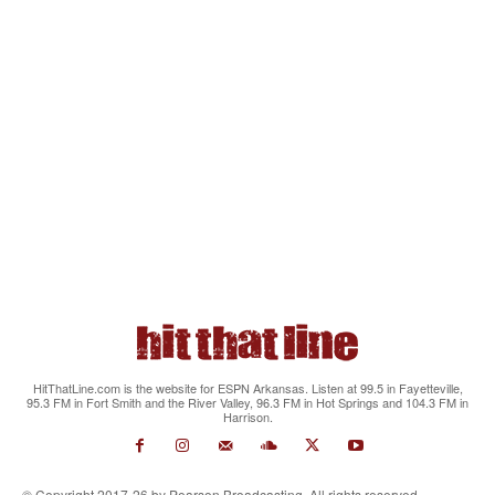
HitThatLine.com is the website for ESPN Arkansas. Listen at 99.5 in Fayetteville,
95.3 FM in Fort Smith and the River Valley, 96.3 FM in Hot Springs and 104.3 FM in
Harrison.
© Copyright 2017-26 by Pearson Broadcasting. All rights reserved.