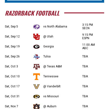
RAZORBACK FOOTBALL
3:15 PM
Sat, Sep 5
vs North Alabama
SECN
9:15 PM
Sat, Sep 12
@ Utah
ESPN
11:00 AM
Sat, Sep 19
Georgia
ABC
Sat, Sep 26
Tulsa
TBA
Sat, Oct 3
@ Texas A&M
TBA
Sat, Oct 10
Tennessee
TBA
Sat, Oct 17
@ Vanderbilt
TBA
Sat, Oct 31
vs Missouri
TBA
Sat, Nov 7
@ Auburn
TBA