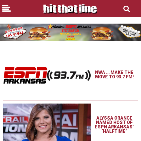
NWA … MAKE THE
MOVE TO 93.7 FM!
ALYSSA ORANGE
NAMED HOST OF
ESPN ARKANSAS’
‘HALFTIME’