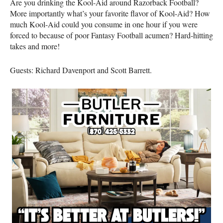
Are you drinking the Kool-Aid around Razorback Football?
More importantly what’s your favorite flavor of Kool-Aid? How
much Kool-Aid could you consume in one hour if you were
forced to because of poor Fantasy Football acumen? Hard-hitting
takes and more!
Guests: Richard Davenport and Scott Barrett.