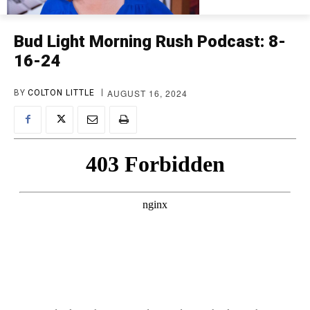
Bud Light Morning Rush Podcast: 8-
16-24
AUGUST 16, 2024
BY
COLTON LITTLE