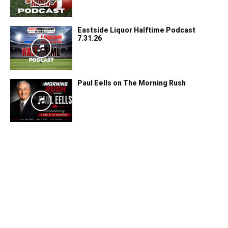
Eastside Liquor Halftime Podcast
7.31.26
Paul Eells on The Morning Rush