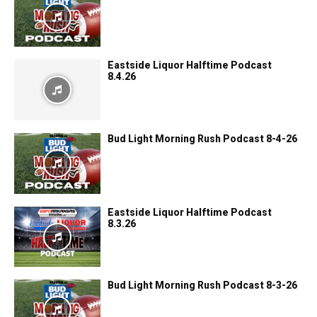
Eastside Liquor Halftime Podcast
8.4.26
Bud Light Morning Rush Podcast 8-4-26
Eastside Liquor Halftime Podcast
8.3.26
Bud Light Morning Rush Podcast 8-3-26