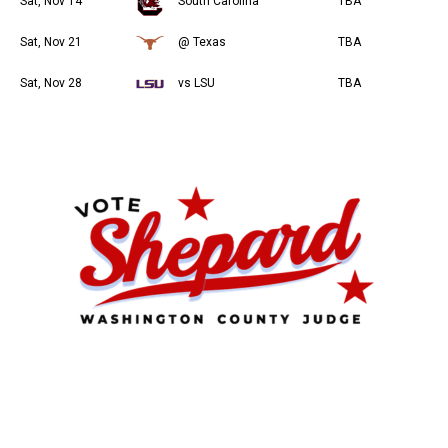
Sat, Nov 14
South Carolina
TBA
Sat, Nov 21
@ Texas
TBA
Sat, Nov 28
vs LSU
TBA