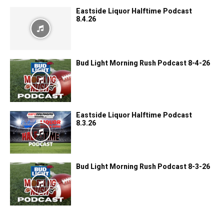
Eastside Liquor Halftime Podcast
8.4.26
Bud Light Morning Rush Podcast 8-4-26
Eastside Liquor Halftime Podcast
8.3.26
Bud Light Morning Rush Podcast 8-3-26