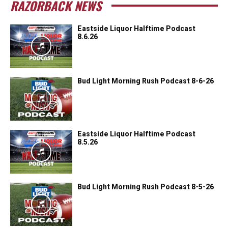
RAZORBACK NEWS
Eastside Liquor Halftime Podcast
8.6.26
Bud Light Morning Rush Podcast 8-6-26
Eastside Liquor Halftime Podcast
8.5.26
Bud Light Morning Rush Podcast 8-5-26