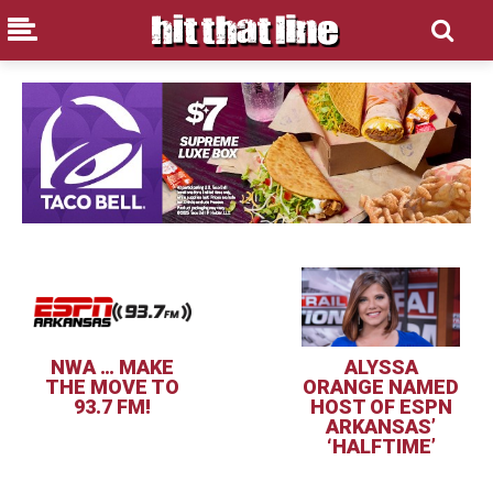
NWA … MAKE
ALYSSA
THE MOVE TO
ORANGE NAMED
93.7 FM!
HOST OF ESPN
ARKANSAS’
‘HALFTIME’