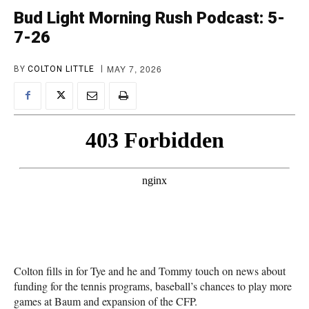
Bud Light Morning Rush Podcast: 5-
7-26
MAY 7, 2026
BY
COLTON LITTLE
Colton fills in for Tye and he and Tommy touch on news about
funding for the tennis programs, baseball’s chances to play more
games at Baum and expansion of the CFP.