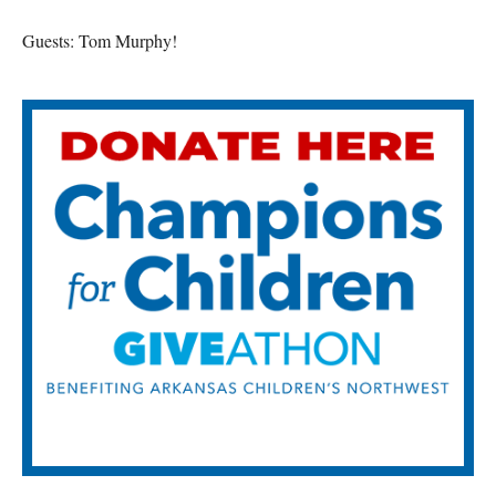
Guests: Tom Murphy!