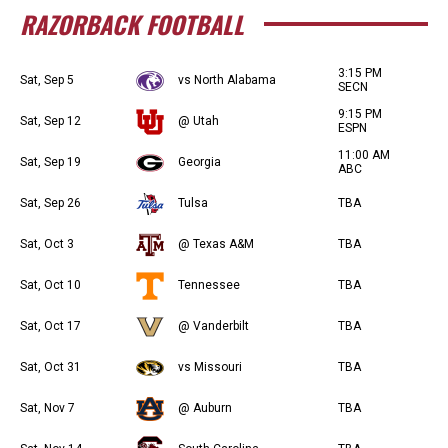
RAZORBACK FOOTBALL
3:15 PM
Sat, Sep 5
vs North Alabama
SECN
9:15 PM
Sat, Sep 12
@ Utah
ESPN
11:00 AM
Sat, Sep 19
Georgia
ABC
Sat, Sep 26
Tulsa
TBA
Sat, Oct 3
@ Texas A&M
TBA
Sat, Oct 10
Tennessee
TBA
Sat, Oct 17
@ Vanderbilt
TBA
Sat, Oct 31
vs Missouri
TBA
Sat, Nov 7
@ Auburn
TBA