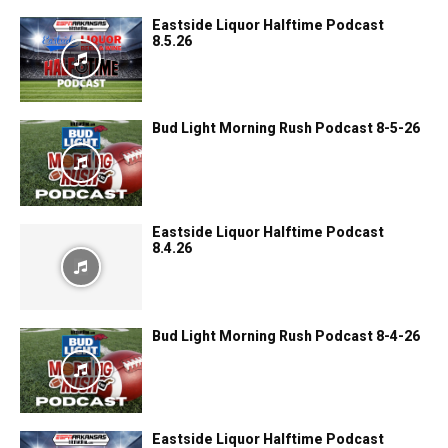
Eastside Liquor Halftime Podcast
8.5.26
Bud Light Morning Rush Podcast 8-5-26
Eastside Liquor Halftime Podcast
8.4.26
Bud Light Morning Rush Podcast 8-4-26
Eastside Liquor Halftime Podcast