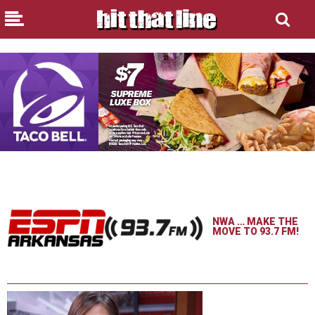
NWA … MAKE THE
MOVE TO 93.7 FM!