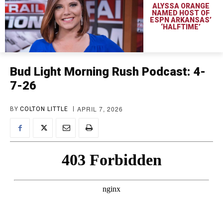
ALYSSA ORANGE
NAMED HOST OF
ESPN ARKANSAS’
‘HALFTIME’
Bud Light Morning Rush Podcast: 4-
7-26
APRIL 7, 2026
BY
COLTON LITTLE