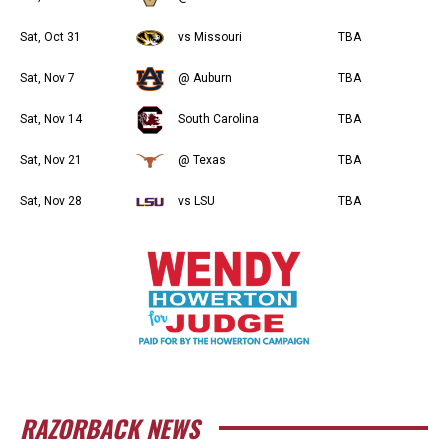
Sat, Oct 31
vs Missouri
TBA
Sat, Nov 7
@ Auburn
TBA
Sat, Nov 14
South Carolina
TBA
Sat, Nov 21
@ Texas
TBA
Sat, Nov 28
vs LSU
TBA
RAZORBACK NEWS