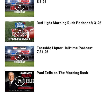
8.3.26
Bud Light Morning Rush Podcast 8-3-26
Eastside Liquor Halftime Podcast
7.31.26
Paul Eells on The Morning Rush