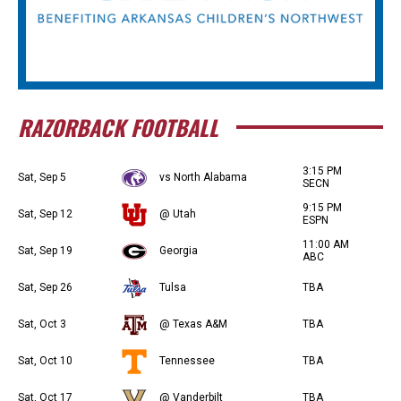
RAZORBACK FOOTBALL
3:15 PM
Sat, Sep 5
vs North Alabama
SECN
9:15 PM
Sat, Sep 12
@ Utah
ESPN
11:00 AM
Sat, Sep 19
Georgia
ABC
Sat, Sep 26
Tulsa
TBA
Sat, Oct 3
@ Texas A&M
TBA
Sat, Oct 10
Tennessee
TBA
Sat, Oct 17
@ Vanderbilt
TBA