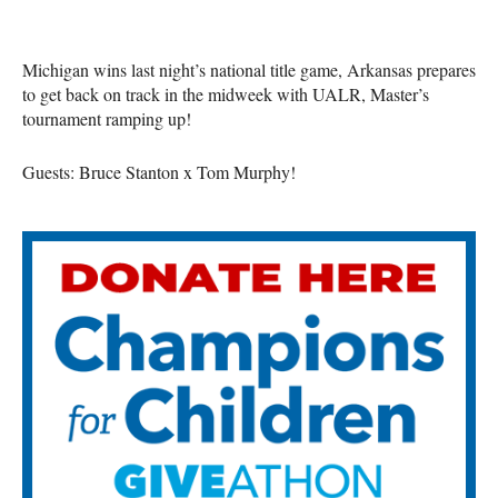
Michigan wins last night’s national title game, Arkansas prepares
to get back on track in the midweek with UALR, Master’s
tournament ramping up!
Guests: Bruce Stanton x Tom Murphy!