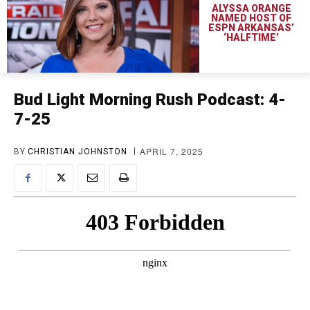
ALYSSA ORANGE
NAMED HOST OF
ESPN ARKANSAS’
‘HALFTIME’
Bud Light Morning Rush Podcast: 4-
7-25
APRIL 7, 2025
BY
CHRISTIAN JOHNSTON