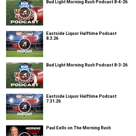
Bud Light Morning Rush Podcast 8-4-26
Eastside Liquor Halftime Podcast
8.3.26
Bud Light Morning Rush Podcast 8-3-26
Eastside Liquor Halftime Podcast
7.31.26
Paul Eells on The Morning Rush