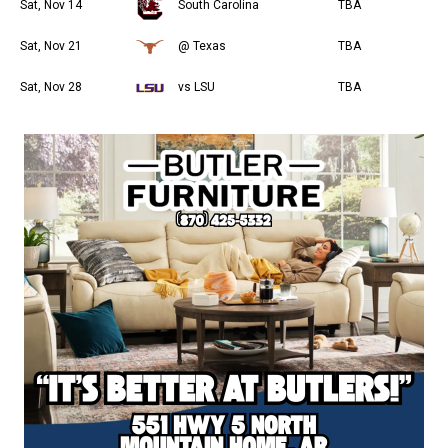
Sat, Nov 14
South Carolina
TBA
Sat, Nov 21
@ Texas
TBA
Sat, Nov 28
vs LSU
TBA