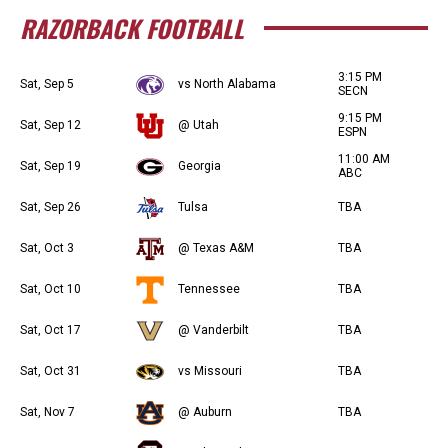
RAZORBACK FOOTBALL
3:15 PM
Sat, Sep 5
vs North Alabama
SECN
9:15 PM
Sat, Sep 12
@ Utah
ESPN
11:00 AM
Sat, Sep 19
Georgia
ABC
Sat, Sep 26
Tulsa
TBA
Sat, Oct 3
@ Texas A&M
TBA
Sat, Oct 10
Tennessee
TBA
Sat, Oct 17
@ Vanderbilt
TBA
Sat, Oct 31
vs Missouri
TBA
Sat, Nov 7
@ Auburn
TBA