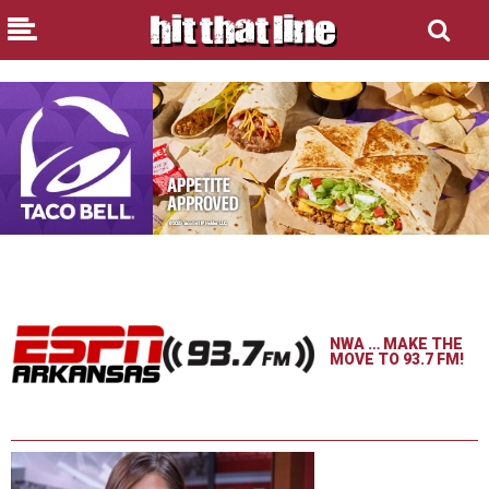
NWA … MAKE THE
MOVE TO 93.7 FM!