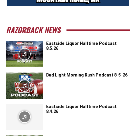
RAZORBACK NEWS
Eastside Liquor Halftime Podcast
8.5.26
Bud Light Morning Rush Podcast 8-5-26
Eastside Liquor Halftime Podcast
8.4.26