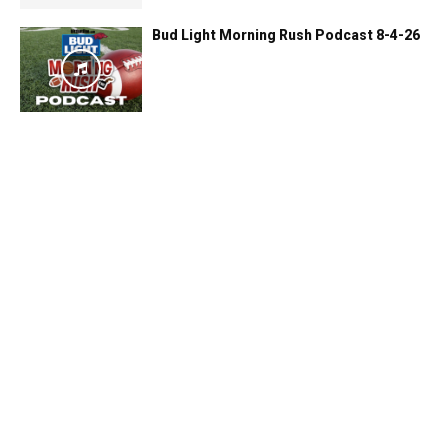
Bud Light Morning Rush Podcast 8-4-26