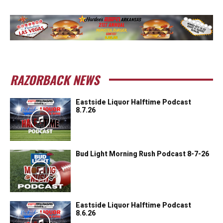
RAZORBACK NEWS
Eastside Liquor Halftime Podcast
8.7.26
Bud Light Morning Rush Podcast 8-7-26
Eastside Liquor Halftime Podcast
8.6.26