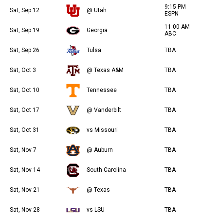
9:15 PM
Sat, Sep 12
@ Utah
ESPN
11:00 AM
Sat, Sep 19
Georgia
ABC
Sat, Sep 26
Tulsa
TBA
Sat, Oct 3
@ Texas A&M
TBA
Sat, Oct 10
Tennessee
TBA
Sat, Oct 17
@ Vanderbilt
TBA
Sat, Oct 31
vs Missouri
TBA
Sat, Nov 7
@ Auburn
TBA
Sat, Nov 14
South Carolina
TBA
Sat, Nov 21
@ Texas
TBA
Sat, Nov 28
vs LSU
TBA