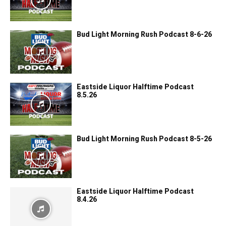
Bud Light Morning Rush Podcast 8-6-26
Eastside Liquor Halftime Podcast
8.5.26
Bud Light Morning Rush Podcast 8-5-26
Eastside Liquor Halftime Podcast
8.4.26