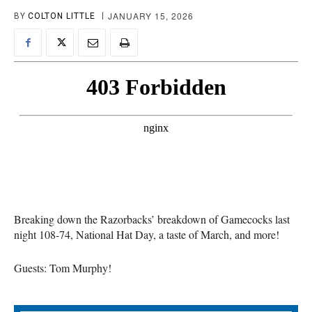
JANUARY 15, 2026
BY
COLTON LITTLE
Breaking down the Razorbacks’ breakdown of Gamecocks last
night 108-74, National Hat Day, a taste of March, and more!
Guests: Tom Murphy!