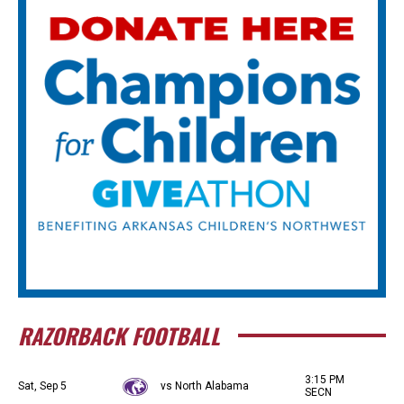
RAZORBACK FOOTBALL
3:15 PM
Sat, Sep 5
vs North Alabama
SECN