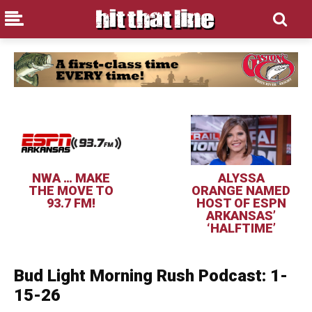
NWA … MAKE
ALYSSA
THE MOVE TO
ORANGE NAMED
93.7 FM!
HOST OF ESPN
ARKANSAS’
‘HALFTIME’
Bud Light Morning Rush Podcast: 1-
15-26