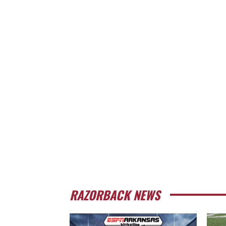
RAZORBACK NEWS