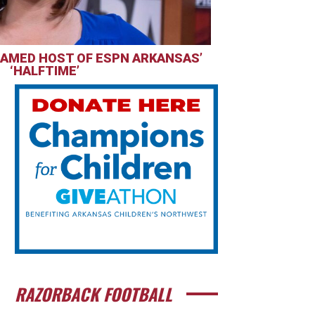
AMED HOST OF ESPN ARKANSAS’
‘HALFTIME’
RAZORBACK FOOTBALL