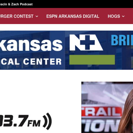
scin & Zach Podcast
URGER CONTEST
ESPN ARKANSAS DIGITAL
HOGS