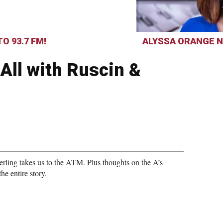
O 93.7 FM!
ALYSSA ORANGE N
All with Ruscin &
rling takes us to the ATM. Plus thoughts on the A’s
he entire story.