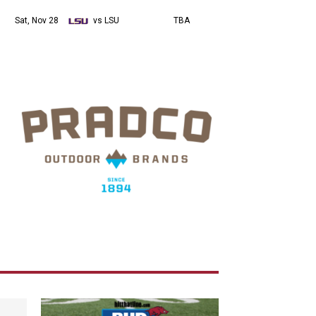
Sat, Nov 28
vs LSU
TBA