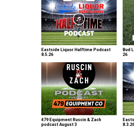
Eastside Liquor Halftime Podcast
Bud L
8.5.26
26
479 Equipment Ruscin & Zach
Easts
podcast August 3
8.3.2