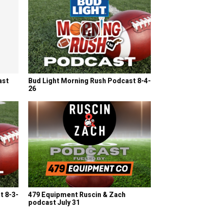
ast
Bud Light Morning Rush Podcast 8-4-
26
t 8-3-
479 Equipment Ruscin & Zach
podcast July 31