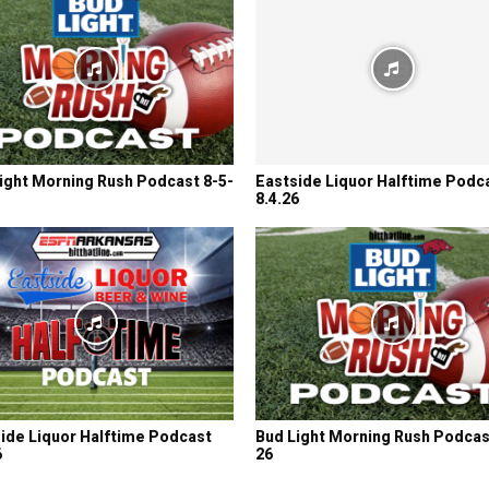
ight Morning Rush Podcast 8-5-
Eastside Liquor Halftime Podc
8.4.26
ide Liquor Halftime Podcast
Bud Light Morning Rush Podcas
6
26