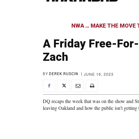
NWA … MAKE THE MOVE T
A Friday Free-For-
Zach
JUNE 16, 2023
BY
DEREK RUSCIN
DQ recaps the week that was on the show and Ste
leaving Oakland and how the public isn’t getting t