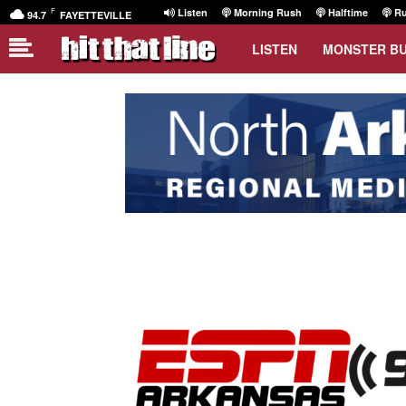
F
Listen
Morning Rush
Halftime
Ru
94.7
FAYETTEVILLE
LISTEN
MONSTER B