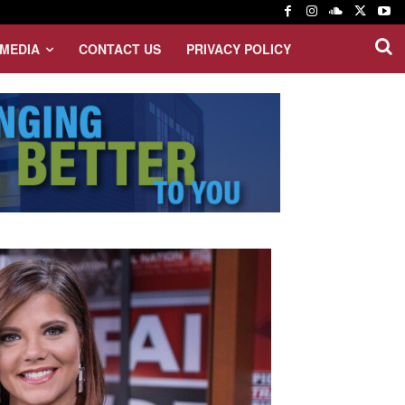
MEDIA
CONTACT US
PRIVACY POLICY