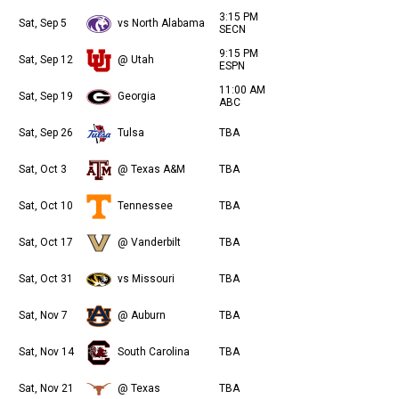
3:15 PM
Sat, Sep 5
vs North Alabama
SECN
9:15 PM
Sat, Sep 12
@ Utah
ESPN
11:00 AM
Sat, Sep 19
Georgia
ABC
Sat, Sep 26
Tulsa
TBA
Sat, Oct 3
@ Texas A&M
TBA
Sat, Oct 10
Tennessee
TBA
Sat, Oct 17
@ Vanderbilt
TBA
Sat, Oct 31
vs Missouri
TBA
Sat, Nov 7
@ Auburn
TBA
Sat, Nov 14
South Carolina
TBA
Sat, Nov 21
@ Texas
TBA