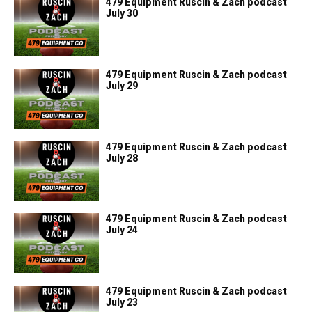
479 Equipment Ruscin & Zach podcast
July 30
479 Equipment Ruscin & Zach podcast
July 29
479 Equipment Ruscin & Zach podcast
July 28
479 Equipment Ruscin & Zach podcast
July 24
479 Equipment Ruscin & Zach podcast
July 23