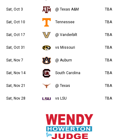
Sat, Oct 3
@ Texas A&M
TBA
Sat, Oct 10
Tennessee
TBA
Sat, Oct 17
@ Vanderbilt
TBA
Sat, Oct 31
vs Missouri
TBA
Sat, Nov 7
@ Auburn
TBA
Sat, Nov 14
South Carolina
TBA
Sat, Nov 21
@ Texas
TBA
Sat, Nov 28
vs LSU
TBA