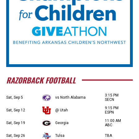
RAZORBACK FOOTBALL
3:15 PM
Sat, Sep 5
vs North Alabama
SECN
9:15 PM
Sat, Sep 12
@ Utah
ESPN
11:00 AM
Sat, Sep 19
Georgia
ABC
Sat, Sep 26
Tulsa
TBA