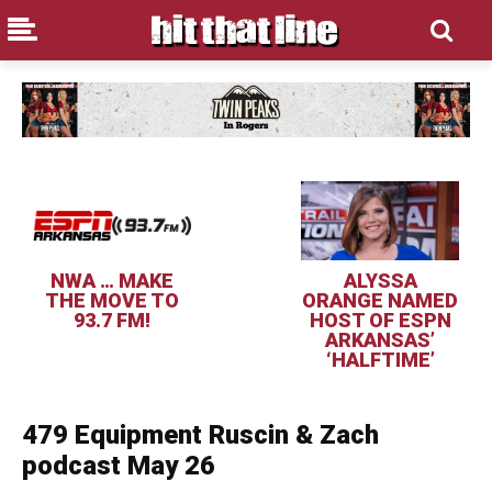
NWA … MAKE
ALYSSA
THE MOVE TO
ORANGE NAMED
93.7 FM!
HOST OF ESPN
ARKANSAS’
‘HALFTIME’
479 Equipment Ruscin & Zach
podcast May 26