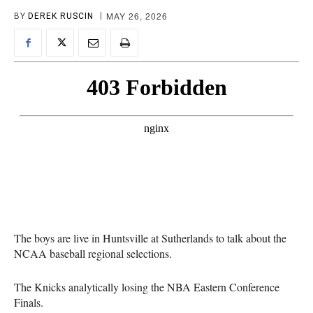
MAY 26, 2026
BY
DEREK RUSCIN
The boys are live in Huntsville at Sutherlands to talk about the
NCAA baseball regional selections.
The Knicks analytically losing the NBA Eastern Conference
Finals.