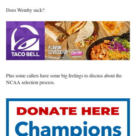
Does Wemby suck?
Plus some callers have some big feelings to discuss about the
NCAA selection process.