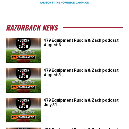
RAZORBACK NEWS
479 Equipment Ruscin & Zach podcast
August 6
479 Equipment Ruscin & Zach podcast
August 3
479 Equipment Ruscin & Zach podcast
July 31