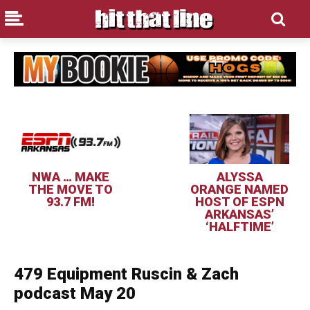
NWA … MAKE
ALYSSA
THE MOVE TO
ORANGE NAMED
93.7 FM!
HOST OF ESPN
ARKANSAS’
‘HALFTIME’
479 Equipment Ruscin & Zach
podcast May 20