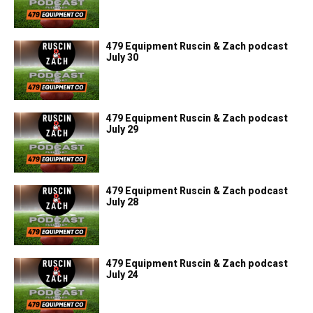
479 Equipment Ruscin & Zach podcast
July 30
479 Equipment Ruscin & Zach podcast
July 29
479 Equipment Ruscin & Zach podcast
July 28
479 Equipment Ruscin & Zach podcast
July 24