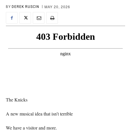
MAY 20, 2026
BY
DEREK RUSCIN
The Knicks
A new musical idea that isn’t terrible
We have a visitor and more.