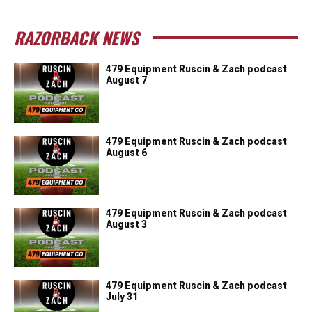
RAZORBACK NEWS
479 Equipment Ruscin & Zach podcast
August 7
479 Equipment Ruscin & Zach podcast
August 6
479 Equipment Ruscin & Zach podcast
August 3
479 Equipment Ruscin & Zach podcast
July 31