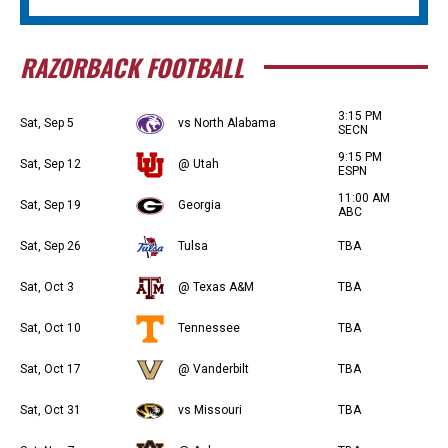
RAZORBACK FOOTBALL
3:15 PM
Sat, Sep 5
vs North Alabama
SECN
9:15 PM
Sat, Sep 12
@ Utah
ESPN
11:00 AM
Sat, Sep 19
Georgia
ABC
Sat, Sep 26
Tulsa
TBA
Sat, Oct 3
@ Texas A&M
TBA
Sat, Oct 10
Tennessee
TBA
Sat, Oct 17
@ Vanderbilt
TBA
Sat, Oct 31
vs Missouri
TBA