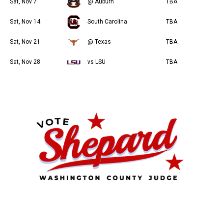
Sat, Nov 7
@ Auburn
TBA
Sat, Nov 14
South Carolina
TBA
Sat, Nov 21
@ Texas
TBA
Sat, Nov 28
vs LSU
TBA