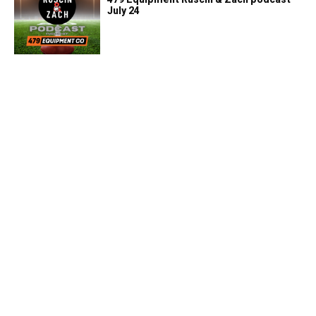
July 24