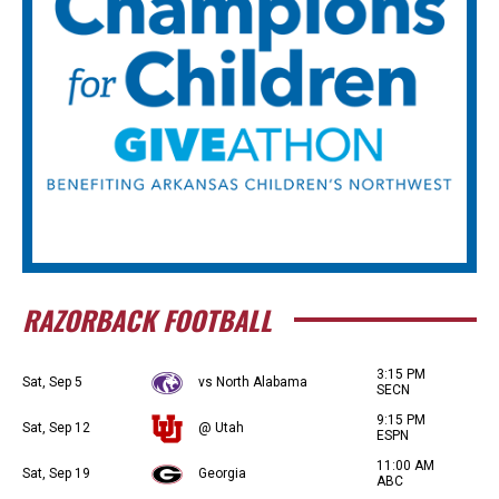
RAZORBACK FOOTBALL
3:15 PM
Sat, Sep 5
vs North Alabama
SECN
9:15 PM
Sat, Sep 12
@ Utah
ESPN
11:00 AM
Sat, Sep 19
Georgia
ABC