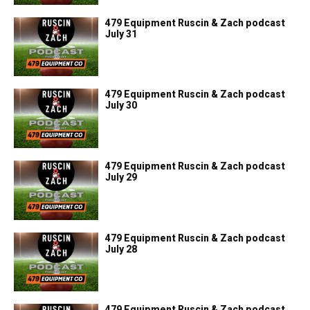
479 Equipment Ruscin & Zach podcast
July 31
479 Equipment Ruscin & Zach podcast
July 30
479 Equipment Ruscin & Zach podcast
July 29
479 Equipment Ruscin & Zach podcast
July 28
479 Equipment Ruscin & Zach podcast