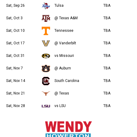
Sat, Sep 26
Tulsa
TBA
Sat, Oct 3
@ Texas A&M
TBA
Sat, Oct 10
Tennessee
TBA
Sat, Oct 17
@ Vanderbilt
TBA
Sat, Oct 31
vs Missouri
TBA
Sat, Nov 7
@ Auburn
TBA
Sat, Nov 14
South Carolina
TBA
Sat, Nov 21
@ Texas
TBA
Sat, Nov 28
vs LSU
TBA