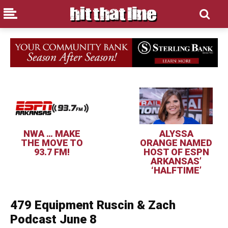
NWA … MAKE
ALYSSA
THE MOVE TO
ORANGE NAMED
93.7 FM!
HOST OF ESPN
ARKANSAS’
‘HALFTIME’
479 Equipment Ruscin & Zach
Podcast June 8