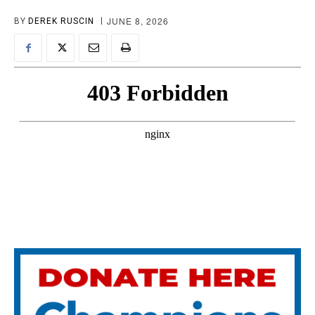
JUNE 8, 2026
BY
DEREK RUSCIN