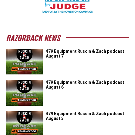
RAZORBACK NEWS
479 Equipment Ruscin & Zach podcast
August 7
479 Equipment Ruscin & Zach podcast
August 6
479 Equipment Ruscin & Zach podcast
August 3