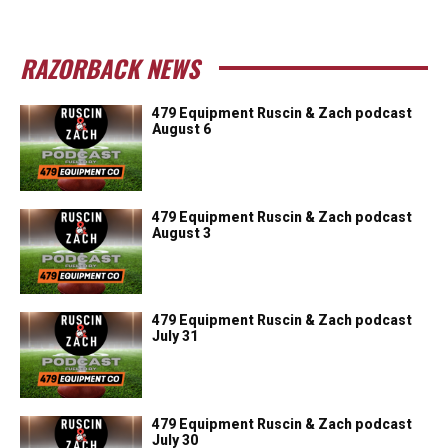
RAZORBACK NEWS
479 Equipment Ruscin & Zach podcast
August 6
479 Equipment Ruscin & Zach podcast
August 3
479 Equipment Ruscin & Zach podcast
July 31
479 Equipment Ruscin & Zach podcast
July 30