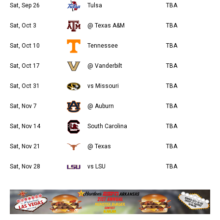
Sat, Sep 26
Tulsa
TBA
Sat, Oct 3
@ Texas A&M
TBA
Sat, Oct 10
Tennessee
TBA
Sat, Oct 17
@ Vanderbilt
TBA
Sat, Oct 31
vs Missouri
TBA
Sat, Nov 7
@ Auburn
TBA
Sat, Nov 14
South Carolina
TBA
Sat, Nov 21
@ Texas
TBA
Sat, Nov 28
vs LSU
TBA