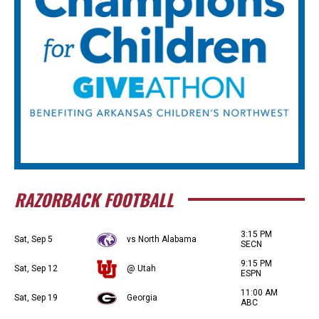
RAZORBACK FOOTBALL
3:15 PM
Sat, Sep 5
vs North Alabama
SECN
9:15 PM
Sat, Sep 12
@ Utah
ESPN
11:00 AM
Sat, Sep 19
Georgia
ABC