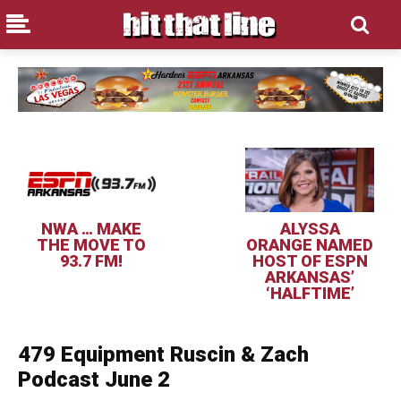
NWA … MAKE
ALYSSA
THE MOVE TO
ORANGE NAMED
93.7 FM!
HOST OF ESPN
ARKANSAS’
‘HALFTIME’
479 Equipment Ruscin & Zach
Podcast June 2