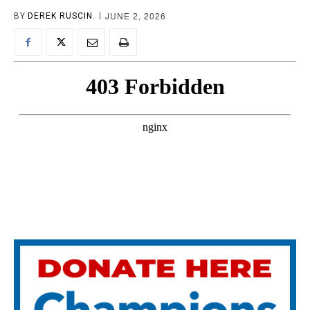
JUNE 2, 2026
BY
DEREK RUSCIN