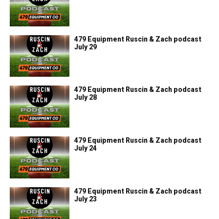
479 Equipment Ruscin & Zach podcast
July 29
479 Equipment Ruscin & Zach podcast
July 28
479 Equipment Ruscin & Zach podcast
July 24
479 Equipment Ruscin & Zach podcast
July 23