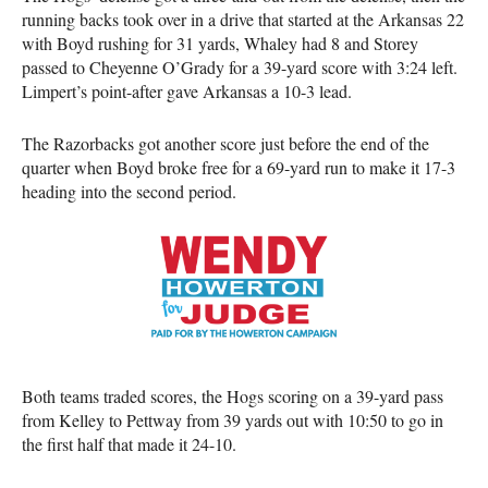
running backs took over in a drive that started at the Arkansas 22
with Boyd rushing for 31 yards, Whaley had 8 and Storey
passed to Cheyenne O’Grady for a 39-yard score with 3:24 left.
Limpert’s point-after gave Arkansas a 10-3 lead.
The Razorbacks got another score just before the end of the
quarter when Boyd broke free for a 69-yard run to make it 17-3
heading into the second period.
Both teams traded scores, the Hogs scoring on a 39-yard pass
from Kelley to Pettway from 39 yards out with 10:50 to go in
the first half that made it 24-10.