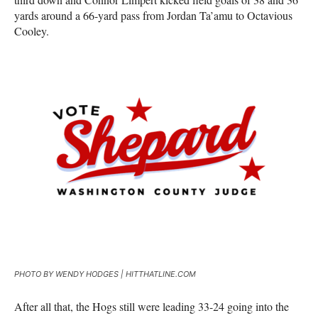
yards around a 66-yard pass from Jordan Ta’amu to Octavious
Cooley.
PHOTO BY WENDY HODGES | HITTHATLINE.COM
After all that, the Hogs still were leading 33-24 going into the