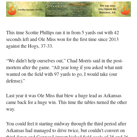
This time Scottie Phillips ran it in from 5 yards out with 42
seconds left and Ole Miss won for the first time since 2013
against the Hogs, 37-33.
“We didn’t help ourselves out,” Chad Morris said in the post-
mortem after the game. “All year long if you asked what unit
wanted on the field with 97 yards to go, I would take (our
defense).”
Last year it was Ole Miss that blew a huge lead as Arkansas
came back for a huge win. This time the tables turned the other
way.
You could feel it starting midway through the third period after
Arkansas had managed to drive twice, but couldn’t convert on
third down and Connor Limpert kicked field goals of 38 and 36