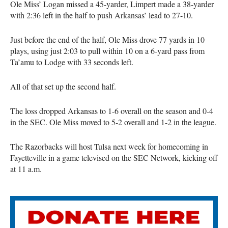
Ole Miss’ Logan missed a 45-yarder, Limpert made a 38-yarder
with 2:36 left in the half to push Arkansas’ lead to 27-10.
Just before the end of the half, Ole Miss drove 77 yards in 10
plays, using just 2:03 to pull within 10 on a 6-yard pass from
Ta’amu to Lodge with 33 seconds left.
All of that set up the second half.
The loss dropped Arkansas to 1-6 overall on the season and 0-4
in the SEC. Ole Miss moved to 5-2 overall and 1-2 in the league.
The Razorbacks will host Tulsa next week for homecoming in
Fayetteville in a game televised on the SEC Network, kicking off
at 11 a.m.