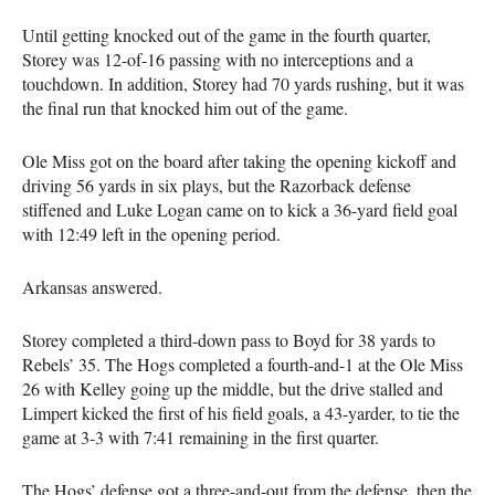
Until getting knocked out of the game in the fourth quarter,
Storey was 12-of-16 passing with no interceptions and a
touchdown. In addition, Storey had 70 yards rushing, but it was
the final run that knocked him out of the game.
Ole Miss got on the board after taking the opening kickoff and
driving 56 yards in six plays, but the Razorback defense
stiffened and Luke Logan came on to kick a 36-yard field goal
with 12:49 left in the opening period.
Arkansas answered.
Storey completed a third-down pass to Boyd for 38 yards to
Rebels’ 35. The Hogs completed a fourth-and-1 at the Ole Miss
26 with Kelley going up the middle, but the drive stalled and
Limpert kicked the first of his field goals, a 43-yarder, to tie the
game at 3-3 with 7:41 remaining in the first quarter.
The Hogs’ defense got a three-and-out from the defense, then the