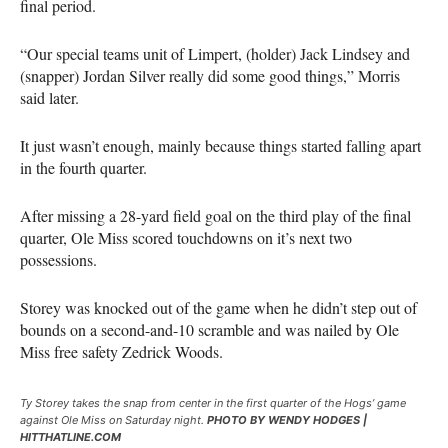
final period.
“Our special teams unit of Limpert, (holder) Jack Lindsey and
(snapper) Jordan Silver really did some good things,” Morris
said later.
It just wasn’t enough, mainly because things started falling apart
in the fourth quarter.
After missing a 28-yard field goal on the third play of the final
quarter, Ole Miss scored touchdowns on it’s next two
possessions.
Storey was knocked out of the game when he didn’t step out of
bounds on a second-and-10 scramble and was nailed by Ole
Miss free safety Zedrick Woods.
Ty Storey takes the snap from center in the first quarter of the Hogs’ game
against Ole Miss on Saturday night.
PHOTO BY WENDY HODGES |
HITTHATLINE.COM