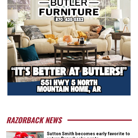
RAZORBACK NEWS
Sutton Smith becomes early favorite to