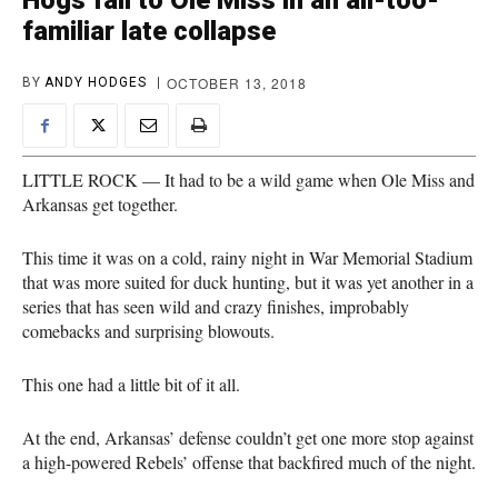
Hogs fall to Ole Miss in an all-too-
familiar late collapse
OCTOBER 13, 2018
BY
ANDY HODGES
LITTLE ROCK — It had to be a wild game when Ole Miss and
Arkansas get together.
This time it was on a cold, rainy night in War Memorial Stadium
that was more suited for duck hunting, but it was yet another in a
series that has seen wild and crazy finishes, improbably
comebacks and surprising blowouts.
This one had a little bit of it all.
At the end, Arkansas’ defense couldn’t get one more stop against
a high-powered Rebels’ offense that backfired much of the night.