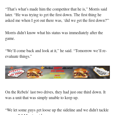
“That’s what’s made him the competitor that he is,” Morris said
later. “He was trying to get the first down. The first thing he
asked me when I got out there was, ‘did we get the first down?'”
Morris didn’t know what his status was immediately after the
game.
“We’ll come back and look at it,” he said. “Tomorrow we’ll re-
evaluate things.”
On the Rebels’ last two drives, they had just one third down. It
was a unit that was simply unable to keep up.
“We let some guys get loose up the sideline and we didn’t tackle