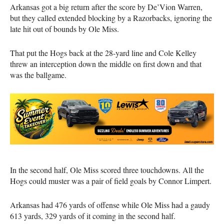
Arkansas got a big return after the score by De’Vion Warren,
but they called extended blocking by a Razorbacks, ignoring the
late hit out of bounds by Ole Miss.
That put the Hogs back at the 28-yard line and Cole Kelley
threw an interception down the middle on first down and that
was the ballgame.
In the second half, Ole Miss scored three touchdowns. All the
Hogs could muster was a pair of field goals by Connor Limpert.
Arkansas had 476 yards of offense while Ole Miss had a gaudy
613 yards, 329 yards of it coming in the second half.