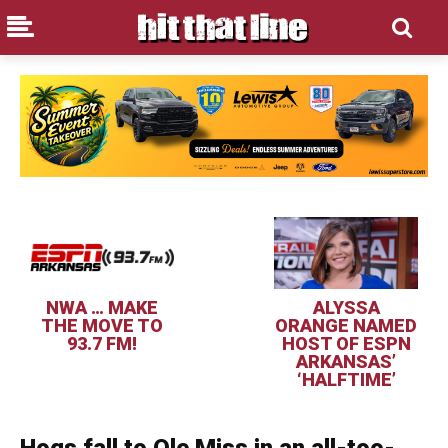
NWA … MAKE
ALYSSA
THE MOVE TO
ORANGE NAMED
93.7 FM!
HOST OF ESPN
ARKANSAS’
‘HALFTIME’