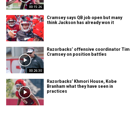
00:15:26
Cramsey says QB job open but many
think Jackson has already won it
Razorbacks’ offensive coordinator Tim
Cramsey on position battles
00:26:30
Razorbacks’ Khmori House, Kobe
Branham what they have seen in
practices