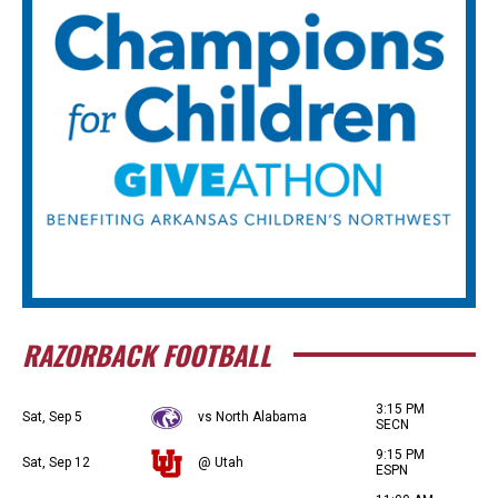
RAZORBACK FOOTBALL
3:15 PM
Sat, Sep 5
vs North Alabama
SECN
9:15 PM
Sat, Sep 12
@ Utah
ESPN