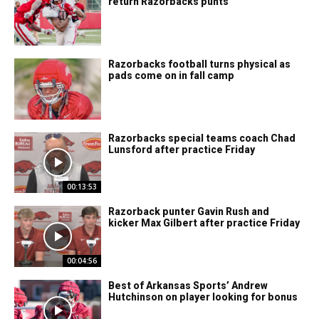
return Razorbacks punts
Razorbacks football turns physical as
pads come on in fall camp
Razorbacks special teams coach Chad
Lunsford after practice Friday
00:13:53
Razorback punter Gavin Rush and
kicker Max Gilbert after practice Friday
00:04:56
Best of Arkansas Sports’ Andrew
Hutchinson on player looking for bonus