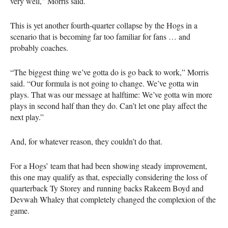
very well,” Morris said.
This is yet another fourth-quarter collapse by the Hogs in a
scenario that is becoming far too familiar for fans … and
probably coaches.
“The biggest thing we’ve gotta do is go back to work,” Morris
said. “Our formula is not going to change. We’ve gotta win
plays. That was our message at halftime: We’ve gotta win more
plays in second half than they do. Can’t let one play affect the
next play.”
And, for whatever reason, they couldn’t do that.
For a Hogs’ team that had been showing steady improvement,
this one may qualify as that, especially considering the loss of
quarterback Ty Storey and running backs Rakeem Boyd and
Devwah Whaley that completely changed the complexion of the
game.