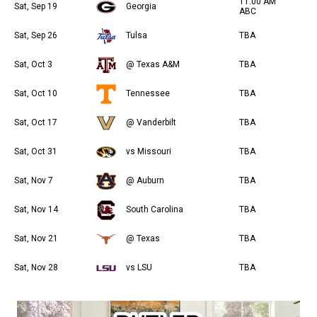
11:00 AM
Sat, Sep 19
Georgia
ABC
Sat, Sep 26
Tulsa
TBA
Sat, Oct 3
@ Texas A&M
TBA
Sat, Oct 10
Tennessee
TBA
Sat, Oct 17
@ Vanderbilt
TBA
Sat, Oct 31
vs Missouri
TBA
Sat, Nov 7
@ Auburn
TBA
Sat, Nov 14
South Carolina
TBA
Sat, Nov 21
@ Texas
TBA
Sat, Nov 28
vs LSU
TBA