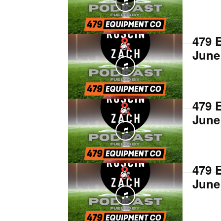
479 
June
479 
June
479 
June