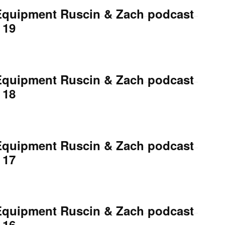
Equipment Ruscin & Zach podcast
 19
Equipment Ruscin & Zach podcast
 18
Equipment Ruscin & Zach podcast
 17
Equipment Ruscin & Zach podcast
 16