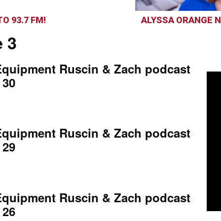
O 93.7 FM!
ALYSSA ORANGE N
 3
Equipment Ruscin & Zach podcast
 30
Equipment Ruscin & Zach podcast
 29
Equipment Ruscin & Zach podcast
 26