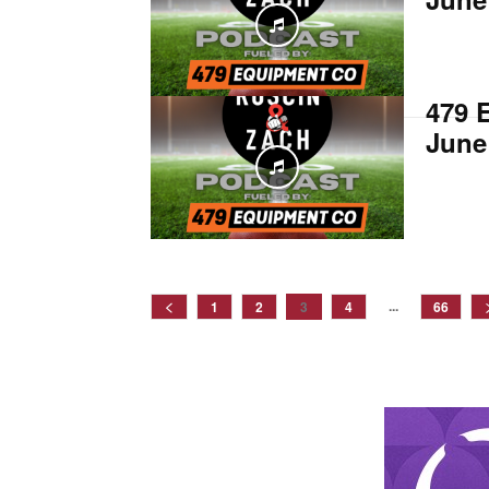
479 
June
...
1
2
3
4
66