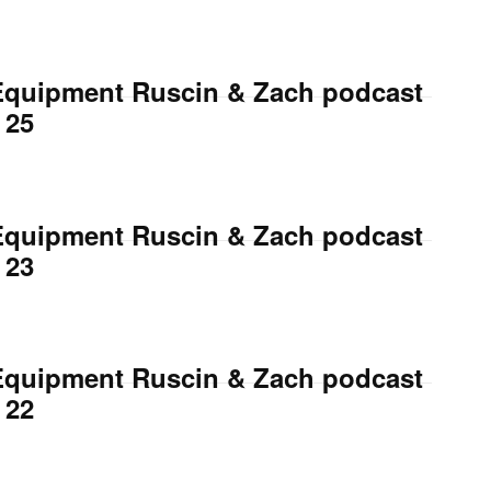
Equipment Ruscin & Zach podcast
 25
Equipment Ruscin & Zach podcast
 23
Equipment Ruscin & Zach podcast
 22