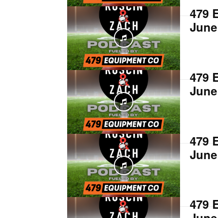
479 
June
479 
June
479 
June
479 
June