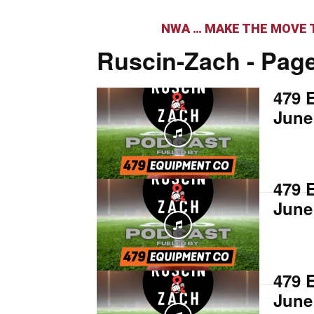
NWA … MAKE THE MOVE T
Ruscin-Zach
- Page
479 
June
479 
June
479 
June