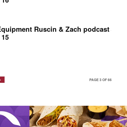
Equipment Ruscin & Zach podcast
 15
PAGE 3 OF 66