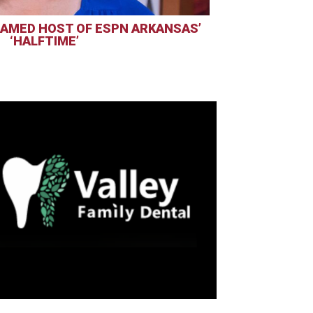
AMED HOST OF ESPN ARKANSAS’
‘HALFTIME’