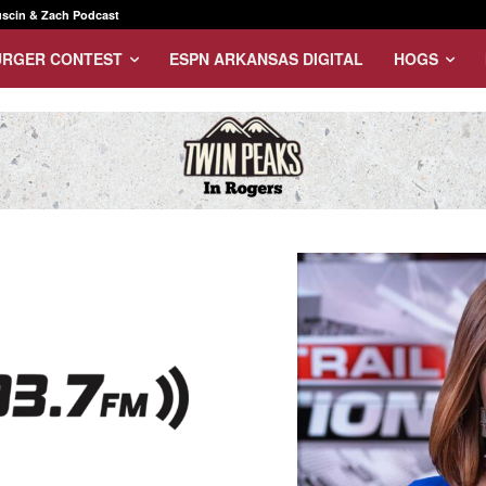
scin & Zach Podcast
URGER CONTEST
ESPN ARKANSAS DIGITAL
HOGS