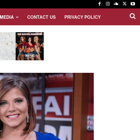
MEDIA
CONTACT US
PRIVACY POLICY