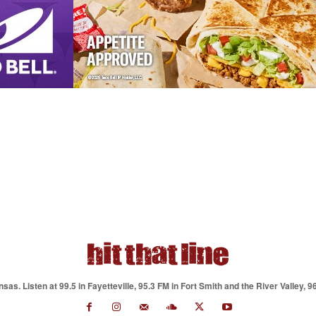
as. Listen at 99.5 in Fayetteville, 95.3 FM in Fort Smith and the River Valley, 9