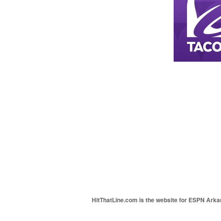
HitThatLine.com is the website for ESPN Arkans