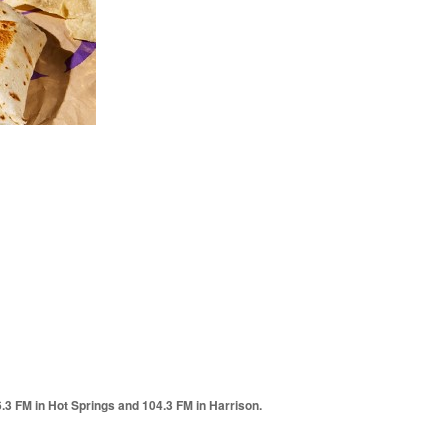
6.3 FM in Hot Springs and 104.3 FM in Harrison.