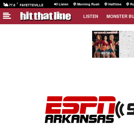
F
Listen
Morning Rush
Halftime
Ru
77.8
FAYETTEVILLE
LISTEN
MONSTER B